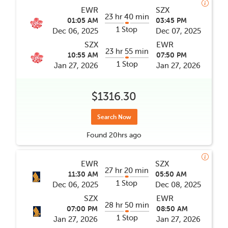
EWR
SZX
23 hr 40 min
01:05 AM
03:45 PM
1 Stop
Dec 06, 2025
Dec 07, 2025
SZX
EWR
23 hr 55 min
10:55 AM
07:50 PM
1 Stop
Jan 27, 2026
Jan 27, 2026
$1316.30
Search Now
Found
20hrs
ago
EWR
SZX
27 hr 20 min
11:30 AM
05:50 AM
1 Stop
Dec 06, 2025
Dec 08, 2025
SZX
EWR
28 hr 50 min
07:00 PM
08:50 AM
1 Stop
Jan 27, 2026
Jan 27, 2026