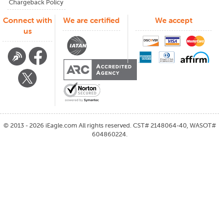
Chargeback Policy
Connect with
We are certified
We accept
us
©
2013 - 2026
iEagle.com
All rights reserved. CST# 2148064-40, WASOT#
604860224.