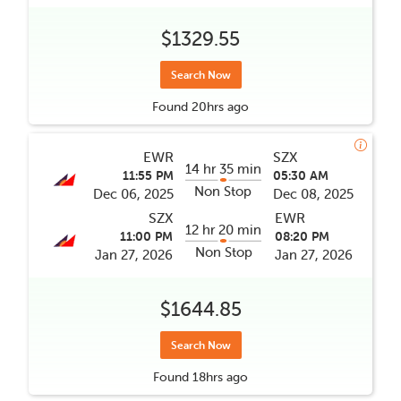
$1329.55
Search Now
Found
20hrs
ago
EWR
SZX
14 hr 35 min
11:55 PM
05:30 AM
Non Stop
Dec 06, 2025
Dec 08, 2025
SZX
EWR
12 hr 20 min
11:00 PM
08:20 PM
Non Stop
Jan 27, 2026
Jan 27, 2026
$1644.85
Search Now
Found
18hrs
ago