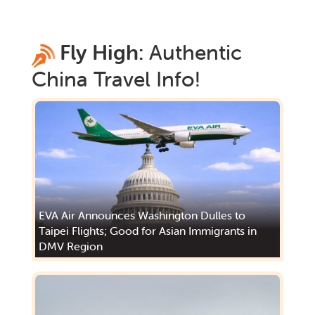
Fly High:
Authentic
China
Travel Info!
EVA Air Announces Washington Dulles to
Taipei Flights; Good for Asian Immigrants in
DMV Region