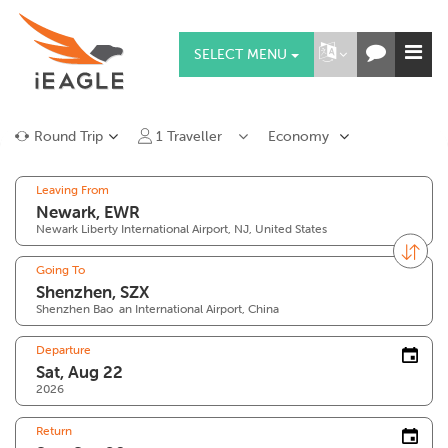
SELECT MENU
Round Trip
1
Traveller
Economy
Leaving From
Newark Liberty International Airport, NJ, United States
Going To
Shenzhen Bao`an International Airport, China
Departure
2026
Return