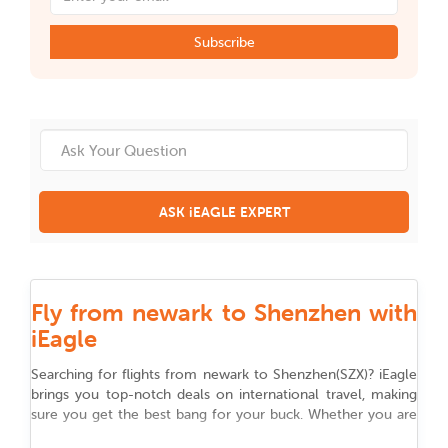
Subscribe
ASK iEAGLE EXPERT
Fly from newark to Shenzhen with
iEagle
Searching for flights from
newark
to
Shenzhen
(
SZX
)
? iEagle
brings you top-notch deals on international travel, making
sure you get the best bang for your buck. Whether you are
flying for work, chasing adventure, or reuniting with family,