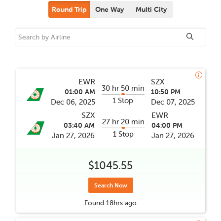
Round Trip
One Way
Multi City
EWR
SZX
30 hr 50 min
01:00 AM
10:50 PM
1 Stop
Dec 06, 2025
Dec 07, 2025
SZX
EWR
27 hr 20 min
03:40 AM
04:00 PM
1 Stop
Jan 27, 2026
Jan 27, 2026
$1045.55
Search Now
Found
18hrs
ago