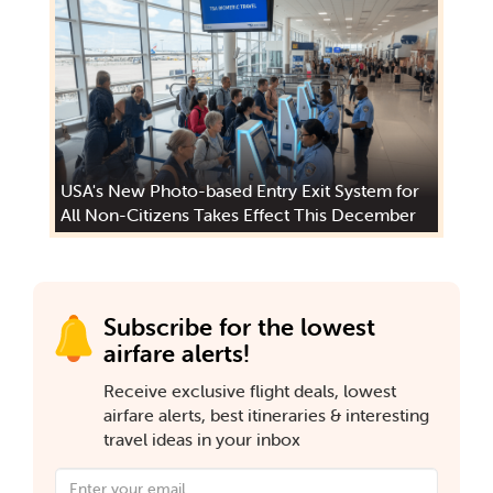
USA's New Photo-based Entry Exit System for
All Non-Citizens Takes Effect This December
Subscribe for the lowest
airfare alerts!
Receive exclusive flight deals, lowest
airfare alerts, best itineraries & interesting
travel ideas in your inbox