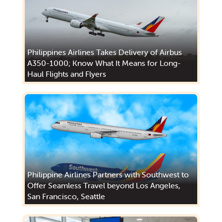
Philippines Airlines Takes Delivery of Airbus
A350-1000; Know What It Means for Long-
Haul Flights and Flyers
Philippine Airlines Partners with Southwest to
Offer Seamless Travel beyond Los Angeles,
San Francisco, Seattle