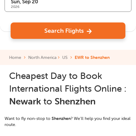
2026
Search Flights
Home
North America
US
EWR to Shenzhen
Cheapest Day to Book
International Flights Online :
Newark
to
Shenzhen
Want to fly non-stop to
Shenzhen
? We'll help you find your ideal
route.