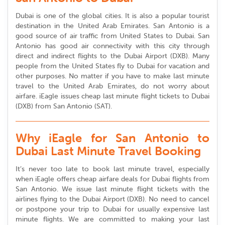
Dubai is one of the global cities. It is also a popular tourist
destination in the United Arab Emirates. San Antonio is a
good source of air traffic from United States to Dubai. San
Antonio has good air connectivity with this city through
direct and indirect flights to the Dubai Airport (DXB). Many
people from the United States fly to Dubai for vacation and
other purposes. No matter if you have to make last minute
travel to the United Arab Emirates, do not worry about
airfare. iEagle issues cheap last minute flight tickets to Dubai
(DXB) from San Antonio (SAT).
Why iEagle for San Antonio to
Dubai Last Minute Travel Booking
It’s never too late to book last minute travel, especially
when iEagle offers cheap airfare deals for Dubai flights from
San Antonio. We issue last minute flight tickets with the
airlines flying to the Dubai Airport (DXB). No need to cancel
or postpone your trip to Dubai for usually expensive last
minute flights. We are committed to making your last