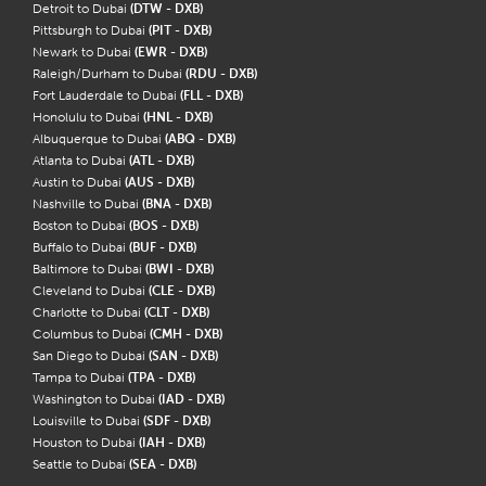
Detroit to Dubai
(DTW - DXB)
Pittsburgh to Dubai
(PIT - DXB)
Newark to Dubai
(EWR - DXB)
Raleigh/Durham to Dubai
(RDU - DXB)
Fort Lauderdale to Dubai
(FLL - DXB)
Honolulu to Dubai
(HNL - DXB)
Albuquerque to Dubai
(ABQ - DXB)
Atlanta to Dubai
(ATL - DXB)
Austin to Dubai
(AUS - DXB)
Nashville to Dubai
(BNA - DXB)
Boston to Dubai
(BOS - DXB)
Buffalo to Dubai
(BUF - DXB)
Baltimore to Dubai
(BWI - DXB)
Cleveland to Dubai
(CLE - DXB)
Charlotte to Dubai
(CLT - DXB)
Columbus to Dubai
(CMH - DXB)
San Diego to Dubai
(SAN - DXB)
Tampa to Dubai
(TPA - DXB)
Washington to Dubai
(IAD - DXB)
Louisville to Dubai
(SDF - DXB)
Houston to Dubai
(IAH - DXB)
Seattle to Dubai
(SEA - DXB)