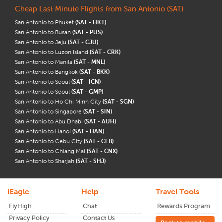
Cheap Last Minute Flights from San Antonio (SAT)
San Antonio to Phuket
(SAT - HKT)
San Antonio to Busan
(SAT - PUS)
San Antonio to Jeju
(SAT - CJU)
San Antonio to Luzon Island
(SAT - CRK)
San Antonio to Manila
(SAT - MNL)
San Antonio to Bangkok
(SAT - BKK)
San Antonio to Seoul
(SAT - ICN)
San Antonio to Seoul
(SAT - GMP)
San Antonio to Ho Chi Minh City
(SAT - SGN)
San Antonio to Singapore
(SAT - SIN)
San Antonio to Abu Dhabi
(SAT - AUH)
San Antonio to Hanoi
(SAT - HAN)
San Antonio to Cebu City
(SAT - CEB)
San Antonio to Chiang Mai
(SAT - CNX)
San Antonio to Sharjah
(SAT - SHJ)
iEagle
Help
Travel Tools
FlyHigh
Chat
Rewards Program
Privacy Policy
Contact Us