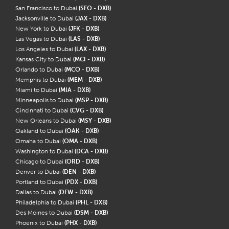
San Francisco to Dubai
(SFO - DXB)
Jacksonville to Dubai
(JAX - DXB)
New York to Dubai
(JFK - DXB)
Las Vegas to Dubai
(LAS - DXB)
Los Angeles to Dubai
(LAX - DXB)
Kansas City to Dubai
(MCI - DXB)
Orlando to Dubai
(MCO - DXB)
Memphis to Dubai
(MEM - DXB)
Miami to Dubai
(MIA - DXB)
Minneapolis to Dubai
(MSP - DXB)
Cincinnati to Dubai
(CVG - DXB)
New Orleans to Dubai
(MSY - DXB)
Oakland to Dubai
(OAK - DXB)
Omaha to Dubai
(OMA - DXB)
Washington to Dubai
(DCA - DXB)
Chicago to Dubai
(ORD - DXB)
Denver to Dubai
(DEN - DXB)
Portland to Dubai
(PDX - DXB)
Dallas to Dubai
(DFW - DXB)
Philadelphia to Dubai
(PHL - DXB)
Des Moines to Dubai
(DSM - DXB)
Phoenix to Dubai
(PHX - DXB)