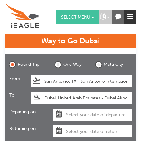
SELECT MENU
Way to Go
Dubai
Dubai
Round Trip
One Way
Multi City
From
To
Departing on
Returning on