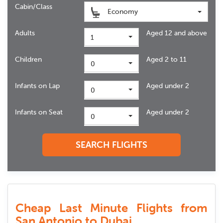
Cabin/Class
Economy
Adults
Aged 12 and above
1
Children
Aged 2 to 11
0
Infants on Lap
Aged under 2
0
Infants on Seat
Aged under 2
0
SEARCH FLIGHTS
Cheap Last Minute Flights from
San Antonio to Dubai