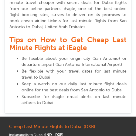
minute travel cheaper with secret deals for Dubai flights
from our airline partners. iEagle, one of the best online
flight booking sites, strives to deliver on its promises to
book cheap airline tickets for last minute flights from San
Antonio to Dubai, United Arab Emirates.
Tips on How to Get Cheap Last
Minute Flights at iEagle
Be flexible about your origin city (San Antonio) or
departure airport (San Antonio International Airport)
Be flexible with your travel dates for last minute
travel to Dubai
Keep a watch on our daily last minute flight deals
online for the best deals from San Antonio to Dubai
Subscribe for iEagle email alerts on last minute
airfares to Dubai
Cheap Last Minute Flights to Dubai (DXB)
Indianapolis to Dubai
(IND - DXB)