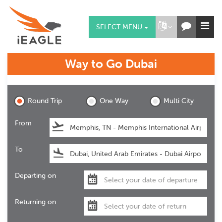
SELECT MENU
Way to Go
Dubai
Dubai
Round Trip
One Way
Multi City
From
To
Departing on
Returning on