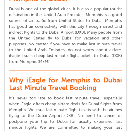
Dubai is one of the global cities. It is also a popular tourist
destination in the United Arab Emirates. Memphis is a good
source of air traffic from United States to Dubai. Memphis
has good air connectivity with this city through direct and
indirect flights to the Dubai Airport (DXB). Many people from
the United States fly to Dubai for vacation and other
purposes. No matter if you have to make last minute travel
to the United Arab Emirates, do not worry about airfare.
iEagle issues cheap last minute flight tickets to Dubai (DXB)
from Memphis (MEM).
Why iEagle for Memphis to Dubai
Last Minute Travel Booking
It’s never too late to book last minute travel, especially
when iEagle offers cheap airfare deals for Dubai flights from
Memphis. We issue last minute flight tickets with the airlines
flying to the Dubai Airport (DXB). No need to cancel or
postpone your trip to Dubai for usually expensive last
minute flights. We are committed to making your last