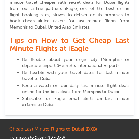
minute travel cheaper with secret deals for Dubai flights
from our airline partners. iEagle, one of the best online
flight booking sites, strives to deliver on its promises to
book cheap airline tickets for last minute flights from
Memphis to Dubai, United Arab Emirates.
Tips on How to Get Cheap Last
Minute Flights at iEagle
Be flexible about your origin city (Memphis) or
departure airport (Memphis International Airport)
Be flexible with your travel dates for last minute
travel to Dubai
Keep a watch on our daily last minute flight deals
online for the best deals from Memphis to Dubai
Subscribe for iEagle email alerts on last minute
airfares to Dubai
Cheap Last Minute Flights to Dubai (DXB)
Indianapolis to Dubai
(IND - DXB)