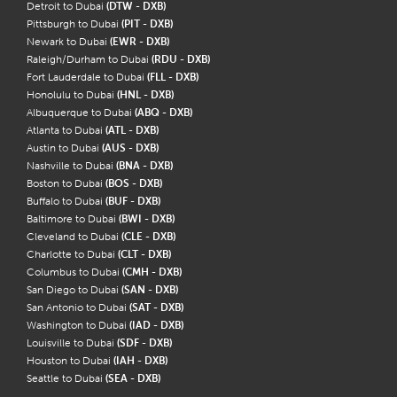
Detroit to Dubai
(DTW - DXB)
Pittsburgh to Dubai
(PIT - DXB)
Newark to Dubai
(EWR - DXB)
Raleigh/Durham to Dubai
(RDU - DXB)
Fort Lauderdale to Dubai
(FLL - DXB)
Honolulu to Dubai
(HNL - DXB)
Albuquerque to Dubai
(ABQ - DXB)
Atlanta to Dubai
(ATL - DXB)
Austin to Dubai
(AUS - DXB)
Nashville to Dubai
(BNA - DXB)
Boston to Dubai
(BOS - DXB)
Buffalo to Dubai
(BUF - DXB)
Baltimore to Dubai
(BWI - DXB)
Cleveland to Dubai
(CLE - DXB)
Charlotte to Dubai
(CLT - DXB)
Columbus to Dubai
(CMH - DXB)
San Diego to Dubai
(SAN - DXB)
San Antonio to Dubai
(SAT - DXB)
Washington to Dubai
(IAD - DXB)
Louisville to Dubai
(SDF - DXB)
Houston to Dubai
(IAH - DXB)
Seattle to Dubai
(SEA - DXB)