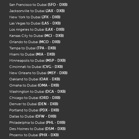
San Francisco to Dubai
(SFO - DXB)
Jacksonville to Dubai
(JAX - DXB)
New York to Dubai
(JFK - DXB)
Las Vegas to Dubai
(LAS - DXB)
Los Angeles to Dubai
(LAX - DXB)
Kansas City to Dubai
(MCI - DXB)
Orlando to Dubai
(MCO - DXB)
Tampa to Dubai
(TPA - DXB)
Miami to Dubai
(MIA - DXB)
Minneapolis to Dubai
(MSP - DXB)
Cincinnati to Dubai
(CVG - DXB)
New Orleans to Dubai
(MSY - DXB)
Oakland to Dubai
(OAK - DXB)
Omaha to Dubai
(OMA - DXB)
Washington to Dubai
(DCA - DXB)
Chicago to Dubai
(ORD - DXB)
Denver to Dubai
(DEN - DXB)
Portland to Dubai
(PDX - DXB)
Dallas to Dubai
(DFW - DXB)
Philadelphia to Dubai
(PHL - DXB)
Des Moines to Dubai
(DSM - DXB)
Phoenix to Dubai
(PHX - DXB)