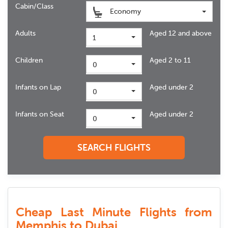
Cabin/Class
Economy
Adults
Aged 12 and above
1
Children
Aged 2 to 11
0
Infants on Lap
Aged under 2
0
Infants on Seat
Aged under 2
0
SEARCH FLIGHTS
Cheap Last Minute Flights from
Memphis to Dubai