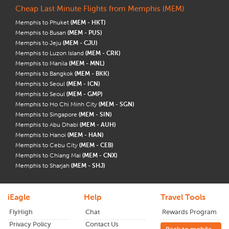
Cheap Last Minute Flights from Memphis (MEM)
Memphis to Phuket
(MEM - HKT)
Memphis to Busan
(MEM - PUS)
Memphis to Jeju
(MEM - CJU)
Memphis to Luzon Island
(MEM - CRK)
Memphis to Manila
(MEM - MNL)
Memphis to Bangkok
(MEM - BKK)
Memphis to Seoul
(MEM - ICN)
Memphis to Seoul
(MEM - GMP)
Memphis to Ho Chi Minh City
(MEM - SGN)
Memphis to Singapore
(MEM - SIN)
Memphis to Abu Dhabi
(MEM - AUH)
Memphis to Hanoi
(MEM - HAN)
Memphis to Cebu City
(MEM - CEB)
Memphis to Chiang Mai
(MEM - CNX)
Memphis to Sharjah
(MEM - SHJ)
iEagle
Help
Travel Tools
FlyHigh
Chat
Rewards Program
Privacy Policy
Contact Us