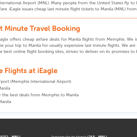
 International Airport (MNL). Many people from the United States fly t
fare. iEagle issues cheap last minute flight tickets to Manila (MNL) f
t Minute Travel Booking
agle offers cheap airfare deals for Manila flights from Memphis. We iss
e your trip to Manila for usually expensive last minute flights. We ar
the best online flight booking sites, strives to deliver on its promises t
Flights at iEagle
irport (Memphis International Airport)
Manila
for the best deals from Memphis to Manila
Manila
a
(SFO - MNL)
Jacksonville to Manila
(JAX - MNL)