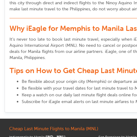
this city through direct and indirect flights to the Ninoy Aquino
make last minute travel to the Philippines, do not worry about air
Why iEagle for Memphis to Manila Las
It’s never too late to book last minute travel, especially when iE
Aquino International Airport (MNL). No need to cancel or postpon
deals for Manila flights from our airline partners. iEagle, one of 
Manila, Philippines.
Tips on How to Get Cheap Last Minute 
Be flexible about your origin city (Memphis) or departure a
Be flexible with your travel dates for last minute travel to 
Keep a watch on our daily last minute flight deals online 
Subscribe for iEagle email alerts on last minute airfares to 
Cheap Last Minute Flights to Manila (MNL)
Indianapolis to Manila
(IND - MNL)
San Francisco to Manil