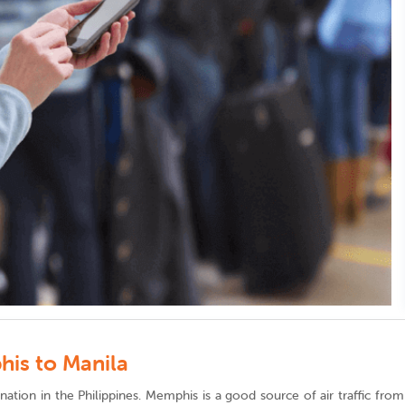
his to Manila
estination in the Philippines. Memphis is a good source of air traffic f