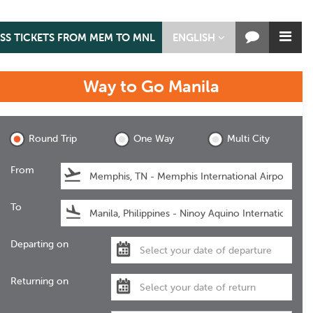
ASS TICKETS FROM MEM TO MNL
ENGLISH
Way to Go
Manila
Manila
Round Trip
One Way
Multi City
From
To
Departing on
Returning on