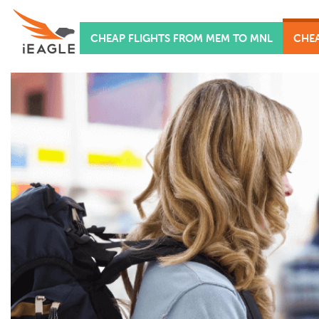
CHEAP FLIGHTS FROM MEM TO MNL
CHEA