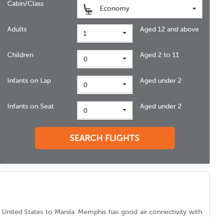
Cabin/Class
Economy
Adults
Aged 12 and above
1
Children
Aged 2 to 11
0
Infants on Lap
Aged under 2
0
Infants on Seat
Aged under 2
0
SEARCH FLIGHTS
rom United States to Manila. Memphis has good air connectivity with