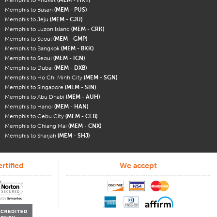
Memphis to Busan
(MEM - PUS)
Memphis to Jeju
(MEM - CJU)
Memphis to Luzon Island
(MEM - CRK)
Memphis to Seoul
(MEM - GMP)
Memphis to Bangkok
(MEM - BKK)
Memphis to Seoul
(MEM - ICN)
Memphis to Dubai
(MEM - DXB)
Memphis to Ho Chi Minh City
(MEM - SGN)
Memphis to Singapore
(MEM - SIN)
Memphis to Abu Dhabi
(MEM - AUH)
Memphis to Hanoi
(MEM - HAN)
Memphis to Cebu City
(MEM - CEB)
Memphis to Chiang Mai
(MEM - CNX)
Memphis to Sharjah
(MEM - SHJ)
rtified
We accept