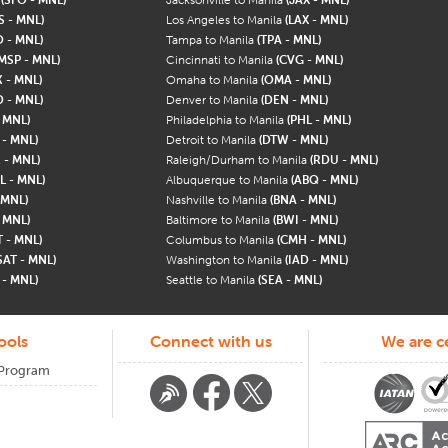
S - MNL)
Los Angeles to Manila
(LAX - MNL)
 - MNL)
Tampa to Manila
(TPA - MNL)
MSP - MNL)
Cincinnati to Manila
(CVG - MNL)
 - MNL)
Omaha to Manila
(OMA - MNL)
 - MNL)
Denver to Manila
(DEN - MNL)
 MNL)
Philadelphia to Manila
(PHL - MNL)
 - MNL)
Detroit to Manila
(DTW - MNL)
 - MNL)
Raleigh/Durham to Manila
(RDU - MNL)
L - MNL)
Albuquerque to Manila
(ABQ - MNL)
 MNL)
Nashville to Manila
(BNA - MNL)
- MNL)
Baltimore to Manila
(BWI - MNL)
T - MNL)
Columbus to Manila
(CMH - MNL)
SAT - MNL)
Washington to Manila
(IAD - MNL)
 - MNL)
Seattle to Manila
(SEA - MNL)
ools
Connect with us
We are ce
 Program