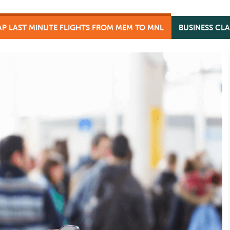
P LAST MINUTE FLIGHTS FROM MEM TO MNL
BUSINESS CL