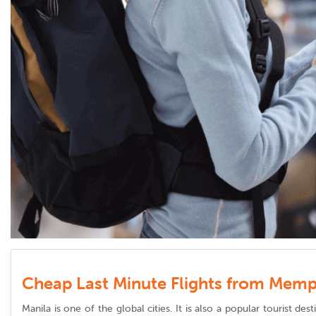
Cheap Last Minute Flights from Memp
Manila is one of the global cities. It is also a popular tourist d