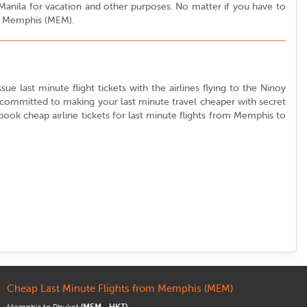
o Manila for vacation and other purposes. No matter if you have to
rom Memphis (MEM).
ue last minute flight tickets with the airlines flying to the Ninoy
e committed to making your last minute travel cheaper with secret
o book cheap airline tickets for last minute flights from Memphis to
Cheap Last Minute Flights from Memphis (MEM)
Memphis to Phuket
(MEM - HKT)