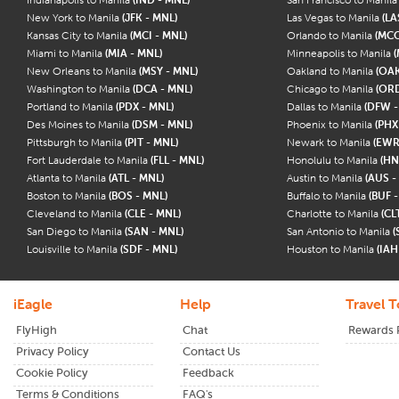
New York to Manila
(JFK - MNL)
Las Vegas to Manila
(LA
Kansas City to Manila
(MCI - MNL)
Orlando to Manila
(MCO
Miami to Manila
(MIA - MNL)
Minneapolis to Manila
(
New Orleans to Manila
(MSY - MNL)
Oakland to Manila
(OAK
Washington to Manila
(DCA - MNL)
Chicago to Manila
(ORD
Portland to Manila
(PDX - MNL)
Dallas to Manila
(DFW -
Des Moines to Manila
(DSM - MNL)
Phoenix to Manila
(PHX
Pittsburgh to Manila
(PIT - MNL)
Newark to Manila
(EWR
Fort Lauderdale to Manila
(FLL - MNL)
Honolulu to Manila
(HN
Atlanta to Manila
(ATL - MNL)
Austin to Manila
(AUS -
Boston to Manila
(BOS - MNL)
Buffalo to Manila
(BUF 
Cleveland to Manila
(CLE - MNL)
Charlotte to Manila
(CL
San Diego to Manila
(SAN - MNL)
San Antonio to Manila
(
Louisville to Manila
(SDF - MNL)
Houston to Manila
(IAH
iEagle
Help
Travel T
FlyHigh
Chat
Rewards
Privacy Policy
Contact Us
Cookie Policy
Feedback
Terms & Conditions
FAQ's