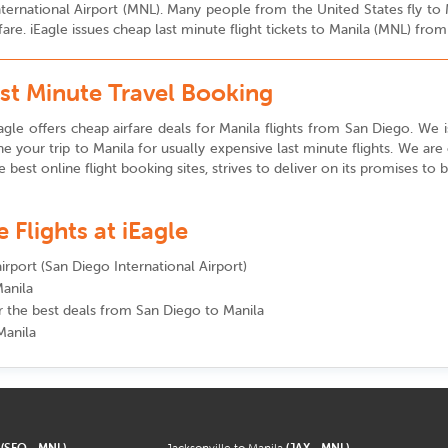
 International Airport (MNL). Many people from the United States fly t
fare. iEagle issues cheap last minute flight tickets to Manila (MNL) fro
ast Minute Travel Booking
gle offers cheap airfare deals for Manila flights from San Diego. We is
e your trip to Manila for usually expensive last minute flights. We ar
he best online flight booking sites, strives to deliver on its promises to
Flights at iEagle
irport (San Diego International Airport)
Manila
or the best deals from San Diego to Manila
Manila
a
(SFO - MNL)
Jacksonville to Manila
(JAX - MNL)