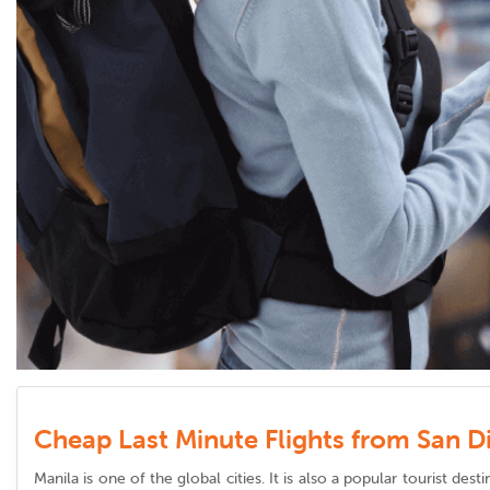
Cheap Last Minute Flights from San D
Manila is one of the global cities. It is also a popular tourist de