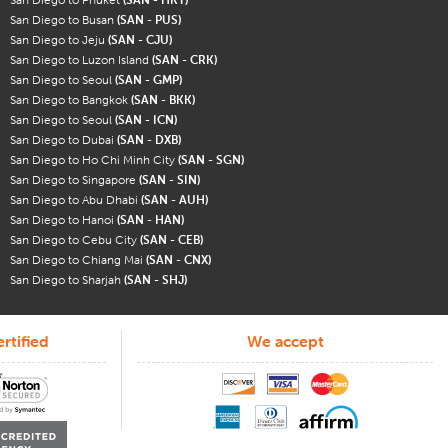
San Diego to Busan
(SAN - PUS)
San Diego to Jeju
(SAN - CJU)
San Diego to Luzon Island
(SAN - CRK)
San Diego to Seoul
(SAN - GMP)
San Diego to Bangkok
(SAN - BKK)
San Diego to Seoul
(SAN - ICN)
San Diego to Dubai
(SAN - DXB)
San Diego to Ho Chi Minh City
(SAN - SGN)
San Diego to Singapore
(SAN - SIN)
San Diego to Abu Dhabi
(SAN - AUH)
San Diego to Hanoi
(SAN - HAN)
San Diego to Cebu City
(SAN - CEB)
San Diego to Chiang Mai
(SAN - CNX)
San Diego to Sharjah
(SAN - SHJ)
rtified
We accept