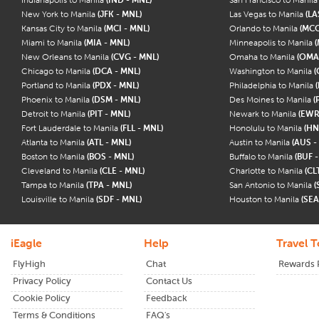
New York to Manila
(JFK - MNL)
Las Vegas to Manila
(LA
Kansas City to Manila
(MCI - MNL)
Orlando to Manila
(MCO
Miami to Manila
(MIA - MNL)
Minneapolis to Manila
(
New Orleans to Manila
(CVG - MNL)
Omaha to Manila
(OMA
Chicago to Manila
(DCA - MNL)
Washington to Manila
(
Portland to Manila
(PDX - MNL)
Philadelphia to Manila
Phoenix to Manila
(DSM - MNL)
Des Moines to Manila
(
Detroit to Manila
(PIT - MNL)
Newark to Manila
(EWR
Fort Lauderdale to Manila
(FLL - MNL)
Honolulu to Manila
(HN
Atlanta to Manila
(ATL - MNL)
Austin to Manila
(AUS -
Boston to Manila
(BOS - MNL)
Buffalo to Manila
(BUF 
Cleveland to Manila
(CLE - MNL)
Charlotte to Manila
(CL
Tampa to Manila
(TPA - MNL)
San Antonio to Manila
(
Louisville to Manila
(SDF - MNL)
Houston to Manila
(SEA
iEagle
Help
Travel T
FlyHigh
Chat
Rewards
Privacy Policy
Contact Us
Cookie Policy
Feedback
Terms & Conditions
FAQ's