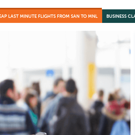
AP LAST MINUTE FLIGHTS FROM SAN TO MNL
BUSINESS CL