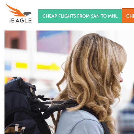
CHEAP FLIGHTS FROM SAN TO MNL
CHE