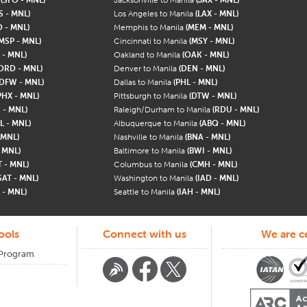
S - MNL)
Los Angeles to Manila
(LAX - MNL)
 - MNL)
Memphis to Manila
(MEM - MNL)
MSP - MNL)
Cincinnati to Manila
(MSY - MNL)
 - MNL)
Oakland to Manila
(OAK - MNL)
ORD - MNL)
Denver to Manila
(DEN - MNL)
(DFW - MNL)
Dallas to Manila
(PHL - MNL)
PHX - MNL)
Pittsburgh to Manila
(DTW - MNL)
 - MNL)
Raleigh/Durham to Manila
(RDU - MNL)
L - MNL)
Albuquerque to Manila
(ABQ - MNL)
 MNL)
Nashville to Manila
(BNA - MNL)
- MNL)
Baltimore to Manila
(BWI - MNL)
T - MNL)
Columbus to Manila
(CMH - MNL)
SAT - MNL)
Washington to Manila
(IAD - MNL)
 - MNL)
Seattle to Manila
(IAH - MNL)
ools
Connect with us
We are ce
 Program