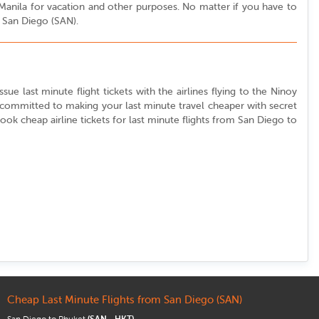
o Manila for vacation and other purposes. No matter if you have to
m San Diego (SAN).
sue last minute flight tickets with the airlines flying to the Ninoy
e committed to making your last minute travel cheaper with secret
 book cheap airline tickets for last minute flights from San Diego to
Cheap Last Minute Flights from San Diego (SAN)
San Diego to Phuket
(SAN - HKT)