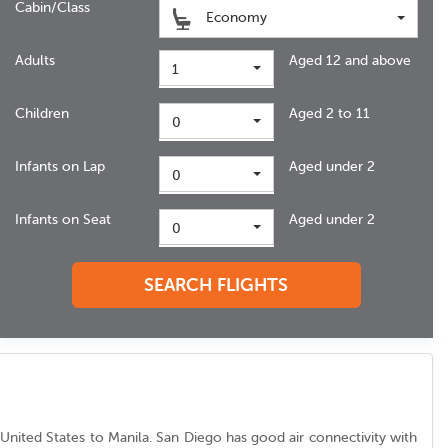
Cabin/Class
Economy
Adults
Aged 12 and above
1
Children
Aged 2 to 11
0
Infants on Lap
Aged under 2
0
Infants on Seat
Aged under 2
0
SEARCH FLIGHTS
om United States to Manila. San Diego has good air connectivity with