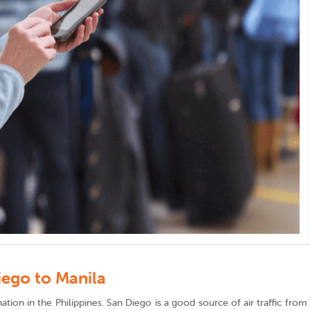
iego to Manila
stination in the Philippines. San Diego is a good source of air traffic fr