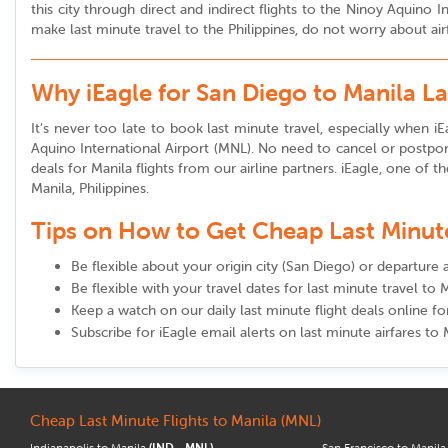
this city through direct and indirect flights to the Ninoy Aquino
make last minute travel to the Philippines, do not worry about air
Why iEagle for San Diego to Manila L
It’s never too late to book last minute travel, especially when iEa
Aquino International Airport (MNL). No need to cancel or postpon
deals for Manila flights from our airline partners. iEagle, one of t
Manila, Philippines.
Tips on How to Get Cheap Last Minute 
Be flexible about your origin city (San Diego) or departure a
Be flexible with your travel dates for last minute travel to 
Keep a watch on our daily last minute flight deals online f
Subscribe for iEagle email alerts on last minute airfares to 
Cheap Last Minute Flights to Manila (MNL)
Indianapolis to Manila
(IND - MNL)
San Francisco to Manil