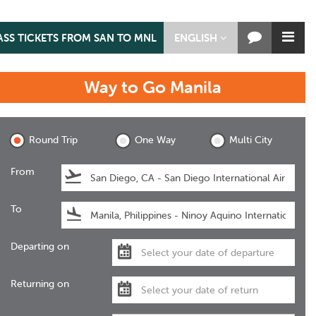
ASS TICKETS FROM SAN TO MNL
ENGLISH
Way to Go
Manila
Manila
Round Trip
One Way
Multi City
From
To
Departing on
Returning on