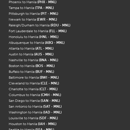
Phoenix to Manila
(PHX - MNL)
Tampa to Manila
(TPA - MNL)
Pittsburgh to Manila
(PIT - MNL)
Newark to Manila
(EWR - MNL)
Raleigh/Durham to Manila
(RDU - MNL)
Fort Lauderdale to Manila
(FLL - MNL)
Honolulu to Manila
(HNL - MNL)
Albuquerque to Manila
(ABQ - MNL)
Atlanta to Manila
(ATL - MNL)
Austin to Manila
(AUS - MNL)
Nashville to Manila
(BNA - MNL)
Boston to Manila
(BOS - MNL)
Buffalo to Manila
(BUF - MNL)
Baltimore to Manila
(BWI - MNL)
Cleveland to Manila
(CLE - MNL)
Charlotte to Manila
(CLT - MNL)
Columbus to Manila
(CMH - MNL)
San Diego to Manila
(SAN - MNL)
San Antonio to Manila
(SAT - MNL)
Washington to Manila
(IAD - MNL)
Louisville to Manila
(SDF - MNL)
Houston to Manila
(IAH - MNL)
Seattle to Manila
(SEA - MNL)