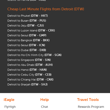
Cheap Last Minute Flights from Detroit (DTW)
Detroit to Phuket
(DTW - HKT)
Detroit to Busan
(DTW - PUS)
Detroit to Jeju
(DTW - CJU)
Detroit to Luzon Island
(DTW - CRK)
Detroit to Seoul
(DTW - GMP)
Detroit to Bangkok
(DTW - BKK)
Detroit to Seoul
(DTW - ICN)
Detroit to Dubai
(DTW - DXB)
Detroit to Ho Chi Minh City
(DTW - SGN)
Detroit to Singapore
(DTW - SIN)
Detroit to Abu Dhabi
(DTW - AUH)
Detroit to Hanoi
(DTW - HAN)
Detroit to Cebu City
(DTW - CEB)
Detroit to Chiang Mai
(DTW - CNX)
Detroit to Sharjah
(DTW - SHJ)
iEagle
Help
Travel Tools
FlyHigh
Chat
Rewards Program