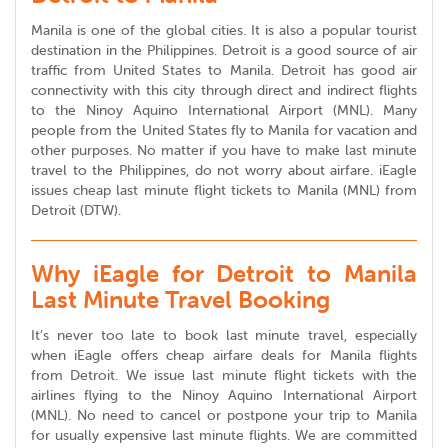
Manila is one of the global cities. It is also a popular tourist
destination in the Philippines. Detroit is a good source of air
traffic from United States to Manila. Detroit has good air
connectivity with this city through direct and indirect flights
to the Ninoy Aquino International Airport (MNL). Many
people from the United States fly to Manila for vacation and
other purposes. No matter if you have to make last minute
travel to the Philippines, do not worry about airfare. iEagle
issues cheap last minute flight tickets to Manila (MNL) from
Detroit (DTW).
Why iEagle for Detroit to Manila
Last Minute Travel Booking
It’s never too late to book last minute travel, especially
when iEagle offers cheap airfare deals for Manila flights
from Detroit. We issue last minute flight tickets with the
airlines flying to the Ninoy Aquino International Airport
(MNL). No need to cancel or postpone your trip to Manila
for usually expensive last minute flights. We are committed