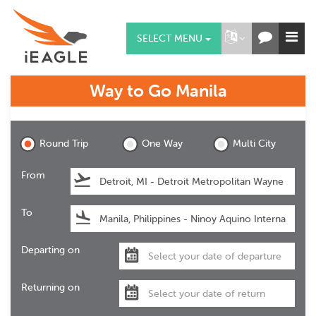
SELECT MENU
Way to Go
Manila
Manila
Round Trip
One Way
Multi City
From
To
Departing on
Returning on