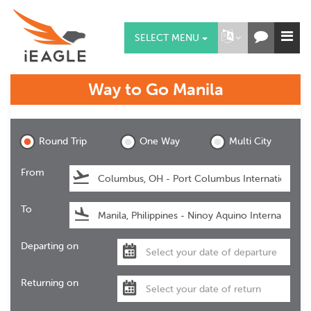
SELECT MENU
Way to Go
Manila
Manila
Round Trip
One Way
Multi City
From
To
Departing on
Returning on