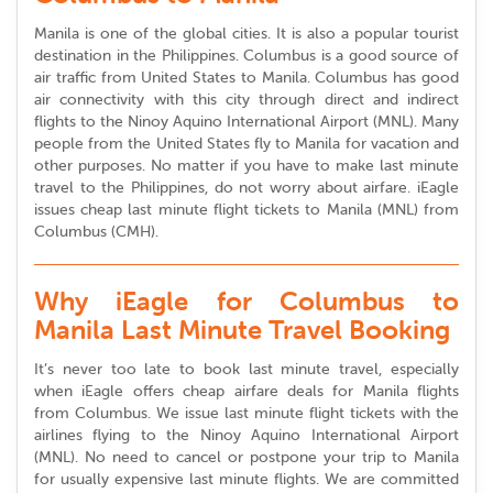
Manila is one of the global cities. It is also a popular tourist
destination in the Philippines. Columbus is a good source of
air traffic from United States to Manila. Columbus has good
air connectivity with this city through direct and indirect
flights to the Ninoy Aquino International Airport (MNL). Many
people from the United States fly to Manila for vacation and
other purposes. No matter if you have to make last minute
travel to the Philippines, do not worry about airfare. iEagle
issues cheap last minute flight tickets to Manila (MNL) from
Columbus (CMH).
Why iEagle for Columbus to
Manila Last Minute Travel Booking
It’s never too late to book last minute travel, especially
when iEagle offers cheap airfare deals for Manila flights
from Columbus. We issue last minute flight tickets with the
airlines flying to the Ninoy Aquino International Airport
(MNL). No need to cancel or postpone your trip to Manila
for usually expensive last minute flights. We are committed