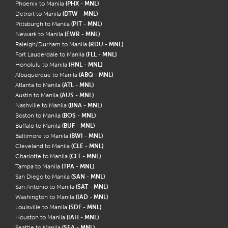
Phoenix to Manila
(PHX - MNL)
Detroit to Manila
(DTW - MNL)
Pittsburgh to Manila
(PIT - MNL)
Newark to Manila
(EWR - MNL)
Raleigh/Durham to Manila
(RDU - MNL)
Fort Lauderdale to Manila
(FLL - MNL)
Honolulu to Manila
(HNL - MNL)
Albuquerque to Manila
(ABQ - MNL)
Atlanta to Manila
(ATL - MNL)
Austin to Manila
(AUS - MNL)
Nashville to Manila
(BNA - MNL)
Boston to Manila
(BOS - MNL)
Buffalo to Manila
(BUF - MNL)
Baltimore to Manila
(BWI - MNL)
Cleveland to Manila
(CLE - MNL)
Charlotte to Manila
(CLT - MNL)
Tampa to Manila
(TPA - MNL)
San Diego to Manila
(SAN - MNL)
San Antonio to Manila
(SAT - MNL)
Washington to Manila
(IAD - MNL)
Louisville to Manila
(SDF - MNL)
Houston to Manila
(IAH - MNL)
Seattle to Manila
(SEA - MNL)