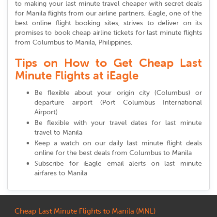
to making your last minute travel cheaper with secret deals
for Manila flights from our airline partners. iEagle, one of the
best online flight booking sites, strives to deliver on its
promises to book cheap airline tickets for last minute flights
from Columbus to Manila, Philippines.
Tips on How to Get Cheap Last
Minute Flights at iEagle
Be flexible about your origin city (Columbus) or
departure airport (Port Columbus International
Airport)
Be flexible with your travel dates for last minute
travel to Manila
Keep a watch on our daily last minute flight deals
online for the best deals from Columbus to Manila
Subscribe for iEagle email alerts on last minute
airfares to Manila
Cheap Last Minute Flights to Manila (MNL)