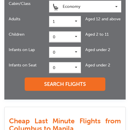
Cabin/Class
Economy
Adults
Aged 12 and above
1
Children
Aged 2 to 11
0
Infants on Lap
Aged under 2
0
Infants on Seat
Aged under 2
0
SEARCH FLIGHTS
Cheap Last Minute Flights from
Columbus to Manila