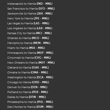
Indianapolis to Manila
(IND - MNL)
San Francisco to Manila
(SFO - MNL)
Jacksonville to Manila
(JAX - MNL)
New York to Manila
(JFK - MNL)
Las Vegas to Manila
(LAS - MNL)
Los Angeles to Manila
(LAX - MNL)
Kansas City to Manila
(MCI - MNL)
Orlando to Manila
(MCO - MNL)
Memphis to Manila
(MEM - MNL)
Miami to Manila
(MIA - MNL)
Minneapolis to Manila
(MSP - MNL)
Cincinnati to Manila
(CVG - MNL)
New Orleans to Manila
(MSY - MNL)
Oakland to Manila
(OAK - MNL)
Omaha to Manila
(OMA - MNL)
Washington to Manila
(DCA - MNL)
Chicago to Manila
(ORD - MNL)
Denver to Manila
(DEN - MNL)
Portland to Manila
(PDX - MNL)
Dallas to Manila
(DFW - MNL)
Philadelphia to Manila
(PHL - MNL)
Des Moines to Manila
(DSM - MNL)