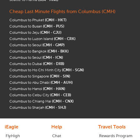
Cheap Last Minute Flights from Columbus (CMH)
Columbus to Phuket
(CMH - HKT)
Columbus to Busan
(CMH - PUS)
Columbus to Jeju
(CMH - CJU)
Columbus to Luzon Island
(CMH - CRK)
Columbus to Seoul
(CMH - GMP)
Columbus to Bangkok
(CMH - BKK)
Columbus to Seoul
(CMH - ICN)
Columbus to Dubai
(CMH - DXB)
Columbus to Ho Chi Minh City
(CMH - SGN)
Columbus to Singapore
(CMH - SIN)
Columbus to Abu Dhabi
(CMH - AUH)
Columbus to Hanoi
(CMH - HAN)
Columbus to Cebu City
(CMH - CEB)
Columbus to Chiang Mai
(CMH - CNX)
Columbus to Sharjah
(CMH - SHJ)
iEagle
Help
Travel Tools
FlyHigh
Chat
Rewards Program