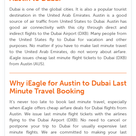
Dubai is one of the global cities. It is also a popular tourist
destination in the United Arab Emirates. Austin is a good
source of air traffic from United States to Dubai. Austin has
good air connectivity with this city through direct and
indirect flights to the Dubai Airport (DXB). Many people from
the United States fly to Dubai for vacation and other
purposes. No matter if you have to make last minute travel
to the United Arab Emirates, do not worry about airfare.
iEagle issues cheap last minute flight tickets to Dubai (DXB)
from Austin (AUS).
Why iEagle for Austin to Dubai Last
Minute Travel Booking
It’s never too late to book last minute travel, especially
when iEagle offers cheap airfare deals for Dubai flights from
Austin. We issue last minute flight tickets with the airlines
flying to the Dubai Airport (DXB). No need to cancel or
postpone your trip to Dubai for usually expensive last
minute flights. We are committed to making your last