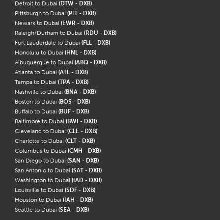
Detroit to Dubai
(DTW - DXB)
Pittsburgh to Dubai
(PIT - DXB)
Newark to Dubai
(EWR - DXB)
Raleigh/Durham to Dubai
(RDU - DXB)
Fort Lauderdale to Dubai
(FLL - DXB)
Honolulu to Dubai
(HNL - DXB)
Albuquerque to Dubai
(ABQ - DXB)
Atlanta to Dubai
(ATL - DXB)
Tampa to Dubai
(TPA - DXB)
Nashville to Dubai
(BNA - DXB)
Boston to Dubai
(BOS - DXB)
Buffalo to Dubai
(BUF - DXB)
Baltimore to Dubai
(BWI - DXB)
Cleveland to Dubai
(CLE - DXB)
Charlotte to Dubai
(CLT - DXB)
Columbus to Dubai
(CMH - DXB)
San Diego to Dubai
(SAN - DXB)
San Antonio to Dubai
(SAT - DXB)
Washington to Dubai
(IAD - DXB)
Louisville to Dubai
(SDF - DXB)
Houston to Dubai
(IAH - DXB)
Seattle to Dubai
(SEA - DXB)