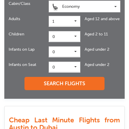
Cabin/Class
Economy
Adults
Aged 12 and above
1
Children
Aged 2 to 11
0
Infants on Lap
Aged under 2
0
Infants on Seat
Aged under 2
0
SEARCH FLIGHTS
Cheap Last Minute Flights from
Austin to Dubai