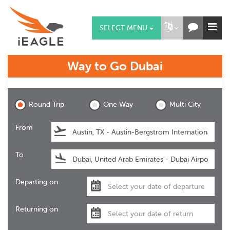
SELECT MENU
Way to Go
Dubai
Dubai
Round Trip
One Way
Multi City
From
To
Departing on
Returning on