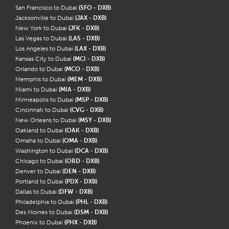
San Francisco to Dubai
(SFO - DXB)
Jacksonville to Dubai
(JAX - DXB)
New York to Dubai
(JFK - DXB)
Las Vegas to Dubai
(LAS - DXB)
Los Angeles to Dubai
(LAX - DXB)
Kansas City to Dubai
(MCI - DXB)
Orlando to Dubai
(MCO - DXB)
Memphis to Dubai
(MEM - DXB)
Miami to Dubai
(MIA - DXB)
Minneapolis to Dubai
(MSP - DXB)
Cincinnati to Dubai
(CVG - DXB)
New Orleans to Dubai
(MSY - DXB)
Oakland to Dubai
(OAK - DXB)
Omaha to Dubai
(OMA - DXB)
Washington to Dubai
(DCA - DXB)
Chicago to Dubai
(ORD - DXB)
Denver to Dubai
(DEN - DXB)
Portland to Dubai
(PDX - DXB)
Dallas to Dubai
(DFW - DXB)
Philadelphia to Dubai
(PHL - DXB)
Des Moines to Dubai
(DSM - DXB)
Phoenix to Dubai
(PHX - DXB)