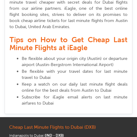
minute travel cheaper with secret deals for Dubai flights
from our airline partners. iEagle, one of the best online
flight booking sites, strives to deliver on its promises to
book cheap airline tickets for last minute flights from Austin
to Dubai, United Arab Emirates.
Tips on How to Get Cheap Last
Minute Flights at iEagle
Be flexible about your origin city (Austin) or departure
airport (Austin-Bergstrom International Airport)
Be flexible with your travel dates for last minute
travel to Dubai
Keep a watch on our daily last minute flight deals
online for the best deals from Austin to Dubai
Subscribe for iEagle email alerts on last minute
airfares to Dubai
Cheap Last Minute Flights to Dubai (DXB)
Indianapolis to Dubai
(IND - DXB)