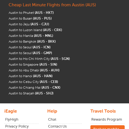
Cheap Last Minute Flights from Austin (AUS)
Austin to Phuket
(AUS - HKT)
Austin to Busan
(AUS - PUS)
Austin to Jeju
(AUS - CJU)
Austin to Luzon Island
(AUS - CRK)
Austin to Manila
(AUS - MNL)
Austin to Bangkok
(AUS - BKK)
Austin to Seoul
(AUS - ICN)
Austin to Seoul
(AUS - GMP)
Austin to Ho Chi Minh City
(AUS - SGN)
Austin to Singapore
(AUS - SIN)
Austin to Abu Dhabi
(AUS - AUH)
Austin to Hanoi
(AUS - HAN)
Austin to Cebu City
(AUS - CEB)
Austin to Chiang Mai
(AUS - CNX)
Austin to Sharjah
(AUS - SHJ)
iEagle
Help
Travel Tools
FlyHigh
Chat
Rewards Program
Privacy Policy
Contact Us