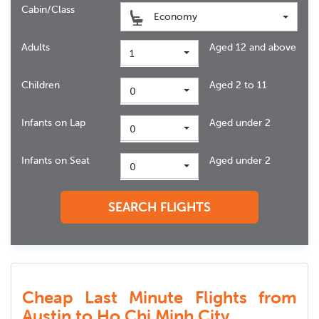
Cabin/Class
Economy
Adults
Aged 12 and above
1
Children
Aged 2 to 11
0
Infants on Lap
Aged under 2
0
Infants on Seat
Aged under 2
0
SEARCH FLIGHTS
Cheap Last Minute Flights from
Austin to Ho Chi Minh City