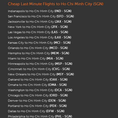
Cheap Last Minute Flights to Ho Chi Minh City (SGN)
Indianapolis to Ho Chi Minh City
(IND - SGN)
San Francisco to Ho Chi Minh City
(SFO - SGN)
Jacksonville to Ho Chi Minh City
(JAX - SGN)
New York to Ho Chi Minh City
(JFK - SGN)
Las Vegas to Ho Chi Minh City
(LAS - SGN)
Los Angeles to Ho Chi Minh City
(LAX - SGN)
Kansas City to Ho Chi Minh City
(MCI - SGN)
Orlando to Ho Chi Minh City
(MCO - SGN)
Memphis to Ho Chi Minh City
(MEM - SGN)
Miami to Ho Chi Minh City
(MIA - SGN)
Minneapolis to Ho Chi Minh City
(MSP - SGN)
Cincinnati to Ho Chi Minh City
(CVG - SGN)
New Orleans to Ho Chi Minh City
(MSY - SGN)
Oakland to Ho Chi Minh City
(OAK - SGN)
Omaha to Ho Chi Minh City
(OMA - SGN)
Washington to Ho Chi Minh City
(DCA - SGN)
Chicago to Ho Chi Minh City
(ORD - SGN)
Denver to Ho Chi Minh City
(DEN - SGN)
Portland to Ho Chi Minh City
(PDX - SGN)
Dallas to Ho Chi Minh City
(DFW - SGN)
Philadelphia to Ho Chi Minh City
(PHL - SGN)