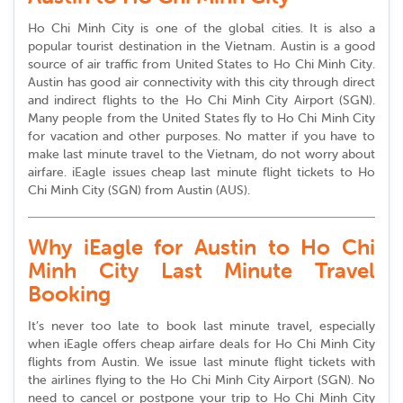
Ho Chi Minh City is one of the global cities. It is also a
popular tourist destination in the Vietnam. Austin is a good
source of air traffic from United States to Ho Chi Minh City.
Austin has good air connectivity with this city through direct
and indirect flights to the Ho Chi Minh City Airport (SGN).
Many people from the United States fly to Ho Chi Minh City
for vacation and other purposes. No matter if you have to
make last minute travel to the Vietnam, do not worry about
airfare. iEagle issues cheap last minute flight tickets to Ho
Chi Minh City (SGN) from Austin (AUS).
Why iEagle for Austin to Ho Chi
Minh City Last Minute Travel
Booking
It’s never too late to book last minute travel, especially
when iEagle offers cheap airfare deals for Ho Chi Minh City
flights from Austin. We issue last minute flight tickets with
the airlines flying to the Ho Chi Minh City Airport (SGN). No
need to cancel or postpone your trip to Ho Chi Minh City