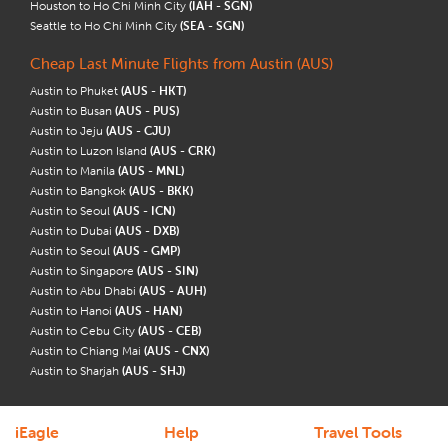
Houston to Ho Chi Minh City
(IAH - SGN)
Seattle to Ho Chi Minh City
(SEA - SGN)
Cheap Last Minute Flights from Austin (AUS)
Austin to Phuket
(AUS - HKT)
Austin to Busan
(AUS - PUS)
Austin to Jeju
(AUS - CJU)
Austin to Luzon Island
(AUS - CRK)
Austin to Manila
(AUS - MNL)
Austin to Bangkok
(AUS - BKK)
Austin to Seoul
(AUS - ICN)
Austin to Dubai
(AUS - DXB)
Austin to Seoul
(AUS - GMP)
Austin to Singapore
(AUS - SIN)
Austin to Abu Dhabi
(AUS - AUH)
Austin to Hanoi
(AUS - HAN)
Austin to Cebu City
(AUS - CEB)
Austin to Chiang Mai
(AUS - CNX)
Austin to Sharjah
(AUS - SHJ)
iEagle
Help
Travel Tools