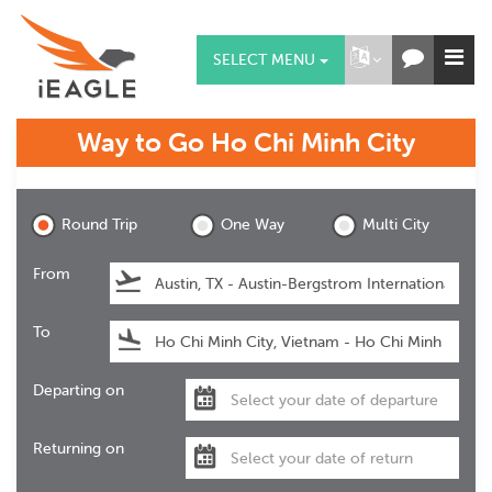
SELECT MENU
Way to Go
Ho Chi Minh City
Ho Chi Minh City
Round Trip
One Way
Multi City
From
To
Departing on
Returning on