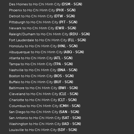
Des Moines to Ho Chi Minh City
(DSM - SGN)
Phoenix to Ho Chi Minh City
(PHX - SGN)
Detroit to Ho Chi Minh City
(DTW - SGN)
Pittsburgh to Ho Chi Minh City
(PIT - SGN)
Newark to Ho Chi Minh City
(EWR - SGN)
Raleigh/Durham to Ho Chi Minh City
(RDU - SGN)
Fort Lauderdale to Ho Chi Minh City
(FLL - SGN)
Honolulu to Ho Chi Minh City
(HNL - SGN)
Albuquerque to Ho Chi Minh City
(ABQ - SGN)
Atlanta to Ho Chi Minh City
(ATL - SGN)
Tampa to Ho Chi Minh City
(TPA - SGN)
Nashville to Ho Chi Minh City
(BNA - SGN)
Boston to Ho Chi Minh City
(BOS - SGN)
Buffalo to Ho Chi Minh City
(BUF - SGN)
Baltimore to Ho Chi Minh City
(BWI - SGN)
Cleveland to Ho Chi Minh City
(CLE - SGN)
Charlotte to Ho Chi Minh City
(CLT - SGN)
Columbus to Ho Chi Minh City
(CMH - SGN)
San Diego to Ho Chi Minh City
(SAN - SGN)
San Antonio to Ho Chi Minh City
(SAT - SGN)
Washington to Ho Chi Minh City
(IAD - SGN)
Louisville to Ho Chi Minh City
(SDF - SGN)