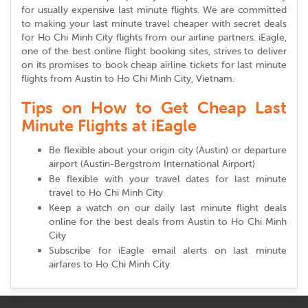
for usually expensive last minute flights. We are committed
to making your last minute travel cheaper with secret deals
for Ho Chi Minh City flights from our airline partners. iEagle,
one of the best online flight booking sites, strives to deliver
on its promises to book cheap airline tickets for last minute
flights from Austin to Ho Chi Minh City, Vietnam.
Tips on How to Get Cheap Last
Minute Flights at iEagle
Be flexible about your origin city (Austin) or departure
airport (Austin-Bergstrom International Airport)
Be flexible with your travel dates for last minute
travel to Ho Chi Minh City
Keep a watch on our daily last minute flight deals
online for the best deals from Austin to Ho Chi Minh
City
Subscribe for iEagle email alerts on last minute
airfares to Ho Chi Minh City