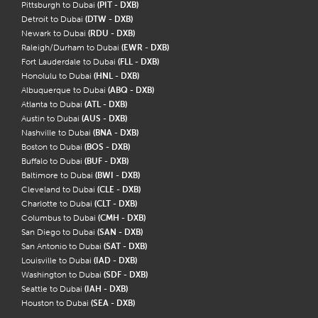
Pittsburgh to Dubai
(PIT - DXB)
Detroit to Dubai
(DTW - DXB)
Newark to Dubai
(RDU - DXB)
Raleigh/Durham to Dubai
(EWR - DXB)
Fort Lauderdale to Dubai
(FLL - DXB)
Honolulu to Dubai
(HNL - DXB)
Albuquerque to Dubai
(ABQ - DXB)
Atlanta to Dubai
(ATL - DXB)
Austin to Dubai
(AUS - DXB)
Nashville to Dubai
(BNA - DXB)
Boston to Dubai
(BOS - DXB)
Buffalo to Dubai
(BUF - DXB)
Baltimore to Dubai
(BWI - DXB)
Cleveland to Dubai
(CLE - DXB)
Charlotte to Dubai
(CLT - DXB)
Columbus to Dubai
(CMH - DXB)
San Diego to Dubai
(SAN - DXB)
San Antonio to Dubai
(SAT - DXB)
Louisville to Dubai
(IAD - DXB)
Washington to Dubai
(SDF - DXB)
Seattle to Dubai
(IAH - DXB)
Houston to Dubai
(SEA - DXB)