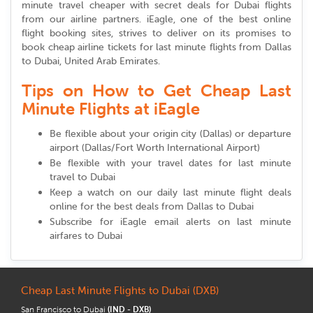
minute travel cheaper with secret deals for Dubai flights
from our airline partners. iEagle, one of the best online
flight booking sites, strives to deliver on its promises to
book cheap airline tickets for last minute flights from Dallas
to Dubai, United Arab Emirates.
Tips on How to Get Cheap Last
Minute Flights at iEagle
Be flexible about your origin city (Dallas) or departure
airport (Dallas/Fort Worth International Airport)
Be flexible with your travel dates for last minute
travel to Dubai
Keep a watch on our daily last minute flight deals
online for the best deals from Dallas to Dubai
Subscribe for iEagle email alerts on last minute
airfares to Dubai
Cheap Last Minute Flights to Dubai (DXB)
San Francisco to Dubai
(IND - DXB)