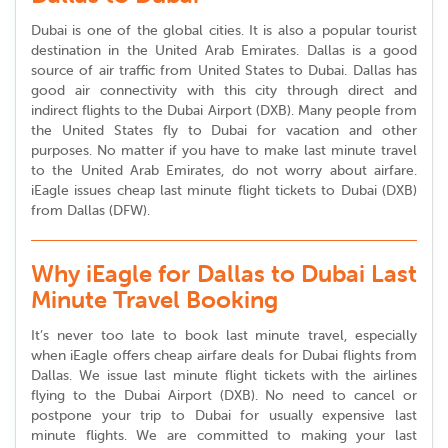
Dubai is one of the global cities. It is also a popular tourist
destination in the United Arab Emirates. Dallas is a good
source of air traffic from United States to Dubai. Dallas has
good air connectivity with this city through direct and
indirect flights to the Dubai Airport (DXB). Many people from
the United States fly to Dubai for vacation and other
purposes. No matter if you have to make last minute travel
to the United Arab Emirates, do not worry about airfare.
iEagle issues cheap last minute flight tickets to Dubai (DXB)
from Dallas (DFW).
Why iEagle for Dallas to Dubai Last
Minute Travel Booking
It’s never too late to book last minute travel, especially
when iEagle offers cheap airfare deals for Dubai flights from
Dallas. We issue last minute flight tickets with the airlines
flying to the Dubai Airport (DXB). No need to cancel or
postpone your trip to Dubai for usually expensive last
minute flights. We are committed to making your last