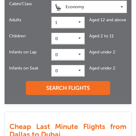
Cabin/Class
Economy
Adults
Aged 12 and above
1
Children
Aged 2 to 11
0
Infants on Lap
Aged under 2
0
Infants on Seat
Aged under 2
0
SEARCH FLIGHTS
Cheap Last Minute Flights from
Dallas to Dubai