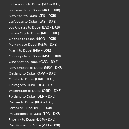
Indianapolis to Dubai
(SFO - DXB)
Jacksonville to Dubai
(JAX - DXB)
New York to Dubai
(JFK - DXB)
Las Vegas to Dubai
(LAS - DXB)
Los Angeles to Dubai
(LAX - DXB)
Kansas City to Dubai
(MCI - DXB)
Orlando to Dubai
(MCO - DXB)
Memphis to Dubai
(MEM - DXB)
Miami to Dubai
(MIA - DXB)
Minneapolis to Dubai
(MSP - DXB)
Cincinnati to Dubai
(CVG - DXB)
New Orleans to Dubai
(MSY - DXB)
Oakland to Dubai
(OMA - DXB)
Omaha to Dubai
(OAK - DXB)
Chicago to Dubai
(DCA - DXB)
Washington to Dubai
(ORD - DXB)
Portland to Dubai
(DEN - DXB)
Denver to Dubai
(PDX - DXB)
Tampa to Dubai
(PHL - DXB)
Philadelphia to Dubai
(TPA - DXB)
Phoenix to Dubai
(DSM - DXB)
Des Moines to Dubai
(PHX - DXB)