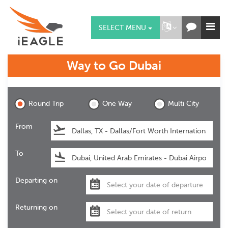
SELECT MENU
Way to Go
Dubai
Dubai
Round Trip
One Way
Multi City
From
To
Departing on
Returning on