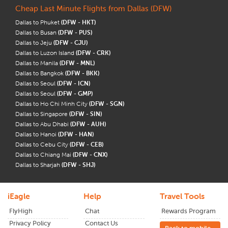
Cheap Last Minute Flights from Dallas (DFW)
Dallas to Phuket
(DFW - HKT)
Dallas to Busan
(DFW - PUS)
Dallas to Jeju
(DFW - CJU)
Dallas to Luzon Island
(DFW - CRK)
Dallas to Manila
(DFW - MNL)
Dallas to Bangkok
(DFW - BKK)
Dallas to Seoul
(DFW - ICN)
Dallas to Seoul
(DFW - GMP)
Dallas to Ho Chi Minh City
(DFW - SGN)
Dallas to Singapore
(DFW - SIN)
Dallas to Abu Dhabi
(DFW - AUH)
Dallas to Hanoi
(DFW - HAN)
Dallas to Cebu City
(DFW - CEB)
Dallas to Chiang Mai
(DFW - CNX)
Dallas to Sharjah
(DFW - SHJ)
iEagle
Help
Travel Tools
FlyHigh
Chat
Rewards Program
Privacy Policy
Contact Us