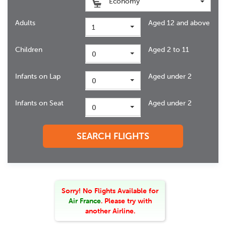
Economy
Adults
Aged 12 and above
1
Children
Aged 2 to 11
0
Infants on Lap
Aged under 2
0
Infants on Seat
Aged under 2
0
SEARCH FLIGHTS
Sorry! No Flights Available
for
Air France
. Please try with
another Airline.