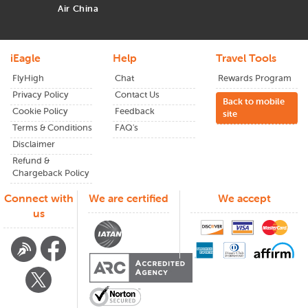
Air China
iEagle
Help
Travel Tools
FlyHigh
Chat
Rewards Program
Privacy Policy
Contact Us
Back to mobile
Cookie Policy
Feedback
site
Terms & Conditions
FAQ's
Disclaimer
Refund &
Chargeback Policy
Connect with
We are certified
We accept
us