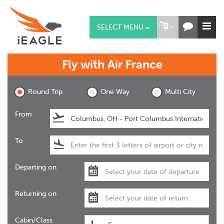
SELECT MENU
Fly with
Air France
Round Trip
One Way
Multi City
From
To
Departing on
Returning on
Cabin/Class