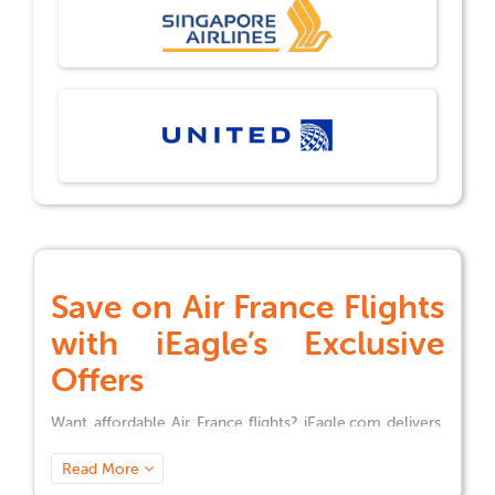
Save on
Air France
Flights
with iEagle’s Exclusive
Offers
Want affordable
Air France
flights? iEagle.com delivers.
We’ve been helping travelers fly from the U.S. to global
destinations for over 18 years, with exclusive discounts
Read More
for business trips, vacations, or family visits.