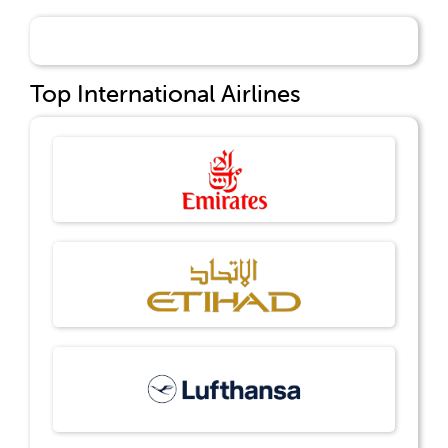
Top International Airlines