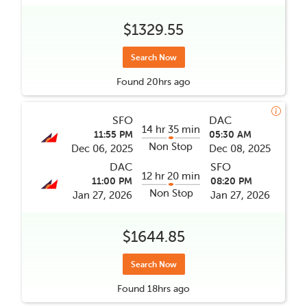
$1329.55
Search Now
Found
20hrs
ago
SFO
DAC
14 hr 35 min
11:55 PM
05:30 AM
Non Stop
Dec 06, 2025
Dec 08, 2025
DAC
SFO
12 hr 20 min
11:00 PM
08:20 PM
Non Stop
Jan 27, 2026
Jan 27, 2026
$1644.85
Search Now
Found
18hrs
ago