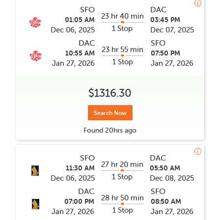
SFO
DAC
23 hr 40 min
01:05 AM
03:45 PM
1 Stop
Dec 06, 2025
Dec 07, 2025
DAC
SFO
23 hr 55 min
10:55 AM
07:50 PM
1 Stop
Jan 27, 2026
Jan 27, 2026
$1316.30
Search Now
Found
20hrs
ago
SFO
DAC
27 hr 20 min
11:30 AM
05:50 AM
1 Stop
Dec 06, 2025
Dec 08, 2025
DAC
SFO
28 hr 50 min
07:00 PM
08:50 AM
1 Stop
Jan 27, 2026
Jan 27, 2026