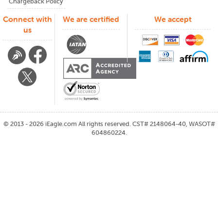
Chargeback Policy
Connect with
We are certified
We accept
us
©
2013 - 2026
iEagle.com
All rights reserved. CST# 2148064-40, WASOT#
604860224.