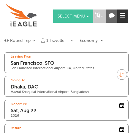
SELECT MENU
Round Trip
1
Traveller
Economy
Leaving From
San Francisco International Airport, CA, United States
Going To
Hazrat Shahjalal International Airport, Bangladesh
Departure
2026
Return