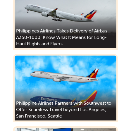
Philippines Airlines Takes Delivery of Airbus
A350-1000; Know What It Means for Long-
Haul Flights and Flyers
Philippine Airlines Partners with Southwest to
Offer Seamless Travel beyond Los Angeles,
San Francisco, Seattle