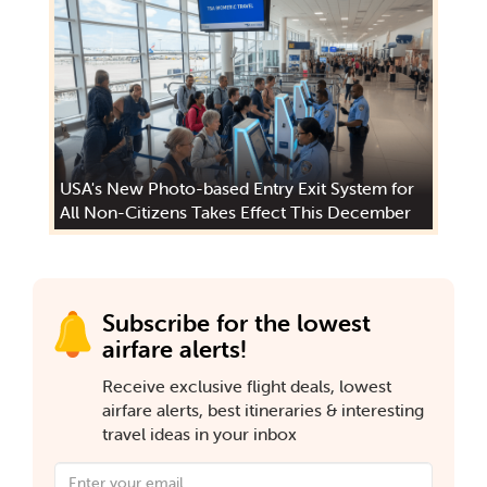
USA's New Photo-based Entry Exit System for
All Non-Citizens Takes Effect This December
Subscribe for the lowest
airfare alerts!
Receive exclusive flight deals, lowest
airfare alerts, best itineraries & interesting
travel ideas in your inbox