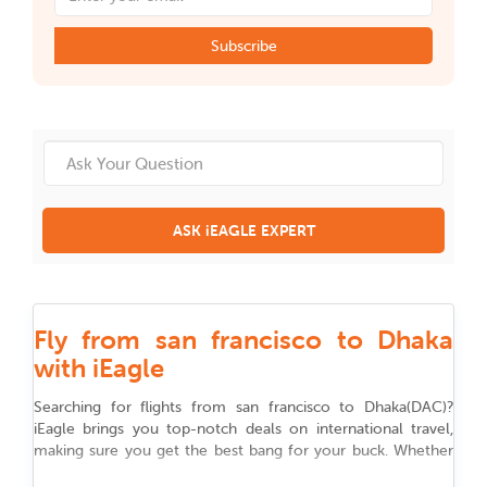
Subscribe
ASK iEAGLE EXPERT
Fly from san francisco to Dhaka
with iEagle
Searching for flights from
san francisco
to
Dhaka
(
DAC
)
?
iEagle brings you top-notch deals on international travel,
making sure you get the best bang for your buck. Whether
you are flying for work, chasing adventure, or reuniting with