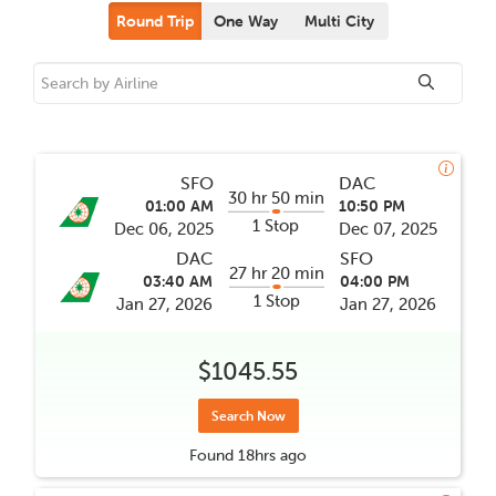
Round Trip
One Way
Multi City
SFO
DAC
30 hr 50 min
01:00 AM
10:50 PM
1 Stop
Dec 06, 2025
Dec 07, 2025
DAC
SFO
27 hr 20 min
03:40 AM
04:00 PM
1 Stop
Jan 27, 2026
Jan 27, 2026
$1045.55
Search Now
Found
18hrs
ago