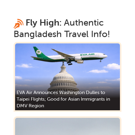
Fly High:
Authentic
Bangladesh
Travel Info!
EVA Air Announces Washington Dulles to
Taipei Flights; Good for Asian Immigrants in
DMV Region