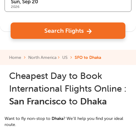
2026
Search Flights
Home
North America
US
SFO to Dhaka
Cheapest Day to Book
International Flights Online :
San Francisco
to
Dhaka
Want to fly non-stop to
Dhaka
? We'll help you find your ideal
route.