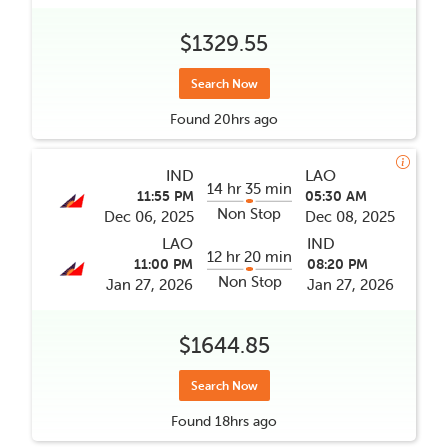
$1329.55
Search Now
Found
20hrs
ago
IND
LAO
14 hr 35 min
11:55 PM
05:30 AM
Non Stop
Dec 06, 2025
Dec 08, 2025
LAO
IND
12 hr 20 min
11:00 PM
08:20 PM
Non Stop
Jan 27, 2026
Jan 27, 2026
$1644.85
Search Now
Found
18hrs
ago