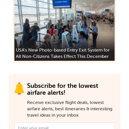
USA's New Photo-based Entry Exit System for
All Non-Citizens Takes Effect This December
Subscribe for the lowest
airfare alerts!
Receive exclusive flight deals, lowest
airfare alerts, best itineraries & interesting
travel ideas in your inbox