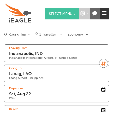
SELECT MENU
Round Trip
1
Traveller
Economy
Leaving From
Indianapolis International Airport, IN, United States
Going To
Laoag Airport, Philippines
Departure
2026
Return