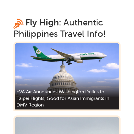
Fly High:
Authentic
Philippines
Travel Info!
EVA Air Announces Washington Dulles to
Taipei Flights; Good for Asian Immigrants in
DMV Region