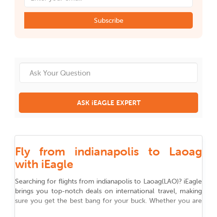
Subscribe
ASK iEAGLE EXPERT
Fly from indianapolis to Laoag
with iEagle
Searching for flights from
indianapolis
to
Laoag
(
LAO
)
? iEagle
brings you top-notch deals on international travel, making
sure you get the best bang for your buck. Whether you are
flying for work, chasing adventure, or reuniting with family,