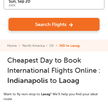
2026
Search Flights
Home
North America
US
IND to Laoag
Cheapest Day to Book
International Flights Online :
Indianapolis
to
Laoag
Want to fly non-stop to
Laoag
? We'll help you find your ideal
route.