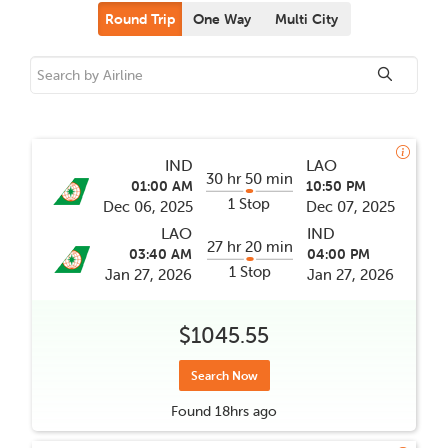
Round Trip
One Way
Multi City
IND
LAO
30 hr 50 min
01:00 AM
10:50 PM
1 Stop
Dec 06, 2025
Dec 07, 2025
LAO
IND
27 hr 20 min
03:40 AM
04:00 PM
1 Stop
Jan 27, 2026
Jan 27, 2026
$1045.55
Search Now
Found
18hrs
ago