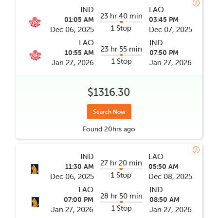
IND
LAO
23 hr 40 min
01:05 AM
03:45 PM
1 Stop
Dec 06, 2025
Dec 07, 2025
LAO
IND
23 hr 55 min
10:55 AM
07:50 PM
1 Stop
Jan 27, 2026
Jan 27, 2026
$1316.30
Search Now
Found
20hrs
ago
IND
LAO
27 hr 20 min
11:30 AM
05:50 AM
1 Stop
Dec 06, 2025
Dec 08, 2025
LAO
IND
28 hr 50 min
07:00 PM
08:50 AM
1 Stop
Jan 27, 2026
Jan 27, 2026