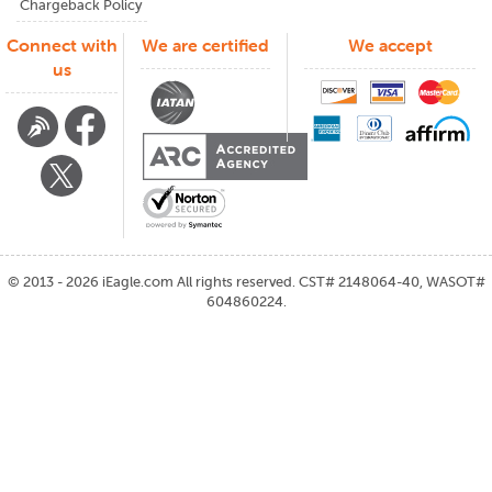
Chargeback Policy
Connect with
We are certified
We accept
us
©
2013 - 2026
iEagle.com
All rights reserved. CST# 2148064-40, WASOT#
604860224.