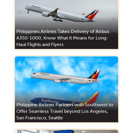
Philippines Airlines Takes Delivery of Airbus
A350-1000; Know What It Means for Long-
Haul Flights and Flyers
Philippine Airlines Partners with Southwest to
Offer Seamless Travel beyond Los Angeles,
San Francisco, Seattle