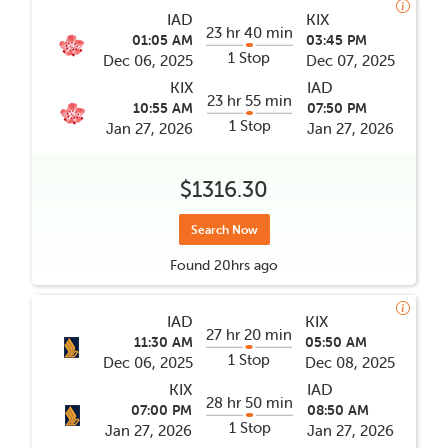
IAD
KIX
23 hr 40 min
01:05 AM
03:45 PM
1 Stop
Dec 06, 2025
Dec 07, 2025
KIX
IAD
23 hr 55 min
10:55 AM
07:50 PM
1 Stop
Jan 27, 2026
Jan 27, 2026
$1316.30
Search Now
Found
20hrs
ago
IAD
KIX
27 hr 20 min
11:30 AM
05:50 AM
1 Stop
Dec 06, 2025
Dec 08, 2025
KIX
IAD
28 hr 50 min
07:00 PM
08:50 AM
1 Stop
Jan 27, 2026
Jan 27, 2026