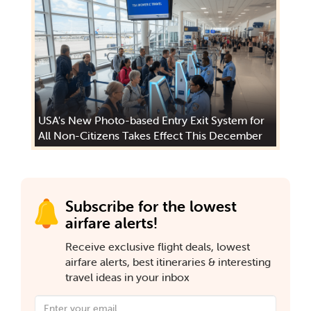
USA's New Photo-based Entry Exit System for
All Non-Citizens Takes Effect This December
Subscribe for the lowest
airfare alerts!
Receive exclusive flight deals, lowest
airfare alerts, best itineraries & interesting
travel ideas in your inbox