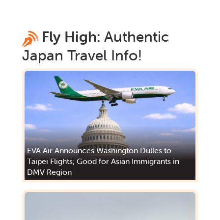
Fly High:
Authentic
Japan
Travel Info!
EVA Air Announces Washington Dulles to
Taipei Flights; Good for Asian Immigrants in
DMV Region