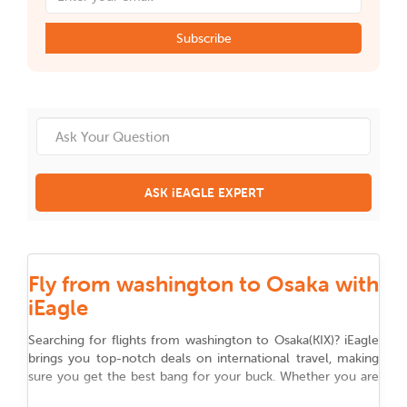
Subscribe
ASK iEAGLE EXPERT
Fly from washington to Osaka with
iEagle
Searching for flights from
washington
to
Osaka
(
KIX
)
? iEagle
brings you top-notch deals on international travel, making
sure you get the best bang for your buck. Whether you are
flying for work, chasing adventure, or reuniting with family,