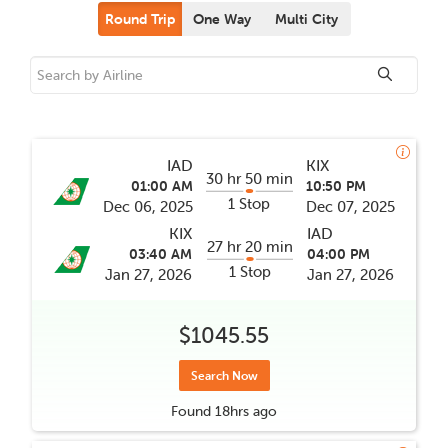
Round Trip
One Way
Multi City
IAD
KIX
30 hr 50 min
01:00 AM
10:50 PM
1 Stop
Dec 06, 2025
Dec 07, 2025
KIX
IAD
27 hr 20 min
03:40 AM
04:00 PM
1 Stop
Jan 27, 2026
Jan 27, 2026
$1045.55
Search Now
Found
18hrs
ago