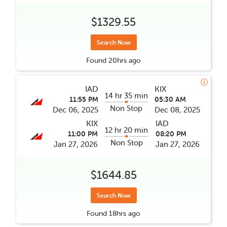
$1329.55
Search Now
Found
20hrs
ago
IAD
KIX
14 hr 35 min
11:55 PM
05:30 AM
Non Stop
Dec 06, 2025
Dec 08, 2025
KIX
IAD
12 hr 20 min
11:00 PM
08:20 PM
Non Stop
Jan 27, 2026
Jan 27, 2026
$1644.85
Search Now
Found
18hrs
ago