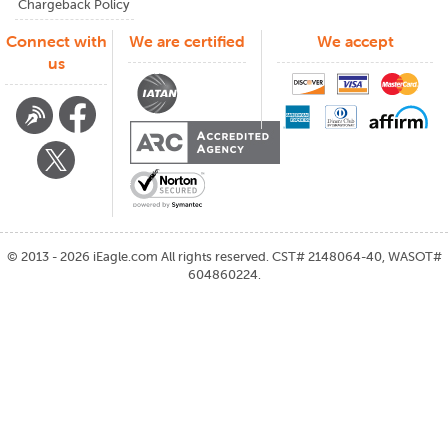
Chargeback Policy
Connect with
We are certified
We accept
us
©
2013 - 2026
iEagle.com
All rights reserved. CST# 2148064-40, WASOT#
604860224.