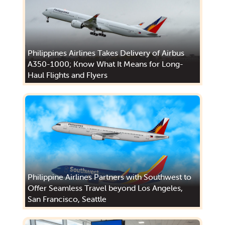
Philippines Airlines Takes Delivery of Airbus
A350-1000; Know What It Means for Long-
Haul Flights and Flyers
Philippine Airlines Partners with Southwest to
Offer Seamless Travel beyond Los Angeles,
San Francisco, Seattle