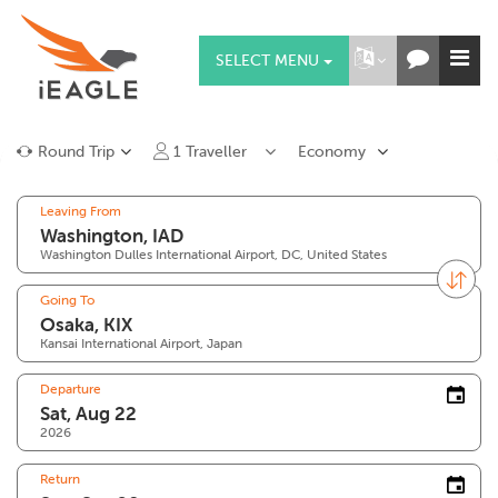
SELECT MENU
Round Trip
1
Traveller
Economy
Leaving From
Washington Dulles International Airport, DC, United States
Going To
Kansai International Airport, Japan
Departure
2026
Return