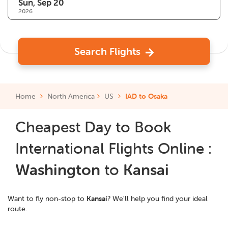
2026
Search Flights
Home
North America
US
IAD to Osaka
Cheapest Day to Book
International Flights Online :
Washington
to
Kansai
Want to fly non-stop to
Kansai
? We'll help you find your ideal
route.