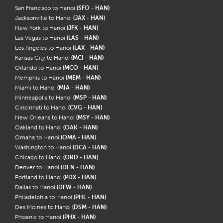
San Francisco to Hanoi
(SFO - HAN)
Jacksonville to Hanoi
(JAX - HAN)
New York to Hanoi
(JFK - HAN)
Las Vegas to Hanoi
(LAS - HAN)
Los Angeles to Hanoi
(LAX - HAN)
Kansas City to Hanoi
(MCI - HAN)
Orlando to Hanoi
(MCO - HAN)
Memphis to Hanoi
(MEM - HAN)
Miami to Hanoi
(MIA - HAN)
Minneapolis to Hanoi
(MSP - HAN)
Cincinnati to Hanoi
(CVG - HAN)
New Orleans to Hanoi
(MSY - HAN)
Oakland to Hanoi
(OAK - HAN)
Omaha to Hanoi
(OMA - HAN)
Washington to Hanoi
(DCA - HAN)
Chicago to Hanoi
(ORD - HAN)
Denver to Hanoi
(DEN - HAN)
Portland to Hanoi
(PDX - HAN)
Dallas to Hanoi
(DFW - HAN)
Philadelphia to Hanoi
(PHL - HAN)
Des Moines to Hanoi
(DSM - HAN)
Phoenix to Hanoi
(PHX - HAN)