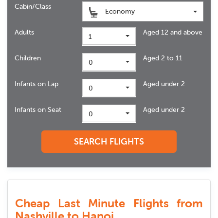
Cabin/Class
Economy
Adults
Aged 12 and above
1
Children
Aged 2 to 11
0
Infants on Lap
Aged under 2
0
Infants on Seat
Aged under 2
0
SEARCH FLIGHTS
Cheap Last Minute Flights from
Nashville to Hanoi