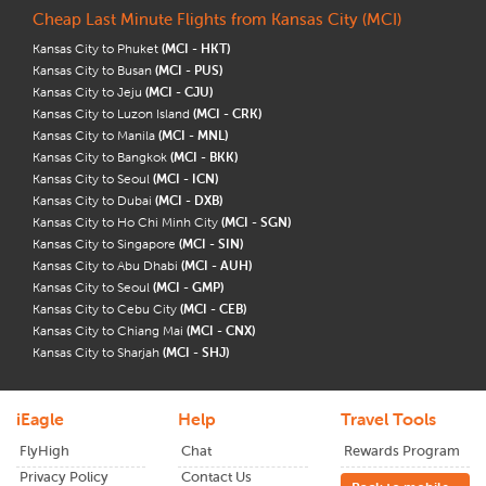
Cheap Last Minute Flights from Kansas City (MCI)
Kansas City to Phuket
(MCI - HKT)
Kansas City to Busan
(MCI - PUS)
Kansas City to Jeju
(MCI - CJU)
Kansas City to Luzon Island
(MCI - CRK)
Kansas City to Manila
(MCI - MNL)
Kansas City to Bangkok
(MCI - BKK)
Kansas City to Seoul
(MCI - ICN)
Kansas City to Dubai
(MCI - DXB)
Kansas City to Ho Chi Minh City
(MCI - SGN)
Kansas City to Singapore
(MCI - SIN)
Kansas City to Abu Dhabi
(MCI - AUH)
Kansas City to Seoul
(MCI - GMP)
Kansas City to Cebu City
(MCI - CEB)
Kansas City to Chiang Mai
(MCI - CNX)
Kansas City to Sharjah
(MCI - SHJ)
iEagle
Help
Travel Tools
FlyHigh
Chat
Rewards Program
Privacy Policy
Contact Us