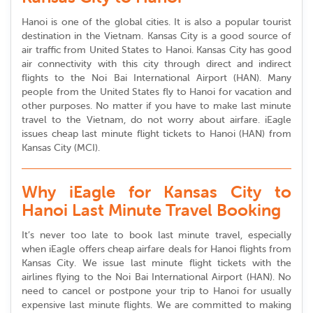
Hanoi is one of the global cities. It is also a popular tourist
destination in the Vietnam. Kansas City is a good source of
air traffic from United States to Hanoi. Kansas City has good
air connectivity with this city through direct and indirect
flights to the Noi Bai International Airport (HAN). Many
people from the United States fly to Hanoi for vacation and
other purposes. No matter if you have to make last minute
travel to the Vietnam, do not worry about airfare. iEagle
issues cheap last minute flight tickets to Hanoi (HAN) from
Kansas City (MCI).
Why iEagle for Kansas City to
Hanoi Last Minute Travel Booking
It’s never too late to book last minute travel, especially
when iEagle offers cheap airfare deals for Hanoi flights from
Kansas City. We issue last minute flight tickets with the
airlines flying to the Noi Bai International Airport (HAN). No
need to cancel or postpone your trip to Hanoi for usually
expensive last minute flights. We are committed to making