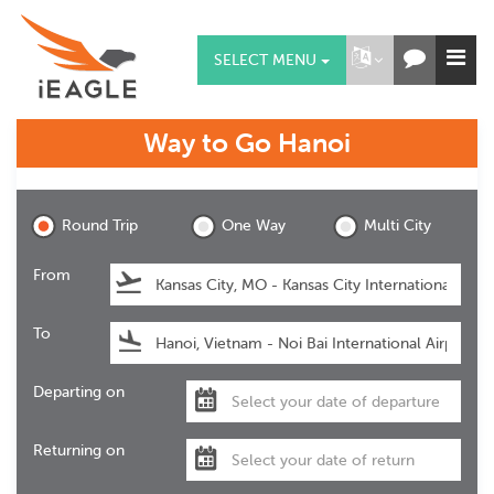
SELECT MENU
Way to Go
Hanoi
Hanoi
Round Trip
One Way
Multi City
From
To
Departing on
Returning on