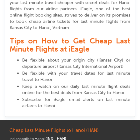
your last minute travel cheaper with secret deals for Hanoi
flights from our airline partners. iEagle, one of the best
online flight booking sites, strives to deliver on its promises
to book cheap airline tickets for last minute flights from
Kansas City to Hanoi, Vietnam.
Tips on How to Get Cheap Last
Minute Flights at iEagle
Be flexible about your origin city (Kansas City) or
departure airport (Kansas City International Airport)
Be flexible with your travel dates for last minute
travel to Hanoi
Keep a watch on our daily last minute flight deals
online for the best deals from Kansas City to Hanoi
Subscribe for iEagle email alerts on last minute
airfares to Hanoi
Cheap Last Minute Flights to Hanoi (HAN)
Indianapolis to Hanoi
(IND - HAN)