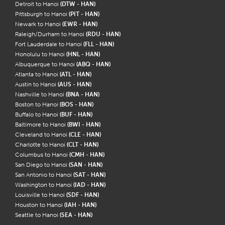
Detroit to Hanoi
(DTW - HAN)
Pittsburgh to Hanoi
(PIT - HAN)
Newark to Hanoi
(EWR - HAN)
Raleigh/Durham to Hanoi
(RDU - HAN)
Fort Lauderdale to Hanoi
(FLL - HAN)
Honolulu to Hanoi
(HNL - HAN)
Albuquerque to Hanoi
(ABQ - HAN)
Atlanta to Hanoi
(ATL - HAN)
Austin to Hanoi
(AUS - HAN)
Nashville to Hanoi
(BNA - HAN)
Boston to Hanoi
(BOS - HAN)
Buffalo to Hanoi
(BUF - HAN)
Baltimore to Hanoi
(BWI - HAN)
Cleveland to Hanoi
(CLE - HAN)
Charlotte to Hanoi
(CLT - HAN)
Columbus to Hanoi
(CMH - HAN)
San Diego to Hanoi
(SAN - HAN)
San Antonio to Hanoi
(SAT - HAN)
Washington to Hanoi
(IAD - HAN)
Louisville to Hanoi
(SDF - HAN)
Houston to Hanoi
(IAH - HAN)
Seattle to Hanoi
(SEA - HAN)