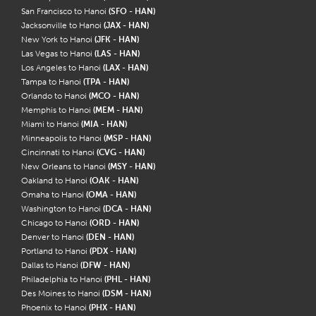
San Francisco to Hanoi
(SFO - HAN)
Jacksonville to Hanoi
(JAX - HAN)
New York to Hanoi
(JFK - HAN)
Las Vegas to Hanoi
(LAS - HAN)
Los Angeles to Hanoi
(LAX - HAN)
Tampa to Hanoi
(TPA - HAN)
Orlando to Hanoi
(MCO - HAN)
Memphis to Hanoi
(MEM - HAN)
Miami to Hanoi
(MIA - HAN)
Minneapolis to Hanoi
(MSP - HAN)
Cincinnati to Hanoi
(CVG - HAN)
New Orleans to Hanoi
(MSY - HAN)
Oakland to Hanoi
(OAK - HAN)
Omaha to Hanoi
(OMA - HAN)
Washington to Hanoi
(DCA - HAN)
Chicago to Hanoi
(ORD - HAN)
Denver to Hanoi
(DEN - HAN)
Portland to Hanoi
(PDX - HAN)
Dallas to Hanoi
(DFW - HAN)
Philadelphia to Hanoi
(PHL - HAN)
Des Moines to Hanoi
(DSM - HAN)
Phoenix to Hanoi
(PHX - HAN)