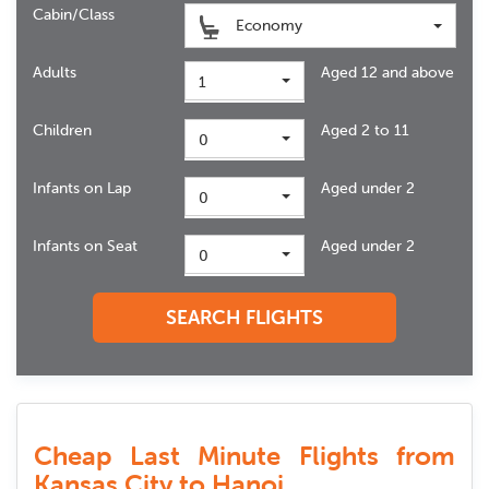
Cabin/Class
Economy
Adults
Aged 12 and above
1
Children
Aged 2 to 11
0
Infants on Lap
Aged under 2
0
Infants on Seat
Aged under 2
0
SEARCH FLIGHTS
Cheap Last Minute Flights from
Kansas City to Hanoi