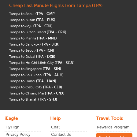
Cheap Last Minute Flights from Tampa (TPA)
Tampa to Seoul
(TPA - GMP)
Tampa to Busan
(TPA - PUS)
Tampa to Jeju
(TPA - CJU)
Tampa to Luzon Island
(TPA - CRK)
Tampa to Manila
(TPA - MNL)
Tampa to Bangkok
(TPA - BKK)
Tampa to Seoul
(TPA - ICN)
Tampa to Dubai
(TPA - DXB)
Tampa to Ho Chi Minh City
(TPA - SGN)
Tampa to Singapore
(TPA - SIN)
Tampa to Abu Dhabi
(TPA - AUH)
Tampa to Hanoi
(TPA - HAN)
Tampa to Cebu City
(TPA - CEB)
Tampa to Chiang Mai
(TPA - CNX)
Tampa to Sharjah
(TPA - SHJ)
iEagle
Help
Travel Tools
FlyHigh
Chat
Rewards Program
Privacy Policy
Contact Us