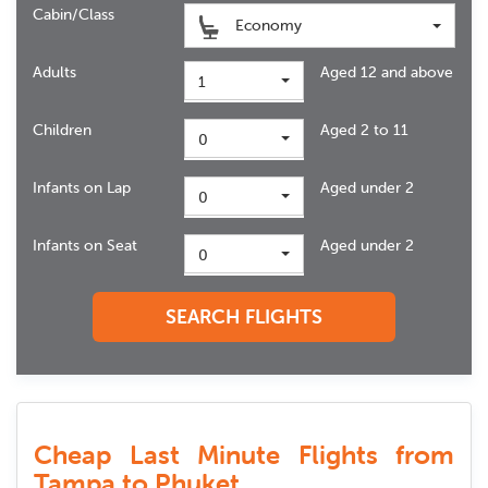
Cabin/Class
Economy
Adults
Aged 12 and above
1
Children
Aged 2 to 11
0
Infants on Lap
Aged under 2
0
Infants on Seat
Aged under 2
0
SEARCH FLIGHTS
Cheap Last Minute Flights from
Tampa to Phuket