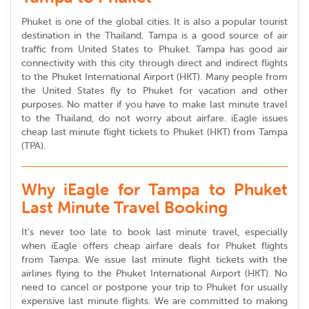
Phuket is one of the global cities. It is also a popular tourist
destination in the Thailand. Tampa is a good source of air
traffic from United States to Phuket. Tampa has good air
connectivity with this city through direct and indirect flights
to the Phuket International Airport (HKT). Many people from
the United States fly to Phuket for vacation and other
purposes. No matter if you have to make last minute travel
to the Thailand, do not worry about airfare. iEagle issues
cheap last minute flight tickets to Phuket (HKT) from Tampa
(TPA).
Why iEagle for Tampa to Phuket
Last Minute Travel Booking
It’s never too late to book last minute travel, especially
when iEagle offers cheap airfare deals for Phuket flights
from Tampa. We issue last minute flight tickets with the
airlines flying to the Phuket International Airport (HKT). No
need to cancel or postpone your trip to Phuket for usually
expensive last minute flights. We are committed to making