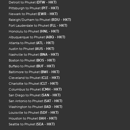
Detroit to Phuket
(DTW - HKT)
Pittsburgh to Phuket
(PIT - HKT)
Newark to Phuket
(EWR - HKT)
Raleigh/Durham to Phuket
(RDU - HKT)
Fort Lauderdale to Phuket
(FLL - HKT)
Honolulu to Phuket
(HNL - HKT)
Albuquerque to Phuket
(ABQ - HKT)
Atlanta to Phuket
(ATL - HKT)
Austin to Phuket
(AUS - HKT)
Nashville to Phuket
(BNA - HKT)
Boston to Phuket
(BOS - HKT)
Buffalo to Phuket
(BUF - HKT)
Baltimore to Phuket
(BWI - HKT)
Cleveland to Phuket
(CLE - HKT)
Charlotte to Phuket
(CLT - HKT)
Columbus to Phuket
(CMH - HKT)
San Diego to Phuket
(SAN - HKT)
San Antonio to Phuket
(SAT - HKT)
Washington to Phuket
(IAD - HKT)
Louisville to Phuket
(SDF - HKT)
Houston to Phuket
(IAH - HKT)
Seattle to Phuket
(SEA - HKT)