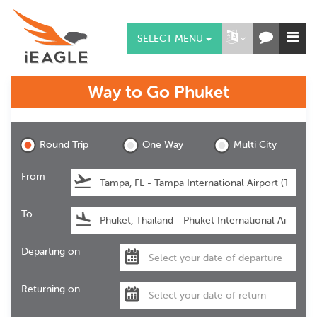
SELECT MENU
Way to Go
Phuket
Phuket
Round Trip
One Way
Multi City
From
To
Departing on
Returning on