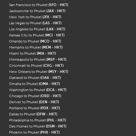
San Francisco to Phuket
(SFO - HKT)
Jacksonville to Phuket
(JAX - HKT)
New York to Phuket
(JFK - HKT)
Las Vegas to Phuket
(LAS - HKT)
Los Angeles to Phuket
(LAX - HKT)
Kansas City to Phuket
(MCI - HKT)
Orlando to Phuket
(MCO - HKT)
Memphis to Phuket
(MEM - HKT)
Miami to Phuket
(MIA - HKT)
Minneapolis to Phuket
(MSP - HKT)
Cincinnati to Phuket
(CVG - HKT)
New Orleans to Phuket
(MSY - HKT)
Oakland to Phuket
(OAK - HKT)
Omaha to Phuket
(OMA - HKT)
Washington to Phuket
(DCA - HKT)
Chicago to Phuket
(ORD - HKT)
Denver to Phuket
(DEN - HKT)
Portland to Phuket
(PDX - HKT)
Dallas to Phuket
(DFW - HKT)
Philadelphia to Phuket
(PHL - HKT)
Des Moines to Phuket
(DSM - HKT)
Phoenix to Phuket
(PHX - HKT)