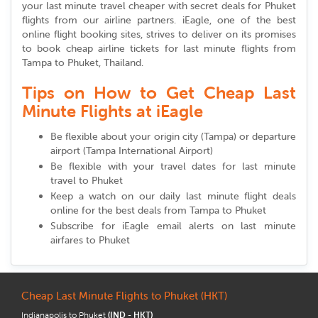
your last minute travel cheaper with secret deals for Phuket
flights from our airline partners. iEagle, one of the best
online flight booking sites, strives to deliver on its promises
to book cheap airline tickets for last minute flights from
Tampa to Phuket, Thailand.
Tips on How to Get Cheap Last
Minute Flights at iEagle
Be flexible about your origin city (Tampa) or departure
airport (Tampa International Airport)
Be flexible with your travel dates for last minute
travel to Phuket
Keep a watch on our daily last minute flight deals
online for the best deals from Tampa to Phuket
Subscribe for iEagle email alerts on last minute
airfares to Phuket
Cheap Last Minute Flights to Phuket (HKT)
Indianapolis to Phuket
(IND - HKT)