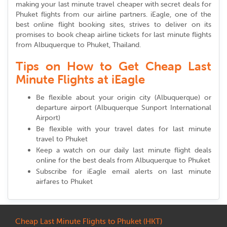
making your last minute travel cheaper with secret deals for
Phuket flights from our airline partners. iEagle, one of the
best online flight booking sites, strives to deliver on its
promises to book cheap airline tickets for last minute flights
from Albuquerque to Phuket, Thailand.
Tips on How to Get Cheap Last
Minute Flights at iEagle
Be flexible about your origin city (Albuquerque) or
departure airport (Albuquerque Sunport International
Airport)
Be flexible with your travel dates for last minute
travel to Phuket
Keep a watch on our daily last minute flight deals
online for the best deals from Albuquerque to Phuket
Subscribe for iEagle email alerts on last minute
airfares to Phuket
Cheap Last Minute Flights to Phuket (HKT)