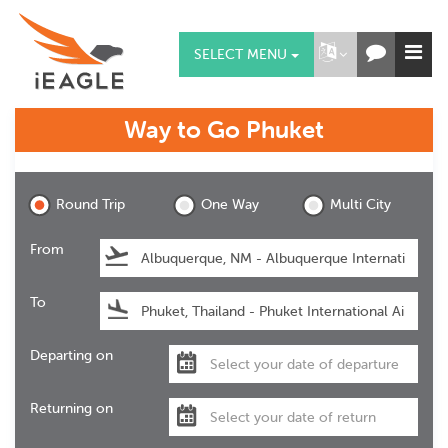
SELECT MENU
Way to Go
Phuket
Phuket
Round Trip
One Way
Multi City
From
To
Departing on
Returning on