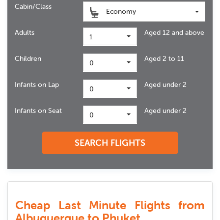
Cabin/Class
Economy
Adults
Aged 12 and above
1
Children
Aged 2 to 11
0
Infants on Lap
Aged under 2
0
Infants on Seat
Aged under 2
0
SEARCH FLIGHTS
Cheap Last Minute Flights from
Albuquerque to Phuket