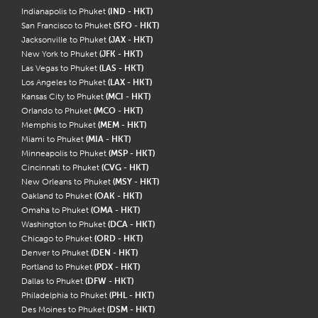
Indianapolis to Phuket
(IND - HKT)
San Francisco to Phuket
(SFO - HKT)
Jacksonville to Phuket
(JAX - HKT)
New York to Phuket
(JFK - HKT)
Las Vegas to Phuket
(LAS - HKT)
Los Angeles to Phuket
(LAX - HKT)
Kansas City to Phuket
(MCI - HKT)
Orlando to Phuket
(MCO - HKT)
Memphis to Phuket
(MEM - HKT)
Miami to Phuket
(MIA - HKT)
Minneapolis to Phuket
(MSP - HKT)
Cincinnati to Phuket
(CVG - HKT)
New Orleans to Phuket
(MSY - HKT)
Oakland to Phuket
(OAK - HKT)
Omaha to Phuket
(OMA - HKT)
Washington to Phuket
(DCA - HKT)
Chicago to Phuket
(ORD - HKT)
Denver to Phuket
(DEN - HKT)
Portland to Phuket
(PDX - HKT)
Dallas to Phuket
(DFW - HKT)
Philadelphia to Phuket
(PHL - HKT)
Des Moines to Phuket
(DSM - HKT)