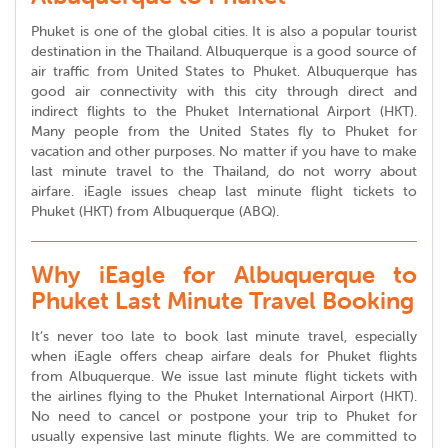
Phuket is one of the global cities. It is also a popular tourist
destination in the Thailand. Albuquerque is a good source of
air traffic from United States to Phuket. Albuquerque has
good air connectivity with this city through direct and
indirect flights to the Phuket International Airport (HKT).
Many people from the United States fly to Phuket for
vacation and other purposes. No matter if you have to make
last minute travel to the Thailand, do not worry about
airfare. iEagle issues cheap last minute flight tickets to
Phuket (HKT) from Albuquerque (ABQ).
Why iEagle for Albuquerque to
Phuket Last Minute Travel Booking
It’s never too late to book last minute travel, especially
when iEagle offers cheap airfare deals for Phuket flights
from Albuquerque. We issue last minute flight tickets with
the airlines flying to the Phuket International Airport (HKT).
No need to cancel or postpone your trip to Phuket for
usually expensive last minute flights. We are committed to