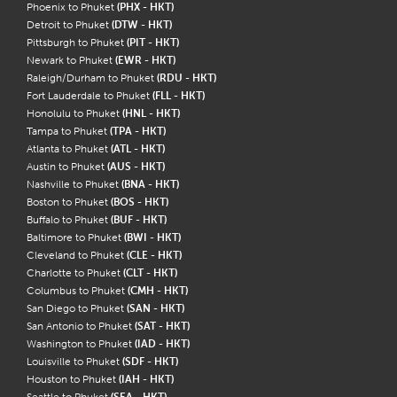
Phoenix to Phuket
(PHX - HKT)
Detroit to Phuket
(DTW - HKT)
Pittsburgh to Phuket
(PIT - HKT)
Newark to Phuket
(EWR - HKT)
Raleigh/Durham to Phuket
(RDU - HKT)
Fort Lauderdale to Phuket
(FLL - HKT)
Honolulu to Phuket
(HNL - HKT)
Tampa to Phuket
(TPA - HKT)
Atlanta to Phuket
(ATL - HKT)
Austin to Phuket
(AUS - HKT)
Nashville to Phuket
(BNA - HKT)
Boston to Phuket
(BOS - HKT)
Buffalo to Phuket
(BUF - HKT)
Baltimore to Phuket
(BWI - HKT)
Cleveland to Phuket
(CLE - HKT)
Charlotte to Phuket
(CLT - HKT)
Columbus to Phuket
(CMH - HKT)
San Diego to Phuket
(SAN - HKT)
San Antonio to Phuket
(SAT - HKT)
Washington to Phuket
(IAD - HKT)
Louisville to Phuket
(SDF - HKT)
Houston to Phuket
(IAH - HKT)
Seattle to Phuket
(SEA - HKT)