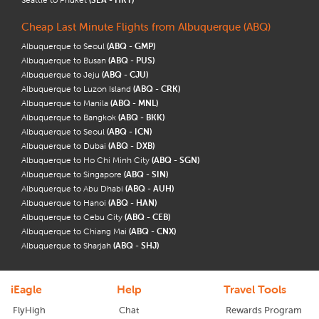
Cheap Last Minute Flights from Albuquerque (ABQ)
Albuquerque to Seoul
(ABQ - GMP)
Albuquerque to Busan
(ABQ - PUS)
Albuquerque to Jeju
(ABQ - CJU)
Albuquerque to Luzon Island
(ABQ - CRK)
Albuquerque to Manila
(ABQ - MNL)
Albuquerque to Bangkok
(ABQ - BKK)
Albuquerque to Seoul
(ABQ - ICN)
Albuquerque to Dubai
(ABQ - DXB)
Albuquerque to Ho Chi Minh City
(ABQ - SGN)
Albuquerque to Singapore
(ABQ - SIN)
Albuquerque to Abu Dhabi
(ABQ - AUH)
Albuquerque to Hanoi
(ABQ - HAN)
Albuquerque to Cebu City
(ABQ - CEB)
Albuquerque to Chiang Mai
(ABQ - CNX)
Albuquerque to Sharjah
(ABQ - SHJ)
iEagle
Help
Travel Tools
FlyHigh
Chat
Rewards Program