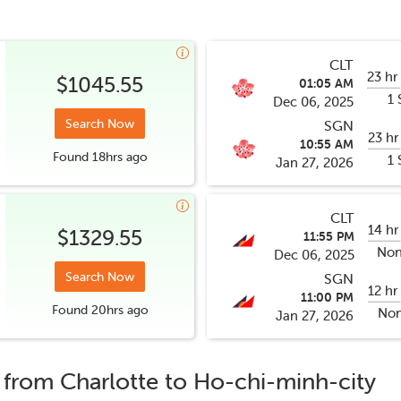
CLT
23 hr
$1045.55
01:05 AM
1 
Dec 06, 2025
Search Now
SGN
23 hr
10:55 AM
Found
18hrs
ago
1 
Jan 27, 2026
CLT
14 hr
$1329.55
11:55 PM
Non
Dec 06, 2025
Search Now
SGN
12 hr
11:00 PM
Found
20hrs
ago
Non
Jan 27, 2026
s from
Charlotte
to
Ho-chi-minh-city