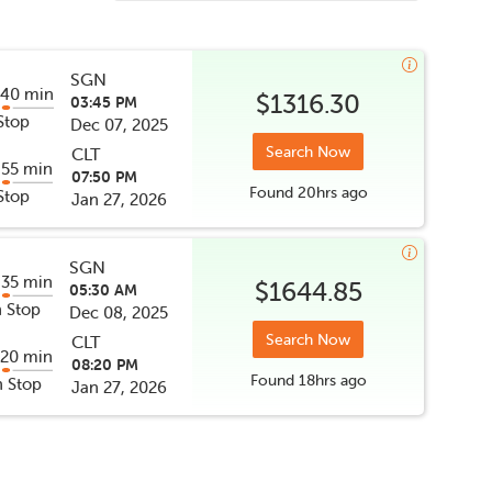
SGN
 40 min
$1316.30
03:45 PM
Stop
Dec 07, 2025
Search Now
CLT
 55 min
07:50 PM
Found
20hrs
ago
Stop
Jan 27, 2026
SGN
 35 min
$1644.85
05:30 AM
 Stop
Dec 08, 2025
Search Now
CLT
 20 min
08:20 PM
Found
18hrs
ago
 Stop
Jan 27, 2026