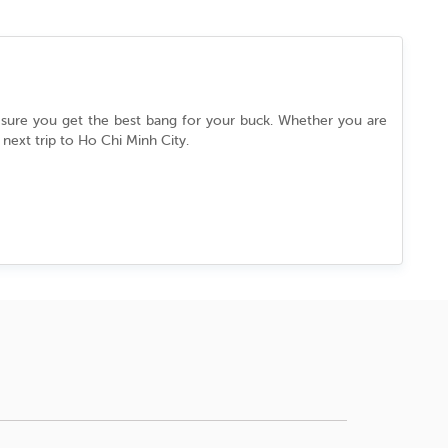
g sure you get the best bang for your buck. Whether you are
 next trip to
Ho Chi Minh City
.
City
flows effortlessly between its ancient past and cutting-
d yourself wrapped in a culture that never slows down. Every
hout a story to tell.
d to grab the best deal.
ity
.