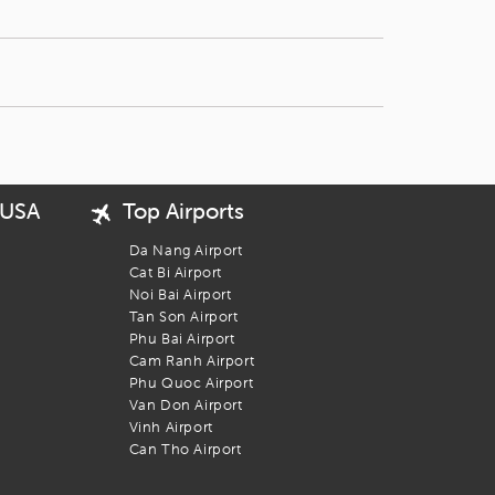
 USA
Top Airports
Da Nang Airport
Cat Bi Airport
Noi Bai Airport
Tan Son Airport
Phu Bai Airport
Cam Ranh Airport
Phu Quoc Airport
Van Don Airport
Vinh Airport
Can Tho Airport