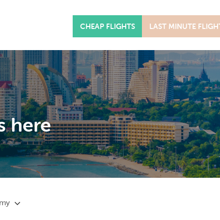
CHEAP FLIGHTS
LAST MINUTE FLIGH
s here
omy