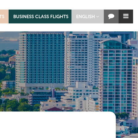
TS
BUSINESS CLASS FLIGHTS
ENGLISH