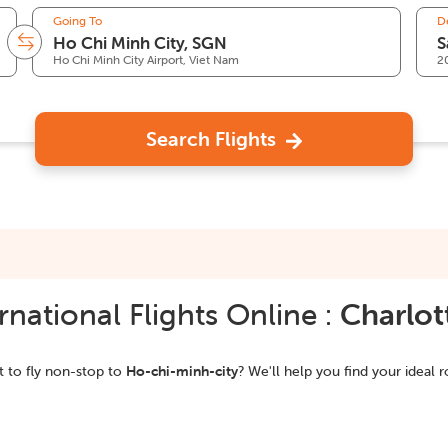
Going To
D
Ho Chi Minh City Airport, Viet Nam
2
Search Flights
national Flights Online :
Charlot
 to fly non-stop to
Ho-chi-minh-city
? We'll help you find your ideal r