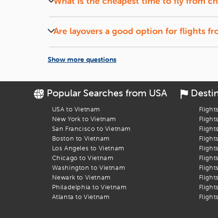
What is the cheapest time to fly from
ch
Let the Discounts Come to You:
Set up a
fare alert
, si
Midweek (Tuesdays and Wednesdays) flights and of
Book Your Flight to Ho Chi Minh Ci
Are layovers a good option for flights f
Flights with short layovers can save money and o
Let
iEagle
take the stress out of booking your
charlotte
to
H
Show more questions
Popular Searches from USA
Desti
USA to Vietnam
Flight
New York to Vietnam
Flight
San Francisco to Vietnam
Flight
Boston to Vietnam
Flight
Los Angeles to Vietnam
Flight
Chicago to Vietnam
Flight
Washington to Vietnam
Flight
Newark to Vietnam
Flight
Philadelphia to Vietnam
Flight
Atlanta to Vietnam
Flight