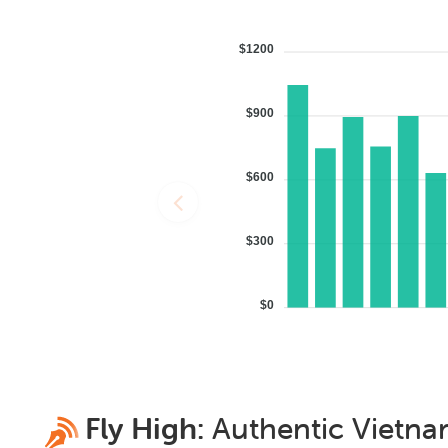
$1200
$900
$600
$300
$0
Fly High:
Authentic
Vietn