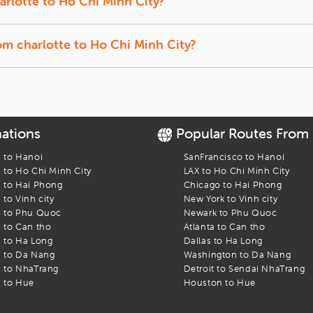
arlotte
to
Ho Chi Minh City
?
t back, and let us track the lowest prices for you.
f-season travel usually offer the lowest fares.
ty
rom
charlotte
to
Ho Chi Minh City
?
ffer a quick break between connections.
o Chi Minh City
flight. Find the best fares and start your journey today!
nations
Popular Routes From
s to
Hanoi
SanFrancisco
to
Hanoi
s to
Ho Chi Minh City
LAX
to
Ho Chi Minh City
s to
Hai Phong
Chicago
to
Hai Phong
s to
Vinh city
New York
to
Vinh city
s to
Phu Quoc
Newark
to
Phu Quoc
s to
Can tho
Atlanta
to
Can tho
s to
Ha Long
Dallas
to
Ha Long
s to
Da Nang
Washington
to
Da Nang
s to
NhaTrang
Detroit
to
Sendai NhaTrang
s to
Hue
Houston
to
Hue