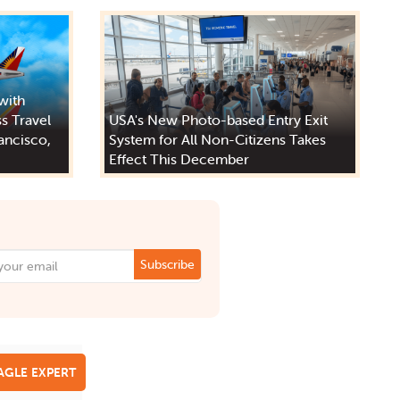
 with
s Travel
USA's New Photo-based Entry Exit
ancisco,
System for All Non-Citizens Takes
Effect This December
Subscribe
EAGLE EXPERT