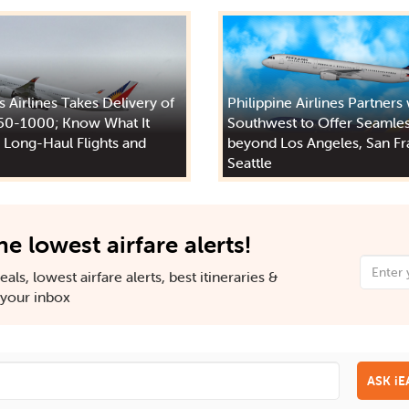
s Airlines Takes Delivery of
Philippine Airlines Partners
50-1000; Know What It
Southwest to Offer Seamles
 Long-Haul Flights and
beyond Los Angeles, San Fr
Seattle
he lowest airfare alerts!
als, lowest airfare alerts, best itineraries &
n your inbox
ASK i