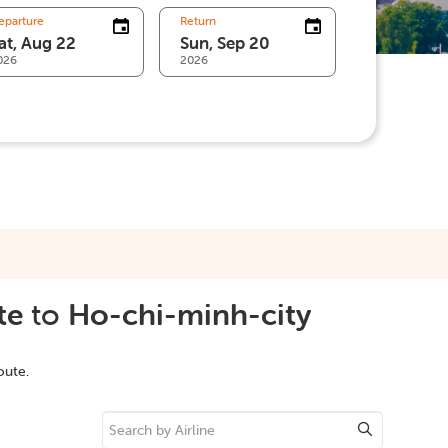
eparture
Return
026
2026
te
to
Ho-chi-minh-city
oute.