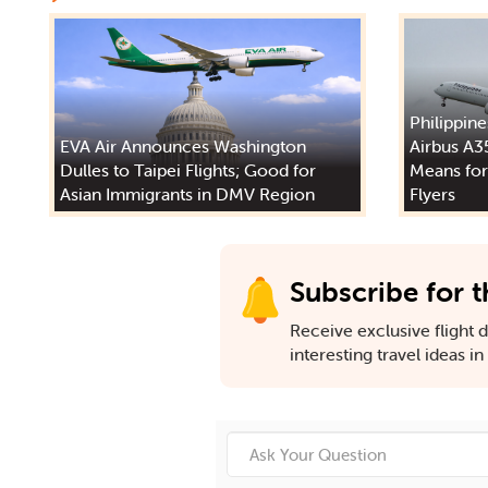
Philippine
EVA Air Announces Washington
Airbus A3
Dulles to Taipei Flights; Good for
Means for
Asian Immigrants in DMV Region
Flyers
Subscribe for t
Receive exclusive flight de
interesting travel ideas i