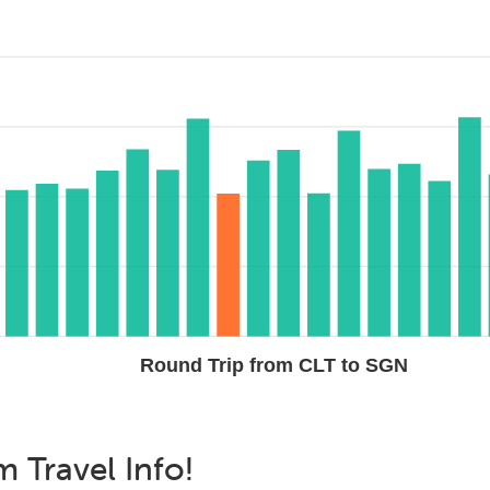
Round Trip from CLT to SGN
am
Travel Info!