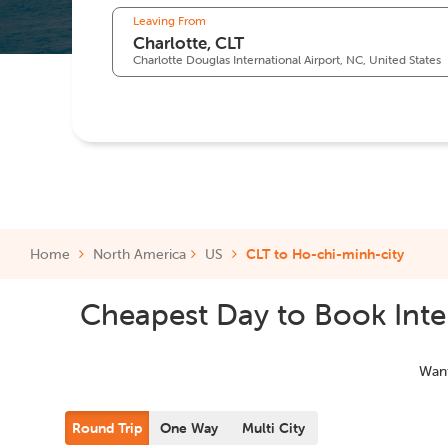
Leaving From
Charlotte Douglas International Airport, NC, United States
Home
North America
US
CLT to Ho-chi-minh-city
Cheapest Day to Book Inter
Want
Round Trip
One Way
Multi City