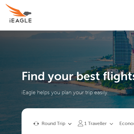
Find your best flight
iEagle helps you plan your trip easily.
Round Trip
Econ
1
Traveller