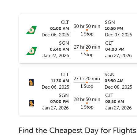
CLT
SGN
30 hr 50 min
01:00 AM
10:50 PM
1 Stop
Dec 06, 2025
Dec 07, 2025
SGN
CLT
27 hr 20 min
03:40 AM
04:00 PM
1 Stop
Jan 27, 2026
Jan 27, 2026
CLT
SGN
27 hr 20 min
11:30 AM
05:50 AM
1 Stop
Dec 06, 2025
Dec 08, 2025
SGN
CLT
28 hr 50 min
07:00 PM
08:50 AM
1 Stop
Jan 27, 2026
Jan 27, 2026
Find the Cheapest Day for Flight