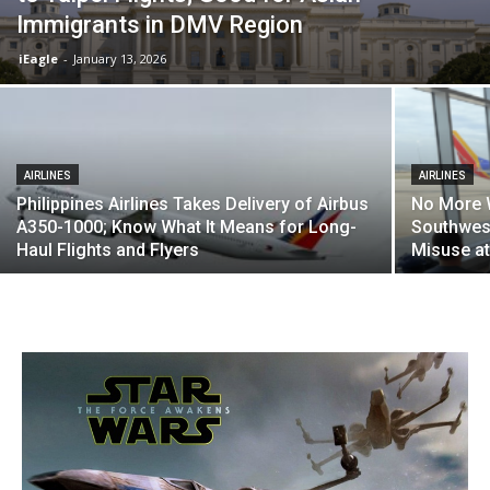
Immigrants in DMV Region
iEagle
-
January 13, 2026
AIRLINES
AIRLINES
Philippines Airlines Takes Delivery of Airbus
No More W
A350-1000; Know What It Means for Long-
Southwest
Haul Flights and Flyers
Misuse at