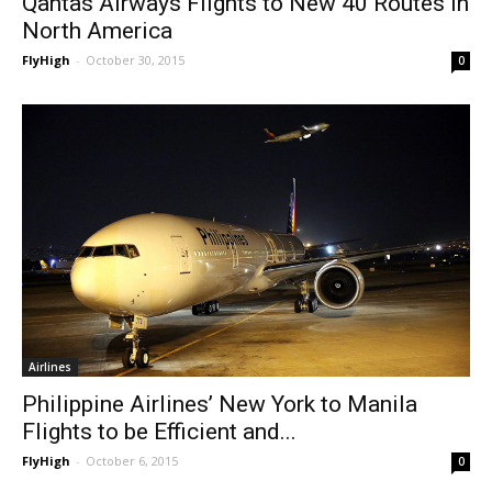
Qantas Airways Flights to New 40 Routes in
North America
FlyHigh
-
October 30, 2015
0
Airlines
Philippine Airlines’ New York to Manila
Flights to be Efficient and...
FlyHigh
-
October 6, 2015
0