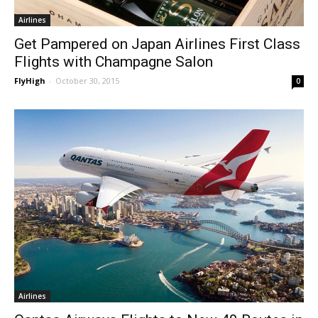
Airlines
Get Pampered on Japan Airlines First Class
Flights with Champagne Salon
FlyHigh
-
October 30, 2015
0
Airlines