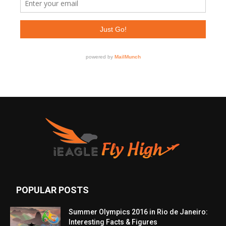
POPULAR POSTS
Summer Olympics 2016 in Rio de Janeiro:
Interesting Facts & Figures