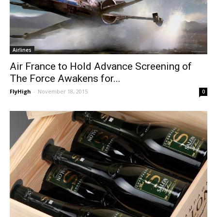
Airlines
Air France to Hold Advance Screening of
The Force Awakens for...
FlyHigh
-
November 18, 2015
0