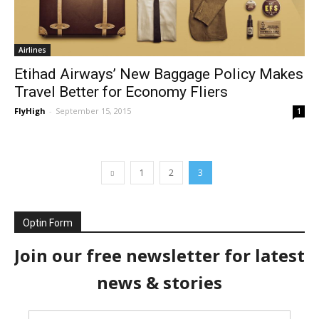
Airlines
Etihad Airways’ New Baggage Policy Makes
Travel Better for Economy Fliers
FlyHigh
-
September 15, 2015
1
1
2
3
Optin Form