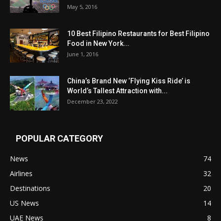
May 5, 2016
10 Best Filipino Restaurants for Best Filipino
Food in New York...
June 1, 2016
China’s Brand New ‘Flying Kiss Ride’ is
World’s Tallest Attraction with...
December 23, 2022
POPULAR CATEGORY
News
74
Airlines
32
Destinations
20
US News
14
UAE News
8