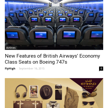
Airlines
New Features of British Airways’ Economy
Class Seats on Boeing 747s
FlyHigh
-
September 16, 2015
0