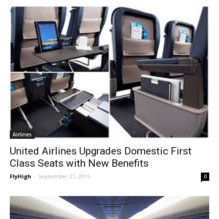
Airlines
United Airlines Upgrades Domestic First
Class Seats with New Benefits
FlyHigh
-
September 21, 2015
0