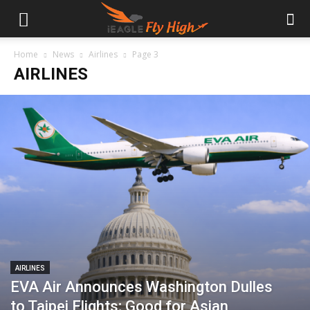
Home
News
Airlines
Page 3
AIRLINES
AIRLINES
EVA Air Announces Washington Dulles
to Taipei Flights; Good for Asian