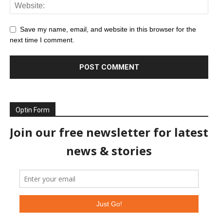
Save my name, email, and website in this browser for the
next time I comment.
Optin Form