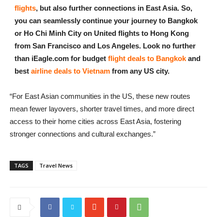
flights
, but also further connections in East Asia. So,
you can seamlessly continue your journey to Bangkok
or Ho Chi Minh City on United flights to Hong Kong
from San Francisco and Los Angeles. Look no further
than iEagle.com for budget
flight deals to Bangkok
and
best
airline deals to Vietnam
from any US city.
“For East Asian communities in the US, these new routes
mean fewer layovers, shorter travel times, and more direct
access to their home cities across East Asia, fostering
stronger connections and cultural exchanges.”
TAGS
Travel News