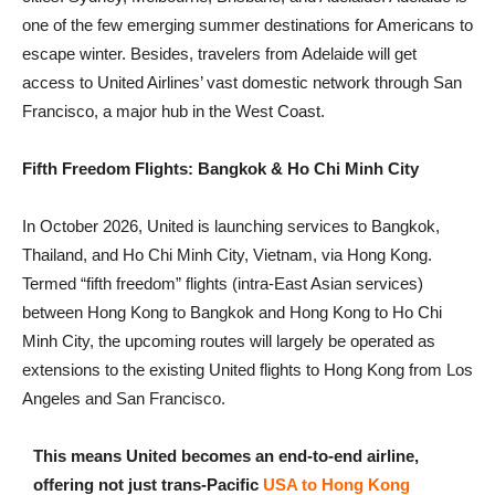
one of the few emerging summer destinations for Americans to
escape winter. Besides, travelers from Adelaide will get
access to United Airlines’ vast domestic network through San
Francisco, a major hub in the West Coast.
Fifth Freedom Flights: Bangkok & Ho Chi Minh City
In October 2026, United is launching services to Bangkok,
Thailand, and Ho Chi Minh City, Vietnam, via Hong Kong.
Termed “fifth freedom” flights (intra-East Asian services)
between Hong Kong to Bangkok and Hong Kong to Ho Chi
Minh City, the upcoming routes will largely be operated as
extensions to the existing United flights to Hong Kong from Los
Angeles and San Francisco.
This means United becomes an end-to-end airline,
offering not just trans-Pacific
USA to Hong Kong