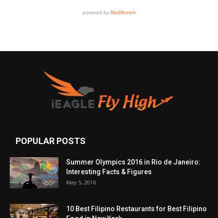
POPULAR POSTS
Summer Olympics 2016 in Rio de Janeiro:
Interesting Facts & Figures
May 5, 2016
10 Best Filipino Restaurants for Best Filipino