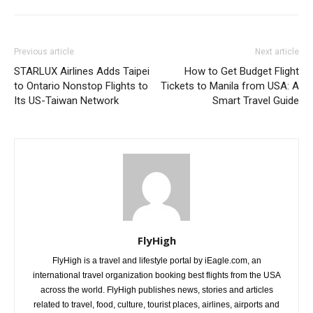
Previous article
Next article
STARLUX Airlines Adds Taipei
How to Get Budget Flight
to Ontario Nonstop Flights to
Tickets to Manila from USA: A
Its US-Taiwan Network
Smart Travel Guide
FlyHigh
FlyHigh is a travel and lifestyle portal by iEagle.com, an
international travel organization booking best flights from the USA
across the world. FlyHigh publishes news, stories and articles
related to travel, food, culture, tourist places, airlines, airports and