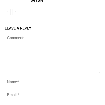
Seattle
LEAVE A REPLY