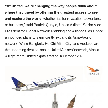
“At United, we’re changing the way people think about
where they travel by offering the greatest access to see
and explore the world
, whether it’s for relaxation, adventure,
or business,” said Patrick Quayle, United Airlines’ Senior Vice
President for Global Network Planning and Alliances, as United
announced plans to significantly expand its Asia-Pacific
network. While Bangkok, Ho Chi Minh City, and Adelaide are
the upcoming destinations in United Airlines’ network, Manila
will get more United flights starting in October 2025.