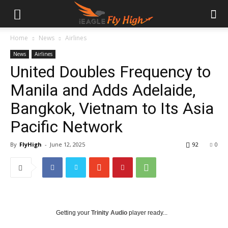
Home
News
Airlines
News
Airlines
United Doubles Frequency to
Manila and Adds Adelaide,
Bangkok, Vietnam to Its Asia
Pacific Network
By
FlyHigh
-
June 12, 2025
92
0
Getting your
Trinity Audio
player ready...