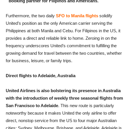
booking partner for Filipinos and Americans.
Furthermore, the two daily
SFO to Manila flights
solidify
United’s position as the only American carrier serving the
Philippines at both Manila and Cebu. For Filipinos in the US, it
provides a direct and reliable link to home. Zeroing in on the
frequency underscores United’s commitment to fulfilling the
growing demand for travel between the two countries, whether
for business, leisure, or family trips.
Direct flights to Adelaide, Australia
United Airlines is also bolstering its presence in Australia
with the introduction of weekly three seasonal flights from
San Francisco to Adelaide
. This new route is particularly
noteworthy because it makes United the only airline to offer
direct, nonstop service from the US to four major Australian
cities: Sydney, Melbourne, Brisbane, and Adelaide. Adelaide is