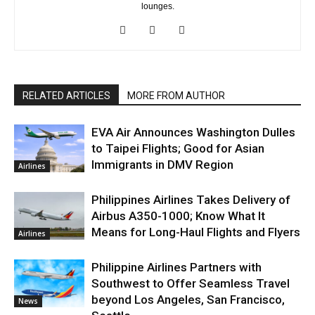
lounges.
RELATED ARTICLES
MORE FROM AUTHOR
EVA Air Announces Washington Dulles
to Taipei Flights; Good for Asian
Immigrants in DMV Region
Airlines
Philippines Airlines Takes Delivery of
Airbus A350-1000; Know What It
Means for Long-Haul Flights and Flyers
Airlines
Philippine Airlines Partners with
Southwest to Offer Seamless Travel
beyond Los Angeles, San Francisco,
News