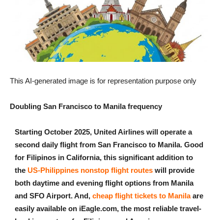
This AI-generated image is for representation purpose only
Doubling San Francisco to Manila frequency
Starting October 2025, United Airlines will operate a
second daily flight from San Francisco to Manila. Good
for Filipinos in California, this significant addition to
the
US-Philippines nonstop flight routes
will provide
both daytime and evening flight options from Manila
and SFO Airport. And,
cheap flight tickets to Manila
are
easily available on iEagle.com, the most reliable travel-