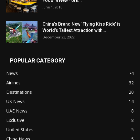
Food in New York...
June 1, 2016
China’s Brand New ‘Flying Kiss Ride’ is
World’s Tallest Attraction with...
December 23, 2022
POPULAR CATEGORY
News
74
Airlines
32
Destinations
20
US News
14
UAE News
8
Exclusive
8
United States
5
China News
5