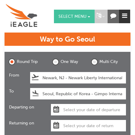
SELECT MENU
Way to Go
Seoul
Seoul
Round Trip
One Way
Multi City
From
To
Departing on
Returning on