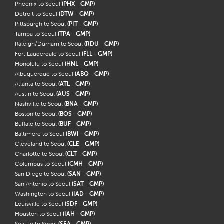
Phoenix to Seoul
(PHX - GMP)
Detroit to Seoul
(DTW - GMP)
Pittsburgh to Seoul
(PIT - GMP)
Tampa to Seoul
(TPA - GMP)
Raleigh/Durham to Seoul
(RDU - GMP)
Fort Lauderdale to Seoul
(FLL - GMP)
Honolulu to Seoul
(HNL - GMP)
Albuquerque to Seoul
(ABQ - GMP)
Atlanta to Seoul
(ATL - GMP)
Austin to Seoul
(AUS - GMP)
Nashville to Seoul
(BNA - GMP)
Boston to Seoul
(BOS - GMP)
Buffalo to Seoul
(BUF - GMP)
Baltimore to Seoul
(BWI - GMP)
Cleveland to Seoul
(CLE - GMP)
Charlotte to Seoul
(CLT - GMP)
Columbus to Seoul
(CMH - GMP)
San Diego to Seoul
(SAN - GMP)
San Antonio to Seoul
(SAT - GMP)
Washington to Seoul
(IAD - GMP)
Louisville to Seoul
(SDF - GMP)
Houston to Seoul
(IAH - GMP)
Seattle to Seoul
(SEA - GMP)