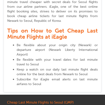
minute travel cheaper with secret deals for Seoul flights
from our airline partners. iEagle, one of the best online
flight booking sites, strives to deliver on its promises to
book cheap airline tickets for last minute flights from
Newark to Seoul, Republic of Korea.
Tips on How to Get Cheap Last
Minute Flights at iEagle
Be flexible about your origin city (Newark) or
departure airport (Newark Liberty International
Airport)
Be flexible with your travel dates for last minute
travel to Seoul
Keep a watch on our daily last minute flight deals
online for the best deals from Newark to Seoul
Subscribe for iEagle email alerts on last minute
airfares to Seoul
Cheap Last Minute Flights to Seoul (GMP)