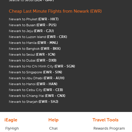
Cheap Last Minute Flights from Newark (EWR)
Newark to Phuket
(EWR - HKT)
Newark to Busan
(EWR - PUS)
Newark to Jeju
(EWR - CJU)
Newark to Luzon Island
(EWR - CRK)
Newark to Manila
(EWR - MNL)
Newark to Bangkok
(EWR - BKK)
Newark to Seoul
(EWR - ICN)
Newark to Dubai
(EWR - DXB)
Newark to Ho Chi Minh City
(EWR - SGN)
Newark to Singapore
(EWR - SIN)
Newark to Abu Dhabi
(EWR - AUH)
Newark to Hanoi
(EWR - HAN)
Newark to Cebu City
(EWR - CEB)
Newark to Chiang Mai
(EWR - CNX)
Newark to Sharjah
(EWR - SHJ)
iEagle
Help
Travel Tools
FlyHigh
Chat
Rewards Program