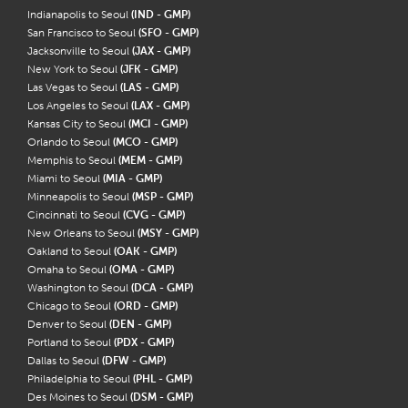
Indianapolis to Seoul
(IND - GMP)
San Francisco to Seoul
(SFO - GMP)
Jacksonville to Seoul
(JAX - GMP)
New York to Seoul
(JFK - GMP)
Las Vegas to Seoul
(LAS - GMP)
Los Angeles to Seoul
(LAX - GMP)
Kansas City to Seoul
(MCI - GMP)
Orlando to Seoul
(MCO - GMP)
Memphis to Seoul
(MEM - GMP)
Miami to Seoul
(MIA - GMP)
Minneapolis to Seoul
(MSP - GMP)
Cincinnati to Seoul
(CVG - GMP)
New Orleans to Seoul
(MSY - GMP)
Oakland to Seoul
(OAK - GMP)
Omaha to Seoul
(OMA - GMP)
Washington to Seoul
(DCA - GMP)
Chicago to Seoul
(ORD - GMP)
Denver to Seoul
(DEN - GMP)
Portland to Seoul
(PDX - GMP)
Dallas to Seoul
(DFW - GMP)
Philadelphia to Seoul
(PHL - GMP)
Des Moines to Seoul
(DSM - GMP)