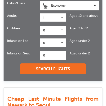
Cabin/Class
Economy
Adults
Aged 12 and above
1
Children
Aged 2 to 11
0
Infants on Lap
Aged under 2
0
Infants on Seat
Aged under 2
0
SEARCH FLIGHTS
Cheap Last Minute Flights from
Newark to Seoul