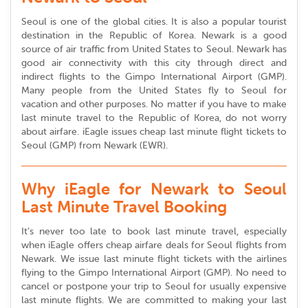
Seoul is one of the global cities. It is also a popular tourist
destination in the Republic of Korea. Newark is a good
source of air traffic from United States to Seoul. Newark has
good air connectivity with this city through direct and
indirect flights to the Gimpo International Airport (GMP).
Many people from the United States fly to Seoul for
vacation and other purposes. No matter if you have to make
last minute travel to the Republic of Korea, do not worry
about airfare. iEagle issues cheap last minute flight tickets to
Seoul (GMP) from Newark (EWR).
Why iEagle for Newark to Seoul
Last Minute Travel Booking
It’s never too late to book last minute travel, especially
when iEagle offers cheap airfare deals for Seoul flights from
Newark. We issue last minute flight tickets with the airlines
flying to the Gimpo International Airport (GMP). No need to
cancel or postpone your trip to Seoul for usually expensive
last minute flights. We are committed to making your last