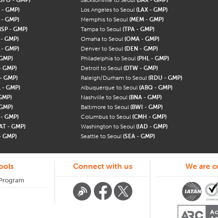
 - GMP)
Los Angeles to Seoul
(LAX - GMP)
 - GMP)
Memphis to Seoul
(MEM - GMP)
MSP - GMP)
Tampa to Seoul
(TPA - GMP)
 - GMP)
Omaha to Seoul
(OMA - GMP)
 - GMP)
Denver to Seoul
(DEN - GMP)
 GMP)
Philadelphia to Seoul
(PHL - GMP)
- GMP)
Detroit to Seoul
(DTW - GMP)
- GMP)
Raleigh/Durham to Seoul
(RDU - GMP)
 - GMP)
Albuquerque to Seoul
(ABQ - GMP)
GMP)
Nashville to Seoul
(BNA - GMP)
 GMP)
Baltimore to Seoul
(BWI - GMP)
 - GMP)
Columbus to Seoul
(CMH - GMP)
AT - GMP)
Washington to Seoul
(IAD - GMP)
- GMP)
Seattle to Seoul
(SEA - GMP)
ools
Connect with us
We are ce
 Program