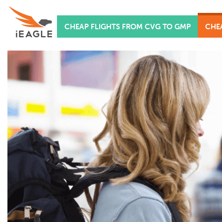
CHEAP FLIGHTS FROM CVG TO GMP
CHE