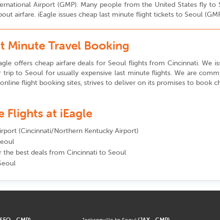
International Airport (GMP). Many people from the United States fly t
ut airfare. iEagle issues cheap last minute flight tickets to Seoul (GM
st Minute Travel Booking
gle offers cheap airfare deals for Seoul flights from Cincinnati. We is
trip to Seoul for usually expensive last minute flights. We are comm
 online flight booking sites, strives to deliver on its promises to book ch
Flights at iEagle
airport (Cincinnati/Northern Kentucky Airport)
Seoul
r the best deals from Cincinnati to Seoul
 Seoul
(SFO - GMP)
Jacksonville to Seoul
(JAX - GMP)