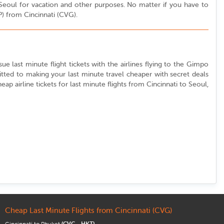
o Seoul for vacation and other purposes. No matter if you have to
P) from Cincinnati (CVG).
sue last minute flight tickets with the airlines flying to the Gimpo
itted to making your last minute travel cheaper with secret deals
eap airline tickets for last minute flights from Cincinnati to Seoul,
Cheap Last Minute Flights from Cincinnati (CVG)
Cincinnati to Phuket
(CVG - HKT)