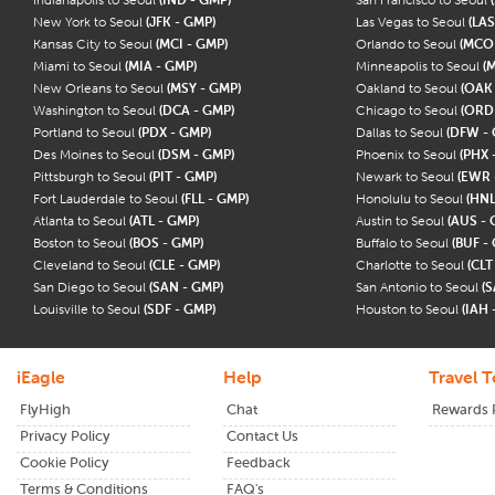
New York to Seoul
(JFK - GMP)
Las Vegas to Seoul
(LAS
Kansas City to Seoul
(MCI - GMP)
Orlando to Seoul
(MCO
Miami to Seoul
(MIA - GMP)
Minneapolis to Seoul
(
New Orleans to Seoul
(MSY - GMP)
Oakland to Seoul
(OAK
Washington to Seoul
(DCA - GMP)
Chicago to Seoul
(ORD
Portland to Seoul
(PDX - GMP)
Dallas to Seoul
(DFW -
Des Moines to Seoul
(DSM - GMP)
Phoenix to Seoul
(PHX 
Pittsburgh to Seoul
(PIT - GMP)
Newark to Seoul
(EWR 
Fort Lauderdale to Seoul
(FLL - GMP)
Honolulu to Seoul
(HNL
Atlanta to Seoul
(ATL - GMP)
Austin to Seoul
(AUS - 
Boston to Seoul
(BOS - GMP)
Buffalo to Seoul
(BUF -
Cleveland to Seoul
(CLE - GMP)
Charlotte to Seoul
(CLT
San Diego to Seoul
(SAN - GMP)
San Antonio to Seoul
(S
Louisville to Seoul
(SDF - GMP)
Houston to Seoul
(IAH 
iEagle
Help
Travel T
FlyHigh
Chat
Rewards
Privacy Policy
Contact Us
Cookie Policy
Feedback
Terms & Conditions
FAQ's