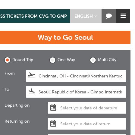
ASS TICKETS FROM CVG TO GMP
ENGLISH
Way to Go
Seoul
Seoul
Round Trip
One Way
Multi City
From
To
Departing on
Returning on