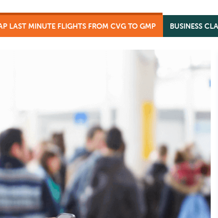
AP LAST MINUTE FLIGHTS FROM CVG TO GMP
BUSINESS CL