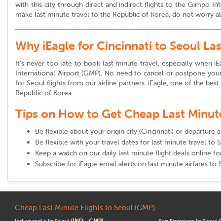
with this city through direct and indirect flights to the Gimpo 
make last minute travel to the Republic of Korea, do not worry abo
Why iEagle for Cincinnati to Seoul La
It’s never too late to book last minute travel, especially when iEa
International Airport (GMP). No need to cancel or postpone your 
for Seoul flights from our airline partners. iEagle, one of the best
Republic of Korea.
Tips on How to Get Cheap Last Minute 
Be flexible about your origin city (Cincinnati) or departure 
Be flexible with your travel dates for last minute travel to 
Keep a watch on our daily last minute flight deals online fo
Subscribe for iEagle email alerts on last minute airfares to
Cheap Last Minute Flights to Seoul (GMP)
Indianapolis to Seoul
(IND - GMP)
San Francisco to Seoul