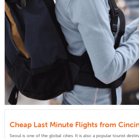
Cheap Last Minute Flights from Cincin
Seoul is one of the global cities. It is also a popular tourist dest