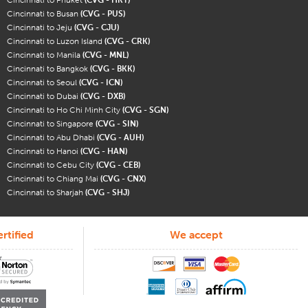
Cincinnati to Busan
(CVG - PUS)
Cincinnati to Jeju
(CVG - CJU)
Cincinnati to Luzon Island
(CVG - CRK)
Cincinnati to Manila
(CVG - MNL)
Cincinnati to Bangkok
(CVG - BKK)
Cincinnati to Seoul
(CVG - ICN)
Cincinnati to Dubai
(CVG - DXB)
Cincinnati to Ho Chi Minh City
(CVG - SGN)
Cincinnati to Singapore
(CVG - SIN)
Cincinnati to Abu Dhabi
(CVG - AUH)
Cincinnati to Hanoi
(CVG - HAN)
Cincinnati to Cebu City
(CVG - CEB)
Cincinnati to Chiang Mai
(CVG - CNX)
Cincinnati to Sharjah
(CVG - SHJ)
rtified
We accept