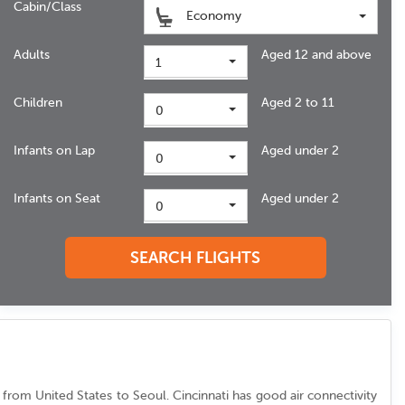
Cabin/Class
Economy
Adults
Aged 12 and above
1
Children
Aged 2 to 11
0
Infants on Lap
Aged under 2
0
Infants on Seat
Aged under 2
0
SEARCH FLIGHTS
fic from United States to Seoul. Cincinnati has good air connectivity