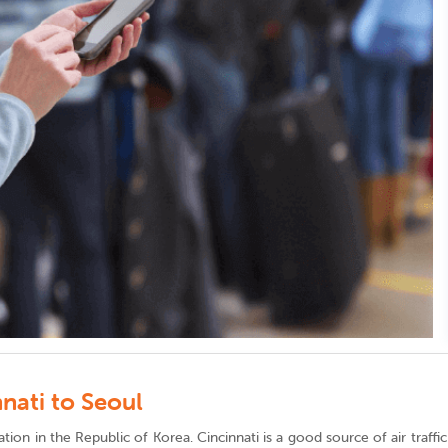
nati to Seoul
ination in the Republic of Korea. Cincinnati is a good source of air traf