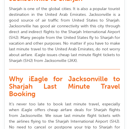
Sharjah is one of the global cities. It is also a popular tourist
destination in the United Arab Emirates. Jacksonville is a
good source of air traffic from United States to Sharjah.
Jacksonville has good air connectivity with this city through
direct and indirect flights to the Sharjah International Airport
(SHJ). Many people from the United States fly to Sharjah for
vacation and other purposes. No matter if you have to make
last minute travel to the United Arab Emirates, do not worry
about airfare. iEagle issues cheap last minute flight tickets to
Sharjah (SHJ) from Jacksonville (JAX).
Why iEagle for Jacksonville to
Sharjah Last Minute Travel
Booking
It’s never too late to book last minute travel, especially
when iEagle offers cheap airfare deals for Sharjah flights
from Jacksonville. We issue last minute flight tickets with
the airlines flying to the Sharjah International Airport (SHJ).
No need to cancel or postpone your trip to Sharjah for