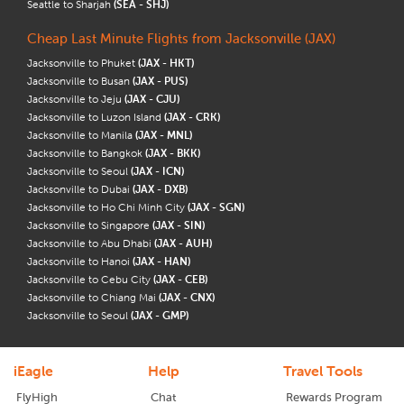
Seattle to Sharjah
(SEA - SHJ)
Cheap Last Minute Flights from Jacksonville (JAX)
Jacksonville to Phuket
(JAX - HKT)
Jacksonville to Busan
(JAX - PUS)
Jacksonville to Jeju
(JAX - CJU)
Jacksonville to Luzon Island
(JAX - CRK)
Jacksonville to Manila
(JAX - MNL)
Jacksonville to Bangkok
(JAX - BKK)
Jacksonville to Seoul
(JAX - ICN)
Jacksonville to Dubai
(JAX - DXB)
Jacksonville to Ho Chi Minh City
(JAX - SGN)
Jacksonville to Singapore
(JAX - SIN)
Jacksonville to Abu Dhabi
(JAX - AUH)
Jacksonville to Hanoi
(JAX - HAN)
Jacksonville to Cebu City
(JAX - CEB)
Jacksonville to Chiang Mai
(JAX - CNX)
Jacksonville to Seoul
(JAX - GMP)
iEagle
Help
Travel Tools
FlyHigh
Chat
Rewards Program