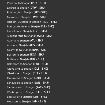
Phoenix to Sharjah
(PHX - SHJ)
Detroit to Sharjah
(DTW - SHJ)
Pittsburgh to Sharjah
(PIT - SHJ)
Newark to Sharjah
(EWR - SHJ)
Raleigh/Durham to Sharjah
(RDU - SHJ)
Fort Lauderdale to Sharjah
(FLL - SHJ)
Honolulu to Sharjah
(HNL - SHJ)
Albuquerque to Sharjah
(ABQ - SHJ)
Atlanta to Sharjah
(ATL - SHJ)
Austin to Sharjah
(AUS - SHJ)
Nashville to Sharjah
(BNA - SHJ)
Boston to Sharjah
(BOS - SHJ)
Buffalo to Sharjah
(BUF - SHJ)
Baltimore to Sharjah
(BWI - SHJ)
Cleveland to Sharjah
(CLE - SHJ)
Charlotte to Sharjah
(CLT - SHJ)
Columbus to Sharjah
(CMH - SHJ)
San Diego to Sharjah
(SAN - SHJ)
San Antonio to Sharjah
(SAT - SHJ)
Washington to Sharjah
(IAD - SHJ)
Louisville to Sharjah
(SDF - SHJ)
Houston to Sharjah
(IAH - SHJ)