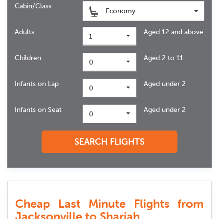
Cabin/Class
Economy
Adults
Aged 12 and above
1
Children
Aged 2 to 11
0
Infants on Lap
Aged under 2
0
Infants on Seat
Aged under 2
0
SEARCH FLIGHTS
Cheap Last Minute Flights from
Jacksonville to Sharjah