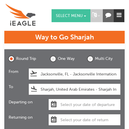
SELECT MENU
Way to Go
Sharjah
Sharjah
Round Trip
One Way
Multi City
From
To
Departing on
Returning on