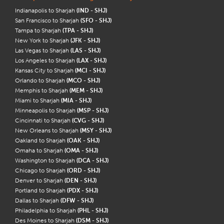
Indianapolis to Sharjah
(IND - SHJ)
San Francisco to Sharjah
(SFO - SHJ)
Tampa to Sharjah
(TPA - SHJ)
New York to Sharjah
(JFK - SHJ)
Las Vegas to Sharjah
(LAS - SHJ)
Los Angeles to Sharjah
(LAX - SHJ)
Kansas City to Sharjah
(MCI - SHJ)
Orlando to Sharjah
(MCO - SHJ)
Memphis to Sharjah
(MEM - SHJ)
Miami to Sharjah
(MIA - SHJ)
Minneapolis to Sharjah
(MSP - SHJ)
Cincinnati to Sharjah
(CVG - SHJ)
New Orleans to Sharjah
(MSY - SHJ)
Oakland to Sharjah
(OAK - SHJ)
Omaha to Sharjah
(OMA - SHJ)
Washington to Sharjah
(DCA - SHJ)
Chicago to Sharjah
(ORD - SHJ)
Denver to Sharjah
(DEN - SHJ)
Portland to Sharjah
(PDX - SHJ)
Dallas to Sharjah
(DFW - SHJ)
Philadelphia to Sharjah
(PHL - SHJ)
Des Moines to Sharjah
(DSM - SHJ)