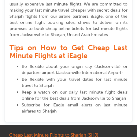
usually expensive last minute flights. We are committed to
making your last minute travel cheaper with secret deals for
Sharjah flights from our airline partners. iEagle, one of the
best online flight booking sites, strives to deliver on its
promises to book cheap airline tickets for last minute flights
from Jacksonville to Sharjah, United Arab Emirates.
Tips on How to Get Cheap Last
Minute Flights at iEagle
Be flexible about your origin city (Jacksonville) or
departure airport (Jacksonville International Airport)
Be flexible with your travel dates for last minute
travel to Sharjah
Keep a watch on our daily last minute flight deals
online for the best deals from Jacksonville to Sharjah
Subscribe for iEagle email alerts on last minute
airfares to Sharjah
Cheap Last Minute Flights to Sharjah (SHJ)