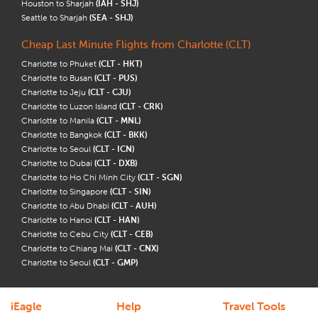
Houston to Sharjah
(IAH - SHJ)
Seattle to Sharjah
(SEA - SHJ)
Cheap Last Minute Flights from Charlotte (CLT)
Charlotte to Phuket
(CLT - HKT)
Charlotte to Busan
(CLT - PUS)
Charlotte to Jeju
(CLT - CJU)
Charlotte to Luzon Island
(CLT - CRK)
Charlotte to Manila
(CLT - MNL)
Charlotte to Bangkok
(CLT - BKK)
Charlotte to Seoul
(CLT - ICN)
Charlotte to Dubai
(CLT - DXB)
Charlotte to Ho Chi Minh City
(CLT - SGN)
Charlotte to Singapore
(CLT - SIN)
Charlotte to Abu Dhabi
(CLT - AUH)
Charlotte to Hanoi
(CLT - HAN)
Charlotte to Cebu City
(CLT - CEB)
Charlotte to Chiang Mai
(CLT - CNX)
Charlotte to Seoul
(CLT - GMP)
iEagle
Help
Travel Tools