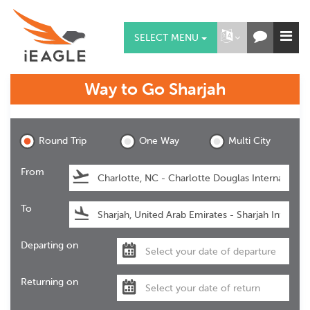
SELECT MENU
Way to Go
Sharjah
Sharjah
Round Trip
One Way
Multi City
From
To
Departing on
Returning on