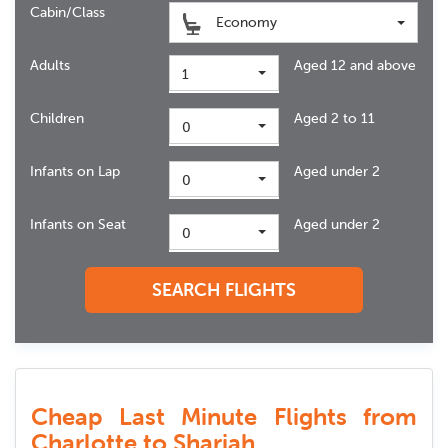
Cabin/Class
Economy
Adults
Aged 12 and above
1
Children
Aged 2 to 11
0
Infants on Lap
Aged under 2
0
Infants on Seat
Aged under 2
0
SEARCH FLIGHTS
Cheap Last Minute Flights from
Charlotte to Sharjah