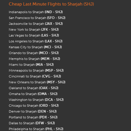
Cheap Last Minute Flights to Sharjah (SHJ)
Indianapolis to Sharjah
(IND - SHJ)
San Francisco to Sharjah
(SFO - SHJ)
Jacksonville to Sharjah
(JAX - SHJ)
New York to Sharjah
(JFK - SHJ)
Las Vegas to Sharjah
(LAS - SHJ)
Los Angeles to Sharjah
(LAX - SHJ)
Kansas City to Sharjah
(MCI - SHJ)
Orlando to Sharjah
(MCO - SHJ)
Memphis to Sharjah
(MEM - SHJ)
Miami to Sharjah
(MIA - SHJ)
Minneapolis to Sharjah
(MSP - SHJ)
Cincinnati to Sharjah
(CVG - SHJ)
New Orleans to Sharjah
(MSY - SHJ)
Oakland to Sharjah
(OAK - SHJ)
Omaha to Sharjah
(OMA - SHJ)
Washington to Sharjah
(DCA - SHJ)
Chicago to Sharjah
(ORD - SHJ)
Denver to Sharjah
(DEN - SHJ)
Portland to Sharjah
(PDX - SHJ)
Dallas to Sharjah
(DFW - SHJ)
Philadelphia to Sharjah
(PHL - SHJ)