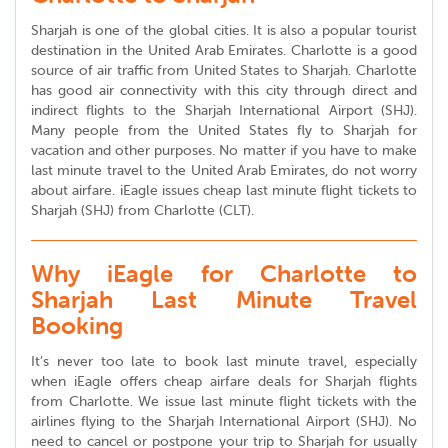
Sharjah is one of the global cities. It is also a popular tourist
destination in the United Arab Emirates. Charlotte is a good
source of air traffic from United States to Sharjah. Charlotte
has good air connectivity with this city through direct and
indirect flights to the Sharjah International Airport (SHJ).
Many people from the United States fly to Sharjah for
vacation and other purposes. No matter if you have to make
last minute travel to the United Arab Emirates, do not worry
about airfare. iEagle issues cheap last minute flight tickets to
Sharjah (SHJ) from Charlotte (CLT).
Why iEagle for Charlotte to
Sharjah Last Minute Travel
Booking
It’s never too late to book last minute travel, especially
when iEagle offers cheap airfare deals for Sharjah flights
from Charlotte. We issue last minute flight tickets with the
airlines flying to the Sharjah International Airport (SHJ). No
need to cancel or postpone your trip to Sharjah for usually