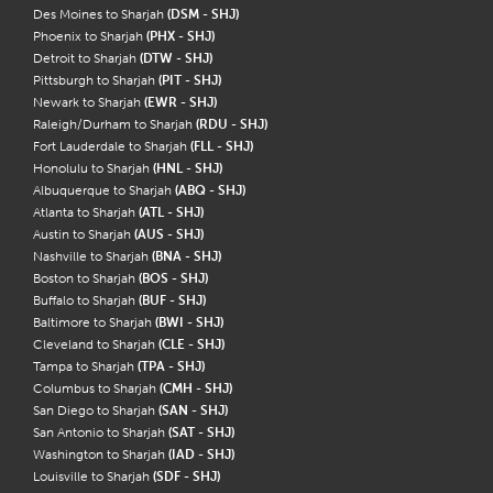
Des Moines to Sharjah
(DSM - SHJ)
Phoenix to Sharjah
(PHX - SHJ)
Detroit to Sharjah
(DTW - SHJ)
Pittsburgh to Sharjah
(PIT - SHJ)
Newark to Sharjah
(EWR - SHJ)
Raleigh/Durham to Sharjah
(RDU - SHJ)
Fort Lauderdale to Sharjah
(FLL - SHJ)
Honolulu to Sharjah
(HNL - SHJ)
Albuquerque to Sharjah
(ABQ - SHJ)
Atlanta to Sharjah
(ATL - SHJ)
Austin to Sharjah
(AUS - SHJ)
Nashville to Sharjah
(BNA - SHJ)
Boston to Sharjah
(BOS - SHJ)
Buffalo to Sharjah
(BUF - SHJ)
Baltimore to Sharjah
(BWI - SHJ)
Cleveland to Sharjah
(CLE - SHJ)
Tampa to Sharjah
(TPA - SHJ)
Columbus to Sharjah
(CMH - SHJ)
San Diego to Sharjah
(SAN - SHJ)
San Antonio to Sharjah
(SAT - SHJ)
Washington to Sharjah
(IAD - SHJ)
Louisville to Sharjah
(SDF - SHJ)