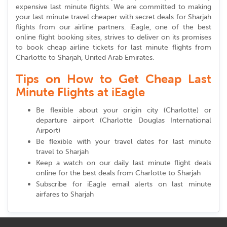
expensive last minute flights. We are committed to making
your last minute travel cheaper with secret deals for Sharjah
flights from our airline partners. iEagle, one of the best
online flight booking sites, strives to deliver on its promises
to book cheap airline tickets for last minute flights from
Charlotte to Sharjah, United Arab Emirates.
Tips on How to Get Cheap Last
Minute Flights at iEagle
Be flexible about your origin city (Charlotte) or
departure airport (Charlotte Douglas International
Airport)
Be flexible with your travel dates for last minute
travel to Sharjah
Keep a watch on our daily last minute flight deals
online for the best deals from Charlotte to Sharjah
Subscribe for iEagle email alerts on last minute
airfares to Sharjah