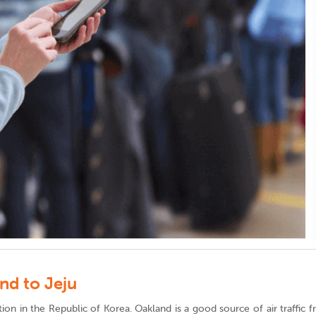
nd to Jeju
ination in the Republic of Korea. Oakland is a good source of air traffi