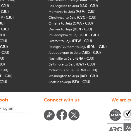
- CJU)
Los Angeles to Jeju
(LAX - CJU)
 CJU)
Memphis to Jeju
(MEM - CJU)
P - CJU)
Cincinnati to Jeju
(CVG - CJU)
JU)
Omaha to Jeju
(OMA - CJU)
 CJU)
Denver to Jeju
(DEN - CJU)
JU)
Philadelphia to Jeju
(PHL - CJU)
 CJU)
Detroit to Jeju
(DTW - CJU)
 CJU)
Raleigh/Durham to Jeju
(RDU - CJU)
- CJU)
Albuquerque to Jeju
(ABQ - CJU)
JU)
Nashville to Jeju
(BNA - CJU)
JU)
Baltimore to Jeju
(BWI - CJU)
- CJU)
Columbus to Jeju
(CMH - CJU)
T - CJU)
Washington to Jeju
(IAD - CJU)
 CJU)
Seattle to Jeju
(SEA - CJU)
ools
Connect with us
We are ce
 Program