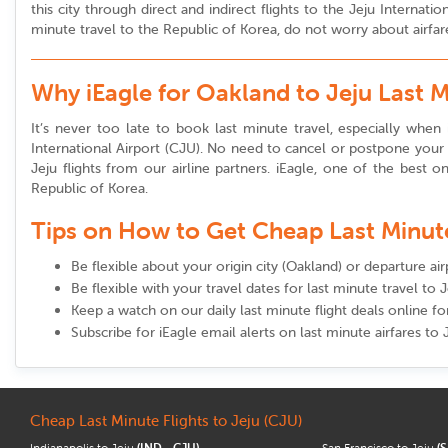
this city through direct and indirect flights to the Jeju Interna
minute travel to the Republic of Korea, do not worry about airfare
Why iEagle for Oakland to Jeju Last 
It’s never too late to book last minute travel, especially when i
International Airport (CJU). No need to cancel or postpone your t
Jeju flights from our airline partners. iEagle, one of the best on
Republic of Korea.
Tips on How to Get Cheap Last Minute 
Be flexible about your origin city (Oakland) or departure ai
Be flexible with your travel dates for last minute travel to J
Keep a watch on our daily last minute flight deals online f
Subscribe for iEagle email alerts on last minute airfares to 
Cheap Last Minute Flights to Jeju (CJU)
Indianapolis to Jeju
(IND - CJU)
San Francisco to Jeju
(