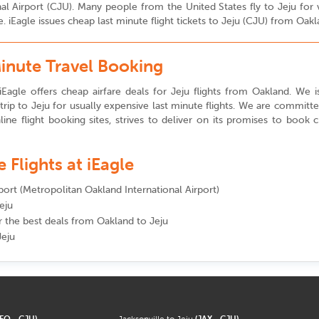
tional Airport (CJU). Many people from the United States fly to Jeju f
. iEagle issues cheap last minute flight tickets to Jeju (CJU) from Oak
Minute Travel Booking
Eagle offers cheap airfare deals for Jeju flights from Oakland. We iss
rip to Jeju for usually expensive last minute flights. We are committ
line flight booking sites, strives to deliver on its promises to book 
Flights at iEagle
rport (Metropolitan Oakland International Airport)
eju
or the best deals from Oakland to Jeju
Jeju
SFO - CJU)
Jacksonville to Jeju
(JAX - CJU)