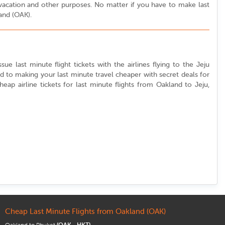
or vacation and other purposes. No matter if you have to make last
land (OAK).
ue last minute flight tickets with the airlines flying to the Jeju
ed to making your last minute travel cheaper with secret deals for
cheap airline tickets for last minute flights from Oakland to Jeju,
Cheap Last Minute Flights from Oakland (OAK)
Oakland to Phuket
(OAK - HKT)