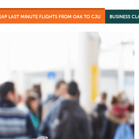
AP LAST MINUTE FLIGHTS FROM OAK TO CJU
BUSINESS CL