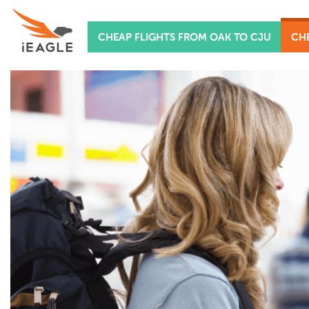
CHEAP FLIGHTS FROM OAK TO CJU
CHE