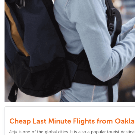
Cheap Last Minute Flights from Oakla
Jeju is one of the global cities. It is also a popular tourist dest