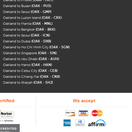
Oakland to Busan
(OAK - PUS)
Oakland to Seoul
(OAK - GMP)
Oakland to Luzon Island
(OAK - CRK)
Oakland to Manila
(OAK - MNL)
Oakland to Bangkok
(OAK - BKK)
Oakland to Seoul
(OAK - ICN)
Oakland to Dubai
(OAK - DXB)
Oakland to Ho Chi Minh City
(OAK - SGN)
Oakland to Singapore
(OAK - SIN)
Oakland to Abu Dhabi
(OAK - AUH)
Oakland to Hanoi
(OAK - HAN)
Oakland to Cebu City
(OAK - CEB)
Oakland to Chiang Mai
(OAK - CNX)
Oakland to Sharjah
(OAK - SHJ)
rtified
We accept