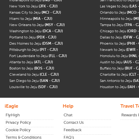
New York to Jeju
(JFK - CJU)
Las Vegas to Jeju
(LAS 
Kansas City to Jeju
(MCI - CJU)
Orlando to Jeju
(MCO -
Miami to Jeju
(MIA - CJU)
Minneapolis to Jeju
(MS
New Orleans to Jeju
(MSY - CJU)
Tampa to Jeju
(TPA - C
Washington to Jeju
(DCA - CJU)
Chicago to Jeju
(ORD -
Portland to Jeju
(PDX - CJU)
Dallas to Jeju
(DFW - C
Des Moines to Jeju
(DSM - CJU)
Phoenix to Jeju
(PHX -
Pittsburgh to Jeju
(PIT - CJU)
Newark to Jeju
(EWR -
Fort Lauderdale to Jeju
(FLL - CJU)
Honolulu to Jeju
(HNL 
Atlanta to Jeju
(ATL - CJU)
Austin to Jeju
(AUS - C
Boston to Jeju
(BOS - CJU)
Buffalo to Jeju
(BUF - C
Cleveland to Jeju
(CLE - CJU)
Charlotte to Jeju
(CLT 
San Diego to Jeju
(SAN - CJU)
San Antonio to Jeju
(SA
Louisville to Jeju
(SDF - CJU)
Houston to Jeju
(IAH -
iEagle
Help
Travel T
FlyHigh
Chat
Rewards
Privacy Policy
Contact Us
Cookie Policy
Feedback
Terms & Conditions
FAQ's