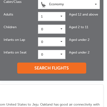
Cabin/Class
Economy
Adults
Aged 12 and above
1
Children
Aged 2 to 11
0
Infants on Lap
Aged under 2
0
Infants on Seat
Aged under 2
0
SEARCH FLIGHTS
c from United States to Jeju. Oakland has good air connectivity with