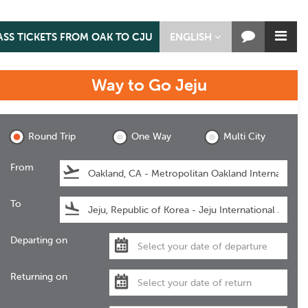
ASS TICKETS FROM OAK TO CJU
ENGLISH
Way to Go
Jeju
Jeju
Round Trip
One Way
Multi City
From
To
Departing on
Returning on