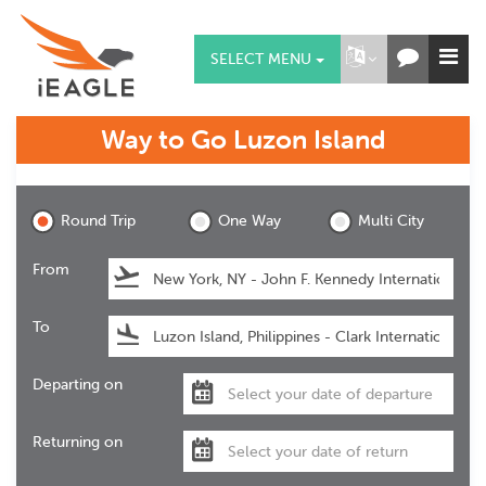
SELECT MENU
Way to Go
Luzon Island
Luzon Island
Round Trip
One Way
Multi City
From
To
Departing on
Returning on