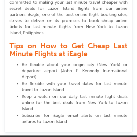
committed to making your last minute travel cheaper with
secret deals for Luzon Island flights from our airline
partners. iEagle, one of the best online flight booking sites,
strives to deliver on its promises to book cheap airline
tickets for last minute flights from New York to Luzon
Island, Philippines.
Tips on How to Get Cheap Last
Minute Flights at iEagle
Be flexible about your origin city (New York) or
departure airport (John F. Kennedy International
Airport)
Be flexible with your travel dates for last minute
travel to Luzon Island
Keep a watch on our daily last minute flight deals
online for the best deals from New York to Luzon
Island
Subscribe for iEagle email alerts on last minute
airfares to Luzon Island