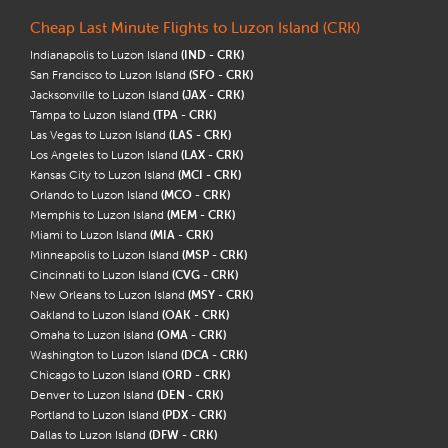
Cheap Last Minute Flights to Luzon Island (CRK)
Indianapolis to Luzon Island
(IND - CRK)
San Francisco to Luzon Island
(SFO - CRK)
Jacksonville to Luzon Island
(JAX - CRK)
Tampa to Luzon Island
(TPA - CRK)
Las Vegas to Luzon Island
(LAS - CRK)
Los Angeles to Luzon Island
(LAX - CRK)
Kansas City to Luzon Island
(MCI - CRK)
Orlando to Luzon Island
(MCO - CRK)
Memphis to Luzon Island
(MEM - CRK)
Miami to Luzon Island
(MIA - CRK)
Minneapolis to Luzon Island
(MSP - CRK)
Cincinnati to Luzon Island
(CVG - CRK)
New Orleans to Luzon Island
(MSY - CRK)
Oakland to Luzon Island
(OAK - CRK)
Omaha to Luzon Island
(OMA - CRK)
Washington to Luzon Island
(DCA - CRK)
Chicago to Luzon Island
(ORD - CRK)
Denver to Luzon Island
(DEN - CRK)
Portland to Luzon Island
(PDX - CRK)
Dallas to Luzon Island
(DFW - CRK)