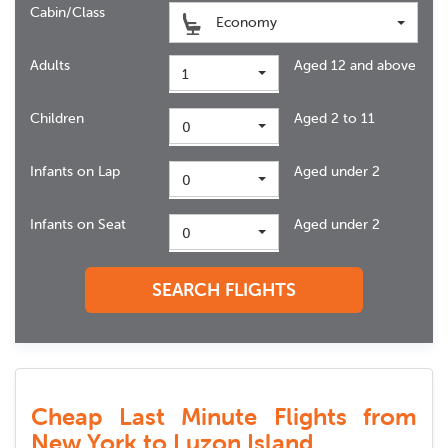
Cabin/Class
Economy
Adults
Aged 12 and above
1
Children
Aged 2 to 11
0
Infants on Lap
Aged under 2
0
Infants on Seat
Aged under 2
0
SEARCH FLIGHTS
Cheap Last Minute Flights from
New York to Luzon Island