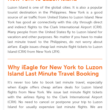
Luzon Island is one of the global cities. It is also a popular
tourist destination in the Philippines. New York is a good
source of air traffic from United States to Luzon Island. New
York has good air connectivity with this city through direct
and indirect flights to the Clark International Airport (CRK).
Many people from the United States fly to Luzon Island for
vacation and other purposes. No matter if you have to make
last minute travel to the Philippines, do not worry about
airfare. iEagle issues cheap last minute flight tickets to Luzon
Island (CRK) from New York (JFK).
Why iEagle for New York to Luzon
Island Last Minute Travel Booking
It’s never too late to book last minute travel, especially
when iEagle offers cheap airfare deals for Luzon Island
flights from New York. We issue last minute flight tickets
with the airlines flying to the Clark International Airport
(CRK). No need to cancel or postpone your trip to Luzon
Island for usually expensive last minute flights. We are