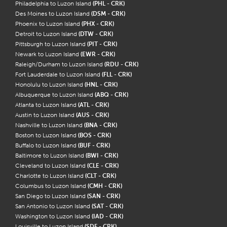
Philadelphia to Luzon Island
(PHL - CRK)
Des Moines to Luzon Island
(DSM - CRK)
Phoenix to Luzon Island
(PHX - CRK)
Detroit to Luzon Island
(DTW - CRK)
Pittsburgh to Luzon Island
(PIT - CRK)
Newark to Luzon Island
(EWR - CRK)
Raleigh/Durham to Luzon Island
(RDU - CRK)
Fort Lauderdale to Luzon Island
(FLL - CRK)
Honolulu to Luzon Island
(HNL - CRK)
Albuquerque to Luzon Island
(ABQ - CRK)
Atlanta to Luzon Island
(ATL - CRK)
Austin to Luzon Island
(AUS - CRK)
Nashville to Luzon Island
(BNA - CRK)
Boston to Luzon Island
(BOS - CRK)
Buffalo to Luzon Island
(BUF - CRK)
Baltimore to Luzon Island
(BWI - CRK)
Cleveland to Luzon Island
(CLE - CRK)
Charlotte to Luzon Island
(CLT - CRK)
Columbus to Luzon Island
(CMH - CRK)
San Diego to Luzon Island
(SAN - CRK)
San Antonio to Luzon Island
(SAT - CRK)
Washington to Luzon Island
(IAD - CRK)
Louisville to Luzon Island
(SDF - CRK)