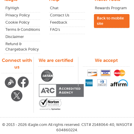
FlyHigh
Chat
Rewards Program
Privacy Policy
Contact Us
Back to mobile
Cookie Policy
Feedback
site
Terms & Conditions
FAQ's
Disclaimer
Refund &
Chargeback Policy
Connect with
We are certified
We accept
us
©
2013 - 2026
iEagle.com
All rights reserved. CST# 2148064-40, WASOT#
604860224.