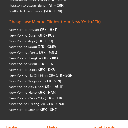
Houston to Luzon Island
(IAH - CRK)
Seattle to Luzon Island
(SEA - CRK)
Cheap Last Minute Flights from New York (JFK)
New York to Phuket
(JFK - HKT)
New York to Busan
(JFK - PUS)
New York to Jeju
(JFK - CJU)
New York to Seoul
(JFK - GMP)
New York to Manila
(JFK - MNL)
New York to Bangkok
(JFK - BKK)
New York to Seoul
(JFK - ICN)
New York to Dubai
(JFK - DXB)
New York to Ho Chi Minh City
(JFK - SGN)
New York to Singapore
(JFK - SIN)
New York to Abu Dhabi
(JFK - AUH)
New York to Hanoi
(JFK - HAN)
New York to Cebu City
(JFK - CEB)
New York to Chiang Mai
(JFK - CNX)
New York to Sharjah
(JFK - SHJ)
iEagle
Help
Travel Tools