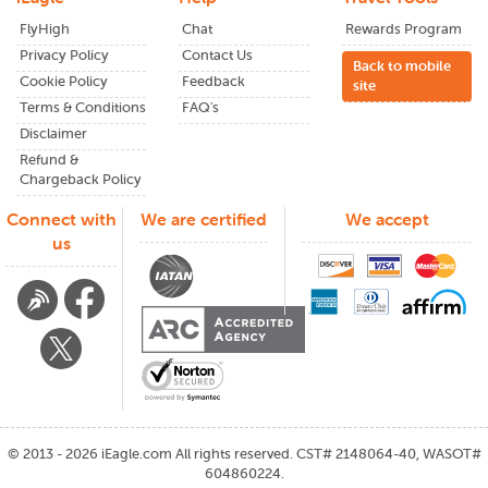
FlyHigh
Chat
Rewards Program
Privacy Policy
Contact Us
Back to mobile
Cookie Policy
Feedback
site
Terms & Conditions
FAQ's
Disclaimer
Refund &
Chargeback Policy
Connect with
We are certified
We accept
us
©
2013 - 2026
iEagle.com
All rights reserved. CST# 2148064-40, WASOT#
604860224.