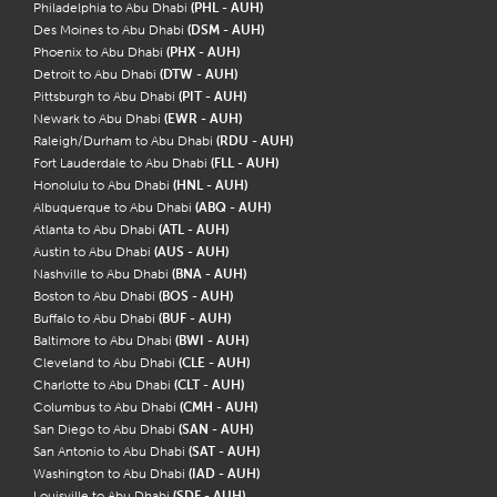
Philadelphia to Abu Dhabi
(PHL - AUH)
Des Moines to Abu Dhabi
(DSM - AUH)
Phoenix to Abu Dhabi
(PHX - AUH)
Detroit to Abu Dhabi
(DTW - AUH)
Pittsburgh to Abu Dhabi
(PIT - AUH)
Newark to Abu Dhabi
(EWR - AUH)
Raleigh/Durham to Abu Dhabi
(RDU - AUH)
Fort Lauderdale to Abu Dhabi
(FLL - AUH)
Honolulu to Abu Dhabi
(HNL - AUH)
Albuquerque to Abu Dhabi
(ABQ - AUH)
Atlanta to Abu Dhabi
(ATL - AUH)
Austin to Abu Dhabi
(AUS - AUH)
Nashville to Abu Dhabi
(BNA - AUH)
Boston to Abu Dhabi
(BOS - AUH)
Buffalo to Abu Dhabi
(BUF - AUH)
Baltimore to Abu Dhabi
(BWI - AUH)
Cleveland to Abu Dhabi
(CLE - AUH)
Charlotte to Abu Dhabi
(CLT - AUH)
Columbus to Abu Dhabi
(CMH - AUH)
San Diego to Abu Dhabi
(SAN - AUH)
San Antonio to Abu Dhabi
(SAT - AUH)
Washington to Abu Dhabi
(IAD - AUH)
Louisville to Abu Dhabi
(SDF - AUH)