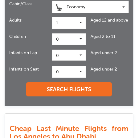
Cabin/Class
Economy
Adults
Aged 12 and above
1
Children
Aged 2 to 11
0
Infants on Lap
Aged under 2
0
Infants on Seat
Aged under 2
0
SEARCH FLIGHTS
Cheap Last Minute Flights from
Los Angeles to Abu Dhabi