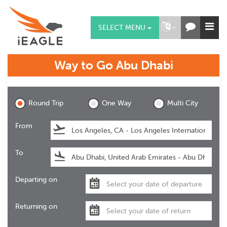
SELECT MENU
Way to Go
Abu Dhabi
Abu Dhabi
Round Trip
One Way
Multi City
From
To
Departing on
Returning on