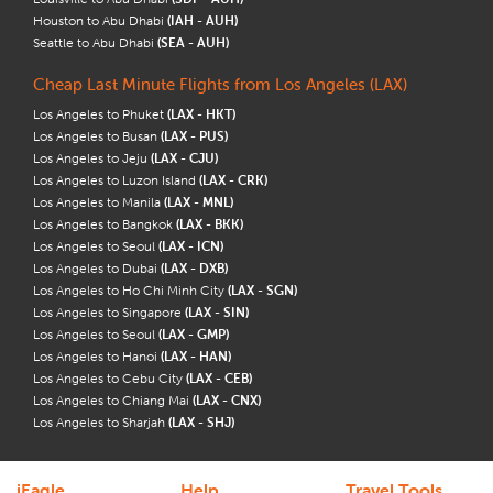
Houston to Abu Dhabi
(IAH - AUH)
Seattle to Abu Dhabi
(SEA - AUH)
Cheap Last Minute Flights from Los Angeles (LAX)
Los Angeles to Phuket
(LAX - HKT)
Los Angeles to Busan
(LAX - PUS)
Los Angeles to Jeju
(LAX - CJU)
Los Angeles to Luzon Island
(LAX - CRK)
Los Angeles to Manila
(LAX - MNL)
Los Angeles to Bangkok
(LAX - BKK)
Los Angeles to Seoul
(LAX - ICN)
Los Angeles to Dubai
(LAX - DXB)
Los Angeles to Ho Chi Minh City
(LAX - SGN)
Los Angeles to Singapore
(LAX - SIN)
Los Angeles to Seoul
(LAX - GMP)
Los Angeles to Hanoi
(LAX - HAN)
Los Angeles to Cebu City
(LAX - CEB)
Los Angeles to Chiang Mai
(LAX - CNX)
Los Angeles to Sharjah
(LAX - SHJ)
iEagle
Help
Travel Tools