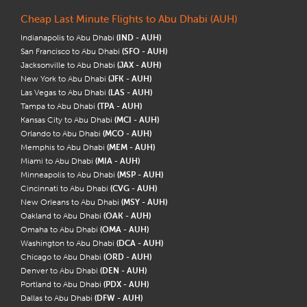
Cheap Last Minute Flights to Abu Dhabi (AUH)
Indianapolis to Abu Dhabi
(IND - AUH)
San Francisco to Abu Dhabi
(SFO - AUH)
Jacksonville to Abu Dhabi
(JAX - AUH)
New York to Abu Dhabi
(JFK - AUH)
Las Vegas to Abu Dhabi
(LAS - AUH)
Tampa to Abu Dhabi
(TPA - AUH)
Kansas City to Abu Dhabi
(MCI - AUH)
Orlando to Abu Dhabi
(MCO - AUH)
Memphis to Abu Dhabi
(MEM - AUH)
Miami to Abu Dhabi
(MIA - AUH)
Minneapolis to Abu Dhabi
(MSP - AUH)
Cincinnati to Abu Dhabi
(CVG - AUH)
New Orleans to Abu Dhabi
(MSY - AUH)
Oakland to Abu Dhabi
(OAK - AUH)
Omaha to Abu Dhabi
(OMA - AUH)
Washington to Abu Dhabi
(DCA - AUH)
Chicago to Abu Dhabi
(ORD - AUH)
Denver to Abu Dhabi
(DEN - AUH)
Portland to Abu Dhabi
(PDX - AUH)
Dallas to Abu Dhabi
(DFW - AUH)