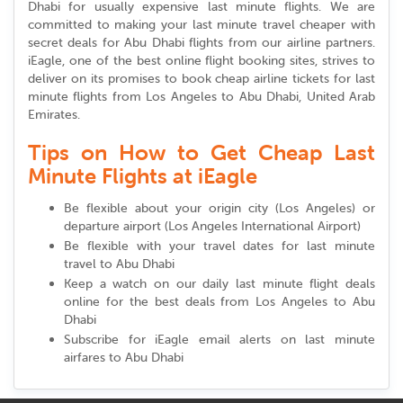
Dhabi for usually expensive last minute flights. We are
committed to making your last minute travel cheaper with
secret deals for Abu Dhabi flights from our airline partners.
iEagle, one of the best online flight booking sites, strives to
deliver on its promises to book cheap airline tickets for last
minute flights from Los Angeles to Abu Dhabi, United Arab
Emirates.
Tips on How to Get Cheap Last
Minute Flights at iEagle
Be flexible about your origin city (Los Angeles) or
departure airport (Los Angeles International Airport)
Be flexible with your travel dates for last minute
travel to Abu Dhabi
Keep a watch on our daily last minute flight deals
online for the best deals from Los Angeles to Abu
Dhabi
Subscribe for iEagle email alerts on last minute
airfares to Abu Dhabi