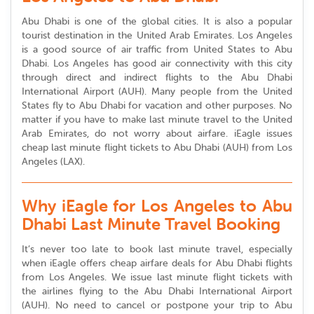
Abu Dhabi is one of the global cities. It is also a popular
tourist destination in the United Arab Emirates. Los Angeles
is a good source of air traffic from United States to Abu
Dhabi. Los Angeles has good air connectivity with this city
through direct and indirect flights to the Abu Dhabi
International Airport (AUH). Many people from the United
States fly to Abu Dhabi for vacation and other purposes. No
matter if you have to make last minute travel to the United
Arab Emirates, do not worry about airfare. iEagle issues
cheap last minute flight tickets to Abu Dhabi (AUH) from Los
Angeles (LAX).
Why iEagle for Los Angeles to Abu
Dhabi Last Minute Travel Booking
It’s never too late to book last minute travel, especially
when iEagle offers cheap airfare deals for Abu Dhabi flights
from Los Angeles. We issue last minute flight tickets with
the airlines flying to the Abu Dhabi International Airport
(AUH). No need to cancel or postpone your trip to Abu