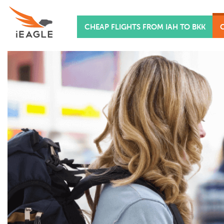
CHEAP FLIGHTS FROM IAH TO BKK