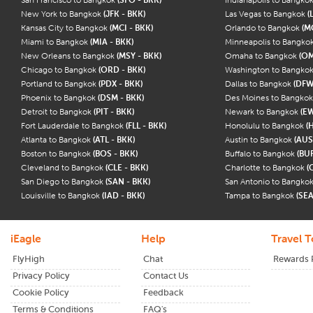
New York to Bangkok
(JFK - BKK)
Las Vegas to Bangkok
(
Kansas City to Bangkok
(MCI - BKK)
Orlando to Bangkok
(M
Miami to Bangkok
(MIA - BKK)
Minneapolis to Bangko
New Orleans to Bangkok
(MSY - BKK)
Omaha to Bangkok
(OM
Chicago to Bangkok
(ORD - BKK)
Washington to Bangko
Portland to Bangkok
(PDX - BKK)
Dallas to Bangkok
(DFW
Phoenix to Bangkok
(DSM - BKK)
Des Moines to Bangko
Detroit to Bangkok
(PIT - BKK)
Newark to Bangkok
(E
Fort Lauderdale to Bangkok
(FLL - BKK)
Honolulu to Bangkok
(
Atlanta to Bangkok
(ATL - BKK)
Austin to Bangkok
(AUS
Boston to Bangkok
(BOS - BKK)
Buffalo to Bangkok
(BUF
Cleveland to Bangkok
(CLE - BKK)
Charlotte to Bangkok
(
San Diego to Bangkok
(SAN - BKK)
San Antonio to Bangko
Louisville to Bangkok
(IAD - BKK)
Tampa to Bangkok
(SEA
iEagle
Help
Travel T
FlyHigh
Chat
Rewards
Privacy Policy
Contact Us
Cookie Policy
Feedback
Terms & Conditions
FAQ's