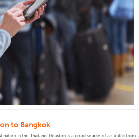
ton to Bangkok
destination in the Thailand. Houston is a good source of air traffic fr