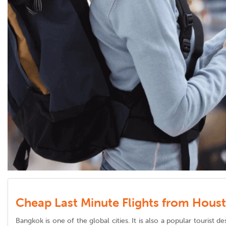
Cheap Last Minute Flights from Hous
Bangkok is one of the global cities. It is also a popular tourist 