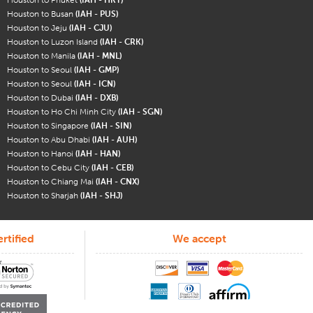
Houston to Busan
(IAH - PUS)
Houston to Jeju
(IAH - CJU)
Houston to Luzon Island
(IAH - CRK)
Houston to Manila
(IAH - MNL)
Houston to Seoul
(IAH - GMP)
Houston to Seoul
(IAH - ICN)
Houston to Dubai
(IAH - DXB)
Houston to Ho Chi Minh City
(IAH - SGN)
Houston to Singapore
(IAH - SIN)
Houston to Abu Dhabi
(IAH - AUH)
Houston to Hanoi
(IAH - HAN)
Houston to Cebu City
(IAH - CEB)
Houston to Chiang Mai
(IAH - CNX)
Houston to Sharjah
(IAH - SHJ)
rtified
We accept