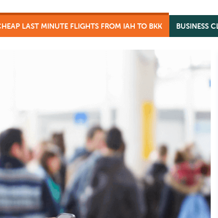
CHEAP LAST MINUTE FLIGHTS FROM IAH TO BKK
BUSINESS C