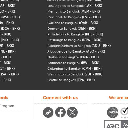
LAS - BKK)
Los Angeles to Bangkok
(LAX - BKK)
CO - BKK)
Memphis to Bangkok
(MEM - BKK)
k
(MSP - BKK)
Cincinnati to Bangkok
(CVG - BKK)
A - BKK)
Oakland to Bangkok
(OAK - BKK)
k
(DCA - BKK)
Denver to Bangkok
(DEN - BKK)
 - BKK)
Philadelphia to Bangkok
(PHL - BKK)
k
(PHX - BKK)
Pittsburgh to Bangkok
(DTW - BKK)
WR - BKK)
Raleigh/Durham to Bangkok
(RDU - BKK)
HNL - BKK)
Albuquerque to Bangkok
(ABQ - BKK)
 - BKK)
Nashville to Bangkok
(BNA - BKK)
 - BKK)
Baltimore to Bangkok
(BWI - BKK)
CLT - BKK)
Columbus to Bangkok
(CMH - BKK)
k
(SAT - BKK)
Washington to Bangkok
(SDF - BKK)
 - BKK)
Seattle to Bangkok
(TPA - BKK)
ools
Connect with us
We are ce
 Program