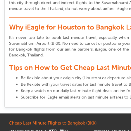
this city through direct and indirect flights to the Suvarnabhum
minute travel to the Thailand, do not worry about airfare. iEagle 
Why iEagle for Houston to Bangkok L
It’s never too late to book last minute travel, especially when 
Suvarnabhumi Airport (BKK). No need to cancel or postpone your t
for Bangkok flights from our airline partners. iEagle, one of the 
Bangkok, Thailand.
Tips on How to Get Cheap Last Minute 
Be flexible about your origin city (Houston) or departure a
Be flexible with your travel dates for last minute travel to
Keep a watch on our daily last minute flight deals online 
Subscribe for iEagle email alerts on last minute airfares to
Cheap Last Minute Flights to Bangkok (BKK)
San Francisco to Bangkok
(SFO - BKK)
Indianapolis to Bangko