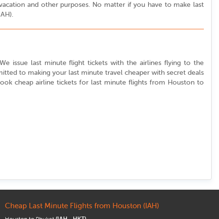
r vacation and other purposes. No matter if you have to make last
IAH).
 issue last minute flight tickets with the airlines flying to the
itted to making your last minute travel cheaper with secret deals
 book cheap airline tickets for last minute flights from Houston to
Cheap Last Minute Flights from Houston (IAH)
Houston to Phuket
(IAH - HKT)