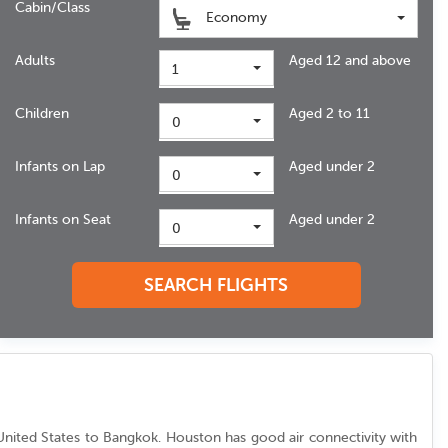
Cabin/Class
Economy
Adults
Aged 12 and above
1
Children
Aged 2 to 11
0
Infants on Lap
Aged under 2
0
Infants on Seat
Aged under 2
0
SEARCH FLIGHTS
om United States to Bangkok. Houston has good air connectivity with