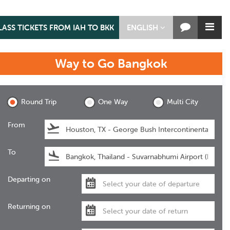
LASS TICKETS FROM IAH TO BKK
ENGLISH
Way to Go
Bangkok
Bangkok
Round Trip
One Way
Multi City
From
To
Departing on
Returning on