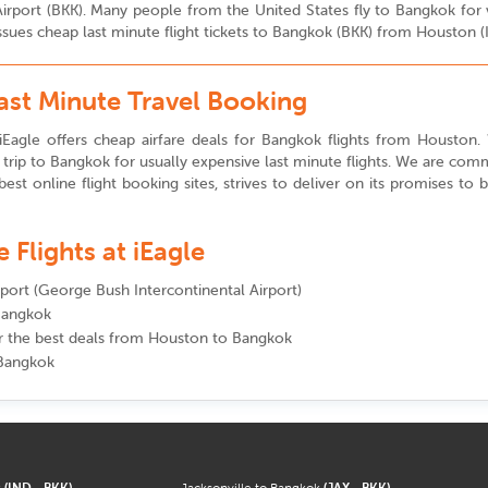
i Airport (BKK). Many people from the United States fly to Bangkok fo
issues cheap last minute flight tickets to Bangkok (BKK) from Houston (
ast Minute Travel Booking
iEagle offers cheap airfare deals for Bangkok flights from Houston. We
rip to Bangkok for usually expensive last minute flights. We are comm
best online flight booking sites, strives to deliver on its promises to
Flights at iEagle
irport (George Bush Intercontinental Airport)
 Bangkok
for the best deals from Houston to Bangkok
 Bangkok
k
(IND - BKK)
Jacksonville to Bangkok
(JAX - BKK)