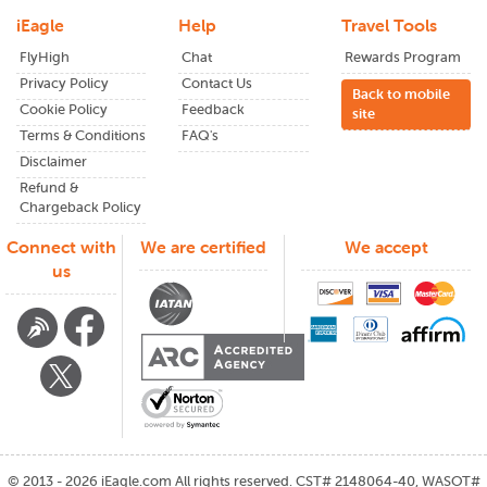
iEagle
Help
Travel Tools
FlyHigh
Chat
Rewards Program
Privacy Policy
Contact Us
Back to mobile
Cookie Policy
Feedback
site
Terms & Conditions
FAQ's
Disclaimer
Refund &
Chargeback Policy
Connect with
We are certified
We accept
us
©
2013 - 2026
iEagle.com
All rights reserved. CST# 2148064-40, WASOT#