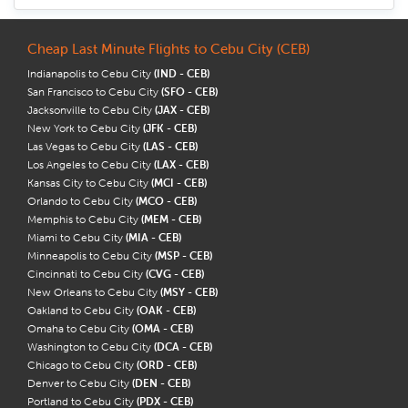
Cheap Last Minute Flights to Cebu City (CEB)
Indianapolis to Cebu City
(IND - CEB)
San Francisco to Cebu City
(SFO - CEB)
Jacksonville to Cebu City
(JAX - CEB)
New York to Cebu City
(JFK - CEB)
Las Vegas to Cebu City
(LAS - CEB)
Los Angeles to Cebu City
(LAX - CEB)
Kansas City to Cebu City
(MCI - CEB)
Orlando to Cebu City
(MCO - CEB)
Memphis to Cebu City
(MEM - CEB)
Miami to Cebu City
(MIA - CEB)
Minneapolis to Cebu City
(MSP - CEB)
Cincinnati to Cebu City
(CVG - CEB)
New Orleans to Cebu City
(MSY - CEB)
Oakland to Cebu City
(OAK - CEB)
Omaha to Cebu City
(OMA - CEB)
Washington to Cebu City
(DCA - CEB)
Chicago to Cebu City
(ORD - CEB)
Denver to Cebu City
(DEN - CEB)
Portland to Cebu City
(PDX - CEB)