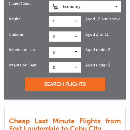
Cabin/Class
Economy
Adults
Aged 12 and above
1
Children
Aged 2 to 11
0
Infants on Lap
Aged under 2
0
Infants on Seat
Aged under 2
0
SEARCH FLIGHTS
Cheap Last Minute Flights from
Fort Lauderdale to Cebu City