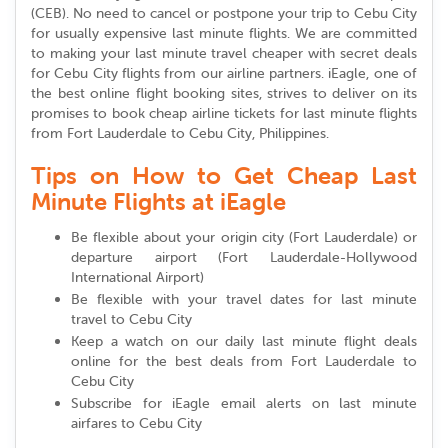
(CEB). No need to cancel or postpone your trip to Cebu City
for usually expensive last minute flights. We are committed
to making your last minute travel cheaper with secret deals
for Cebu City flights from our airline partners. iEagle, one of
the best online flight booking sites, strives to deliver on its
promises to book cheap airline tickets for last minute flights
from Fort Lauderdale to Cebu City, Philippines.
Tips on How to Get Cheap Last
Minute Flights at iEagle
Be flexible about your origin city (Fort Lauderdale) or
departure airport (Fort Lauderdale-Hollywood
International Airport)
Be flexible with your travel dates for last minute
travel to Cebu City
Keep a watch on our daily last minute flight deals
online for the best deals from Fort Lauderdale to
Cebu City
Subscribe for iEagle email alerts on last minute
airfares to Cebu City