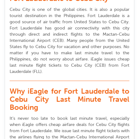
Cebu City is one of the global cities. It is also a popular
tourist destination in the Philippines. Fort Lauderdale is a
good source of air traffic from United States to Cebu City.
Fort Lauderdale has good air connectivity with this city
through direct and indirect flights to the Mactan-Cebu
International Airport (CEB). Many people from the United
States fly to Cebu City for vacation and other purposes. No
matter if you have to make last minute travel to the
Philippines, do not worry about airfare. iEagle issues cheap
last minute flight tickets to Cebu City (CEB) from Fort
Lauderdale (FLL).
Why iEagle for Fort Lauderdale to
Cebu City Last Minute Travel
Booking
It’s never too late to book last minute travel, especially
when iEagle offers cheap airfare deals for Cebu City flights
from Fort Lauderdale. We issue last minute flight tickets with
the airlines flying to the Mactan-Cebu International Airport