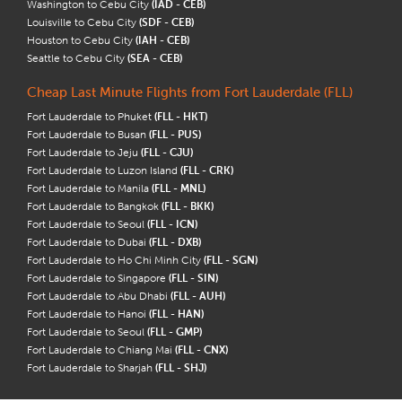
Washington to Cebu City
(IAD - CEB)
Louisville to Cebu City
(SDF - CEB)
Houston to Cebu City
(IAH - CEB)
Seattle to Cebu City
(SEA - CEB)
Cheap Last Minute Flights from Fort Lauderdale (FLL)
Fort Lauderdale to Phuket
(FLL - HKT)
Fort Lauderdale to Busan
(FLL - PUS)
Fort Lauderdale to Jeju
(FLL - CJU)
Fort Lauderdale to Luzon Island
(FLL - CRK)
Fort Lauderdale to Manila
(FLL - MNL)
Fort Lauderdale to Bangkok
(FLL - BKK)
Fort Lauderdale to Seoul
(FLL - ICN)
Fort Lauderdale to Dubai
(FLL - DXB)
Fort Lauderdale to Ho Chi Minh City
(FLL - SGN)
Fort Lauderdale to Singapore
(FLL - SIN)
Fort Lauderdale to Abu Dhabi
(FLL - AUH)
Fort Lauderdale to Hanoi
(FLL - HAN)
Fort Lauderdale to Seoul
(FLL - GMP)
Fort Lauderdale to Chiang Mai
(FLL - CNX)
Fort Lauderdale to Sharjah
(FLL - SHJ)