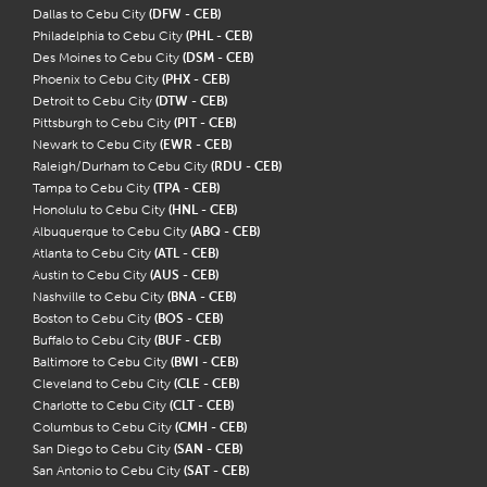
Dallas to Cebu City
(DFW - CEB)
Philadelphia to Cebu City
(PHL - CEB)
Des Moines to Cebu City
(DSM - CEB)
Phoenix to Cebu City
(PHX - CEB)
Detroit to Cebu City
(DTW - CEB)
Pittsburgh to Cebu City
(PIT - CEB)
Newark to Cebu City
(EWR - CEB)
Raleigh/Durham to Cebu City
(RDU - CEB)
Tampa to Cebu City
(TPA - CEB)
Honolulu to Cebu City
(HNL - CEB)
Albuquerque to Cebu City
(ABQ - CEB)
Atlanta to Cebu City
(ATL - CEB)
Austin to Cebu City
(AUS - CEB)
Nashville to Cebu City
(BNA - CEB)
Boston to Cebu City
(BOS - CEB)
Buffalo to Cebu City
(BUF - CEB)
Baltimore to Cebu City
(BWI - CEB)
Cleveland to Cebu City
(CLE - CEB)
Charlotte to Cebu City
(CLT - CEB)
Columbus to Cebu City
(CMH - CEB)
San Diego to Cebu City
(SAN - CEB)
San Antonio to Cebu City
(SAT - CEB)