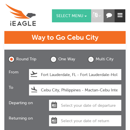
SELECT MENU
Way to Go
Cebu City
Cebu City
Round Trip
One Way
Multi City
From
To
Departing on
Returning on