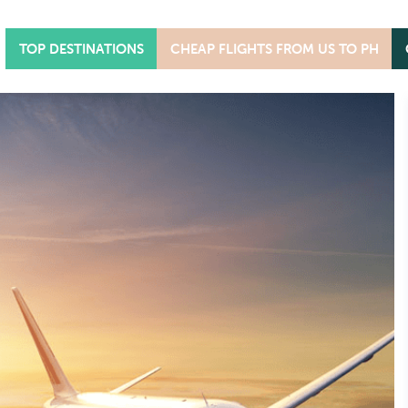
TOP DESTINATIONS
CHEAP FLIGHTS FROM US TO PH