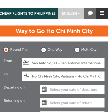
CHEAP FLIGHTS TO PHILIPPINES
ENGLISH
Way to Go
Ho Chi Minh City
Ho Chi Minh City
Round Trip
One Way
Multi City
From
To
Departing on
Returning on