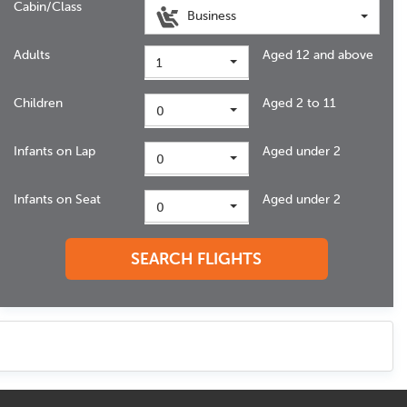
Cabin/Class
Business
Adults
Aged 12 and above
1
Children
Aged 2 to 11
0
Infants on Lap
Aged under 2
0
Infants on Seat
Aged under 2
0
SEARCH FLIGHTS