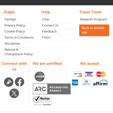
iEagle
Help
Travel Tools
FlyHigh
Chat
Rewards Program
Privacy Policy
Contact Us
Back to mobile
Cookie Policy
Feedback
site
Terms & Conditions
FAQ's
Disclaimer
Refund &
Chargeback Policy
Connect with
We are certified
We accept
us