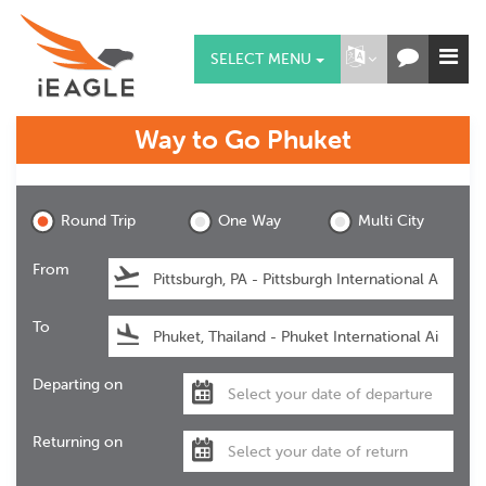
SELECT MENU
Way to Go
Phuket
Phuket
Round Trip
One Way
Multi City
From
To
Departing on
Returning on