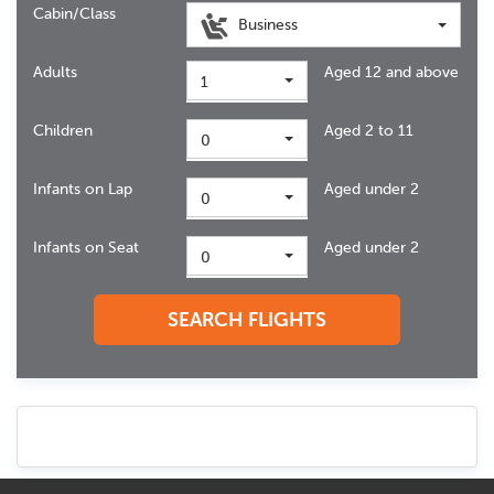
Cabin/Class
Business
Adults
Aged 12 and above
1
Children
Aged 2 to 11
0
Infants on Lap
Aged under 2
0
Infants on Seat
Aged under 2
0
SEARCH FLIGHTS