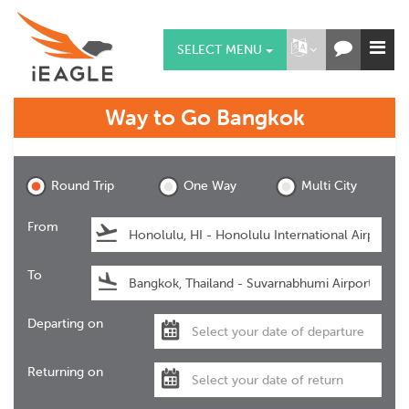
SELECT MENU
Way to Go
Bangkok
Bangkok
Round Trip
One Way
Multi City
From
To
Departing on
Returning on