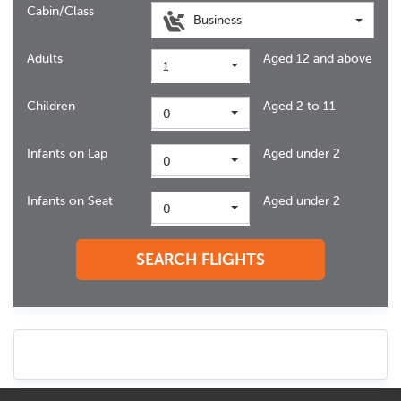
Cabin/Class
Business
Adults
Aged 12 and above
1
Children
Aged 2 to 11
0
Infants on Lap
Aged under 2
0
Infants on Seat
Aged under 2
0
SEARCH FLIGHTS