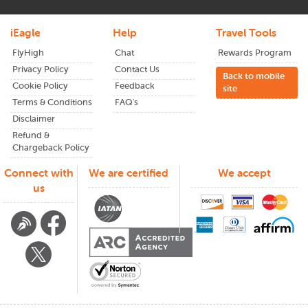
iEagle
Help
Travel Tools
FlyHigh
Chat
Rewards Program
Privacy Policy
Contact Us
Back to mobile
Cookie Policy
Feedback
site
Terms & Conditions
FAQ's
Disclaimer
Refund &
Chargeback Policy
Connect with
We are certified
We accept
us