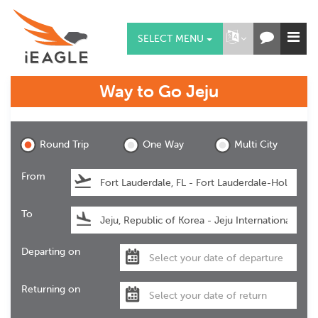
SELECT MENU
Way to Go
Jeju
Jeju
Round Trip
One Way
Multi City
From
To
Departing on
Returning on