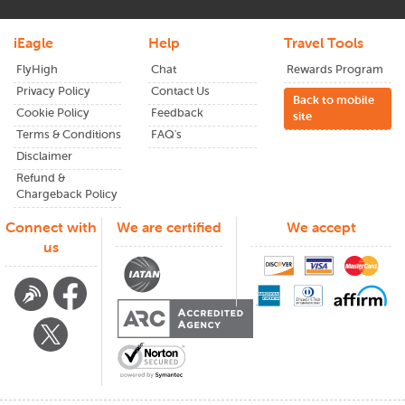
iEagle
Help
Travel Tools
FlyHigh
Chat
Rewards Program
Privacy Policy
Contact Us
Back to mobile
Cookie Policy
Feedback
site
Terms & Conditions
FAQ's
Disclaimer
Refund &
Chargeback Policy
Connect with
We are certified
We accept
us