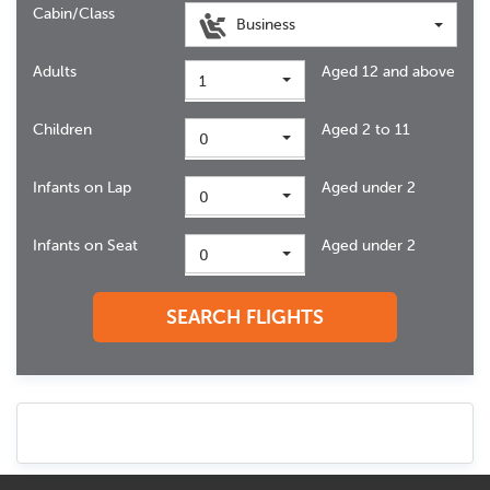
Cabin/Class
Business
Adults
Aged 12 and above
1
Children
Aged 2 to 11
0
Infants on Lap
Aged under 2
0
Infants on Seat
Aged under 2
0
SEARCH FLIGHTS