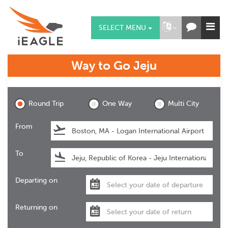
SELECT MENU
Way to Go
Jeju
Jeju
Round Trip
One Way
Multi City
From
To
Departing on
Returning on