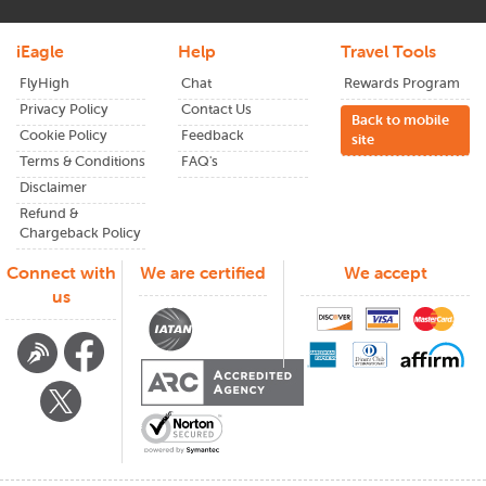
iEagle
Help
Travel Tools
FlyHigh
Chat
Rewards Program
Privacy Policy
Contact Us
Back to mobile
Cookie Policy
Feedback
site
Terms & Conditions
FAQ's
Disclaimer
Refund &
Chargeback Policy
Connect with
We are certified
We accept
us