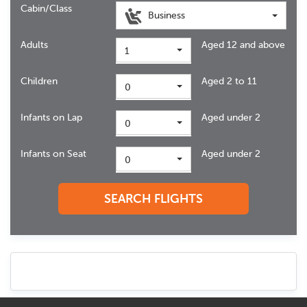
Cabin/Class
Business
Adults
Aged 12 and above
1
Children
Aged 2 to 11
0
Infants on Lap
Aged under 2
0
Infants on Seat
Aged under 2
0
SEARCH FLIGHTS