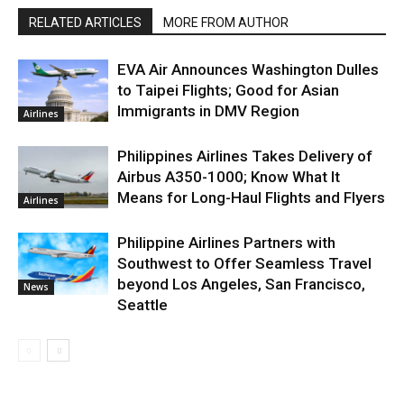
RELATED ARTICLES
MORE FROM AUTHOR
EVA Air Announces Washington Dulles
to Taipei Flights; Good for Asian
Immigrants in DMV Region
Airlines
Philippines Airlines Takes Delivery of
Airbus A350-1000; Know What It
Means for Long-Haul Flights and Flyers
Airlines
Philippine Airlines Partners with
Southwest to Offer Seamless Travel
beyond Los Angeles, San Francisco,
News
Seattle