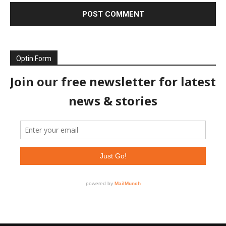
Optin Form