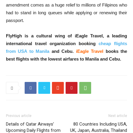
amendment comes as a huge relief to millions of Filipinos who
had to stand in long queues while applying or renewing their
passport.
FlyHigh is a cultural wing of iEagle Travel, a leading
international travel organization booking
cheap flights
from USA to Manila
and Cebu.
iEagle Travel
books the
best flights with the lowest airfares to Manila and Cebu.
Previous article
Next article
Details of Qatar Airways’
80 Countries Including USA,
Upcoming Daily Flights from
UK, Japan, Australia, Thailand