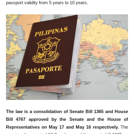
passport validity from 5 years to 10 years.
The law is a consolidation of Senate Bill 1365 and House
Bill 4767 approved by the Senate and the House of
Representatives on May 17 and May 16 respectively.
The