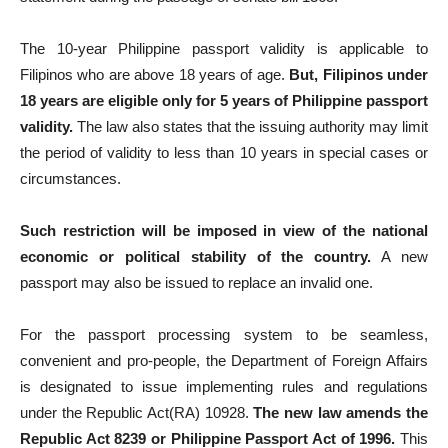
The 10-year Philippine passport validity is applicable to
Filipinos who are above 18 years of age.
But, Filipinos under
18 years are eligible only for 5 years of Philippine passport
validity.
The law also states that the issuing authority may limit
the period of validity to less than 10 years in special cases or
circumstances.
Such restriction will be imposed in view of the national
economic or political stability of the country.
A new
passport may also be issued to replace an invalid one.
For the passport processing system to be seamless,
convenient and pro-people, the Department of Foreign Affairs
is designated to issue implementing rules and regulations
under the Republic Act(RA) 10928.
The new law amends the
Republic Act 8239 or Philippine Passport Act of 1996.
This