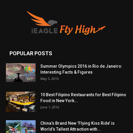
POPULAR POSTS
Summer Olympics 2016 in Rio de Janeiro:
Interesting Facts & Figures
May 5, 2016
10 Best Filipino Restaurants for Best Filipino
Food in New York...
June 1, 2016
China’s Brand New ‘Flying Kiss Ride’ is
World’s Tallest Attraction with...