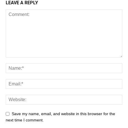
LEAVE A REPLY
Save my name, email, and website in this browser for the
next time I comment.