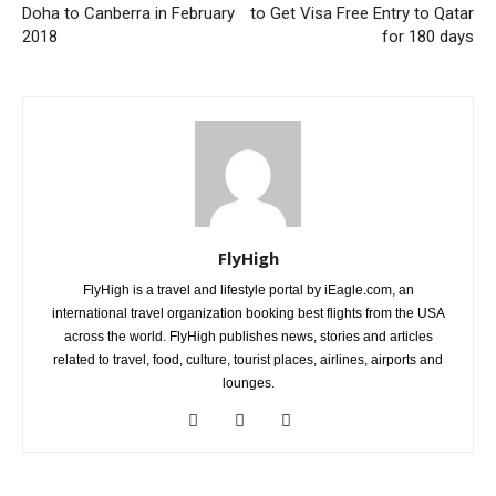
Doha to Canberra in February
to Get Visa Free Entry to Qatar
2018
for 180 days
FlyHigh
FlyHigh is a travel and lifestyle portal by iEagle.com, an
international travel organization booking best flights from the USA
across the world. FlyHigh publishes news, stories and articles
related to travel, food, culture, tourist places, airlines, airports and
lounges.