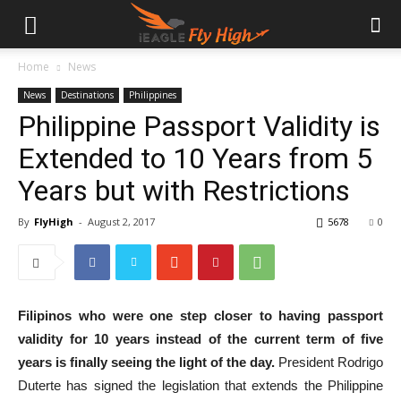
Home
News
News
Destinations
Philippines
Philippine Passport Validity is
Extended to 10 Years from 5
Years but with Restrictions
By
FlyHigh
-
August 2, 2017
5678
0
Filipinos who were one step closer to having passport
validity for 10 years instead of the current term of five
years is finally seeing the light of the day.
President Rodrigo
Duterte has signed the legislation that extends the Philippine