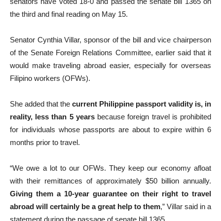
senators have voted 18-0 and passed the senate bill 1365 on
the third and final reading on May 15.
Senator Cynthia Villar, sponsor of the bill and vice chairperson
of the Senate Foreign Relations Committee, earlier said that it
would make traveling abroad easier, especially for overseas
Filipino workers (OFWs).
She added that the
current Philippine passport validity is, in
reality, less than 5 years
because foreign travel is prohibited
for individuals whose passports are about to expire within 6
months prior to travel.
“We owe a lot to our OFWs. They keep our economy afloat
with their remittances of approximately $50 billion annually.
Giving them a 10-year guarantee on their right to travel
abroad will certainly be a great help to them
,” Villar said in a
statement during the passage of senate bill 1365.