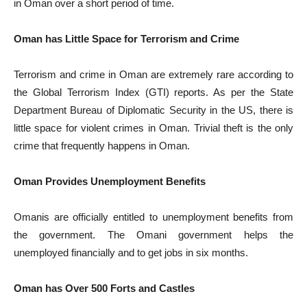
in Oman over a short period of time.
Oman has Little Space for Terrorism and Crime
Terrorism and crime in Oman are extremely rare according to
the Global Terrorism Index (GTI) reports. As per the State
Department Bureau of Diplomatic Security in the US, there is
little space for violent crimes in Oman. Trivial theft is the only
crime that frequently happens in Oman.
Oman Provides Unemployment Benefits
Omanis are officially entitled to unemployment benefits from
the government. The Omani government helps the
unemployed financially and to get jobs in six months.
Oman has Over 500 Forts and Castles