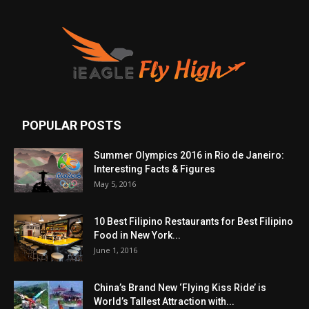
POPULAR POSTS
Summer Olympics 2016 in Rio de Janeiro:
Interesting Facts & Figures
May 5, 2016
10 Best Filipino Restaurants for Best Filipino
Food in New York...
June 1, 2016
China’s Brand New ‘Flying Kiss Ride’ is
World’s Tallest Attraction with...