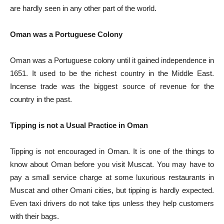
are hardly seen in any other part of the world.
Oman was a Portuguese Colony
Oman was a Portuguese colony until it gained independence in
1651. It used to be the richest country in the Middle East.
Incense trade was the biggest source of revenue for the
country in the past.
Tipping is not a Usual Practice in Oman
Tipping is not encouraged in Oman. It is one of the things to
know about Oman before you visit Muscat. You may have to
pay a small service charge at some luxurious restaurants in
Muscat and other Omani cities, but tipping is hardly expected.
Even taxi drivers do not take tips unless they help customers
with their bags.