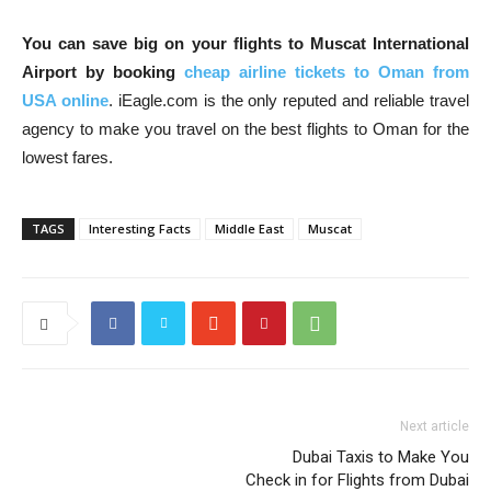
You can save big on your flights to Muscat International
Airport by booking
cheap airline tickets to Oman from
USA online
. iEagle.com is the only reputed and reliable travel
agency to make you travel on the best flights to Oman for the
lowest fares.
TAGS
Interesting Facts
Middle East
Muscat
Next article
Dubai Taxis to Make You
Check in for Flights from Dubai