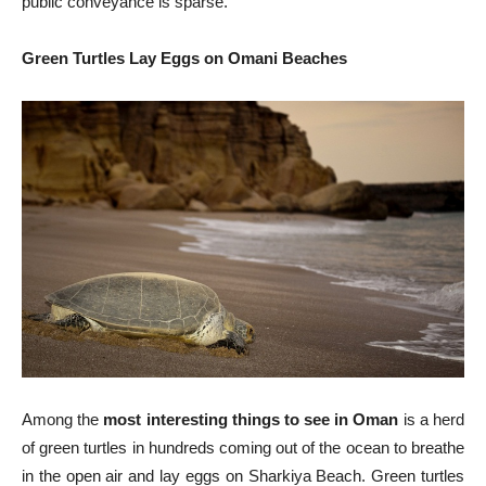
public conveyance is sparse.
Green Turtles Lay Eggs on Omani Beaches
Among the
most interesting things to see in Oman
is a herd
of green turtles in hundreds coming out of the ocean to breathe
in the open air and lay eggs on Sharkiya Beach. Green turtles