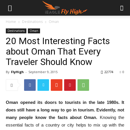
Home
Destinations
Oman
Destinations
Oman
20 Most Interesting Facts
about Oman That Every
Traveler Should Know
By
FlyHigh
-
September 9, 2015
22774
0
Oman opened its doors to tourists in the late 1980s.
It
does still have a long way to go in tourism. Evidently, not
many people know the facts about Oman.
Knowing the
essential facts of a country or city helps to mix up with the