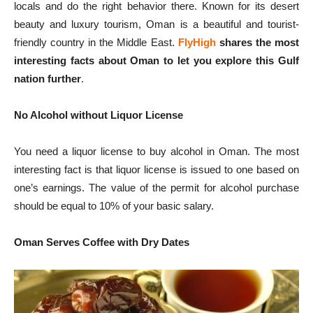
locals and do the right behavior there. Known for its desert
beauty and luxury tourism, Oman is a beautiful and tourist-
friendly country in the Middle East.
FlyHigh
shares the most
interesting facts about Oman to let you explore this Gulf
nation further
.
No Alcohol without Liquor License
You need a liquor license to buy alcohol in Oman. The most
interesting fact is that liquor license is issued to one based on
one’s earnings. The value of the permit for alcohol purchase
should be equal to 10% of your basic salary.
Oman Serves Coffee with Dry Dates