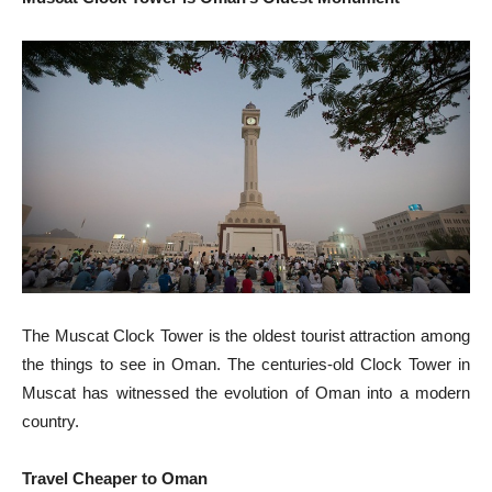
The Muscat Clock Tower is the oldest tourist attraction among
the things to see in Oman. The centuries-old Clock Tower in
Muscat has witnessed the evolution of Oman into a modern
country.
Travel Cheaper to Oman