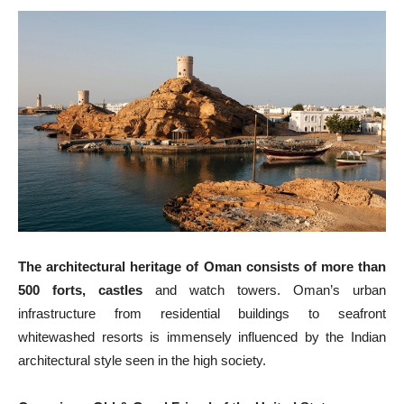
The architectural heritage of Oman consists of more than
500 forts, castles
and watch towers. Oman’s urban
infrastructure from residential buildings to seafront
whitewashed resorts is immensely influenced by the Indian
architectural style seen in the high society.