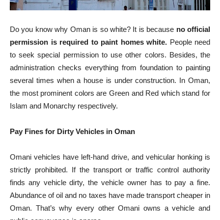
Do you know why Oman is so white? It is because
no official
permission is required to paint homes white.
People need
to seek special permission to use other colors. Besides, the
administration checks everything from foundation to painting
several times when a house is under construction. In Oman,
the most prominent colors are Green and Red which stand for
Islam and Monarchy respectively.
Pay Fines for Dirty Vehicles in Oman
Omani vehicles have left-hand drive, and vehicular honking is
strictly prohibited. If the transport or traffic control authority
finds any vehicle dirty, the vehicle owner has to pay a fine.
Abundance of oil and no taxes have made transport cheaper in
Oman. That’s why every other Omani owns a vehicle and