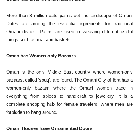
More than 8 million date palms dot the landscape of Oman.
Dates are among the essential ingredients for traditional
Omani dishes. Palms are used in weaving different useful
things such as mat and baskets.
Oman has Women-only Bazaars
Oman is the only Middle East country where women-only
bazaars, called ‘souq’, are found. The Omani City of Ibra has a
women-only bazaar, where the Omani women trade in
everything from spices to handicraft to jewellery. It is a
complete shopping hub for female travelers, where men are
forbidden to hang around.
Omani Houses have Ornamented Doors