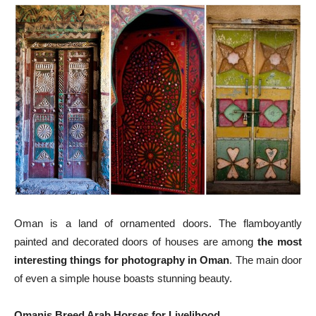
Oman is a land of ornamented doors. The flamboyantly
painted and decorated doors of houses are among
the most
interesting things for photography in Oman
. The main door
of even a simple house boasts stunning beauty.
Omanis Breed Arab Horses for Livelihood