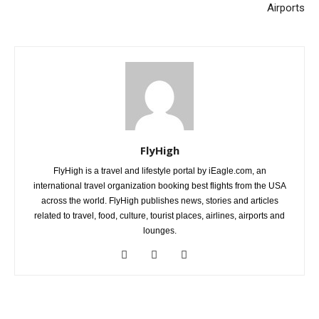
Airports
FlyHigh
FlyHigh is a travel and lifestyle portal by iEagle.com, an
international travel organization booking best flights from the USA
across the world. FlyHigh publishes news, stories and articles
related to travel, food, culture, tourist places, airlines, airports and
lounges.