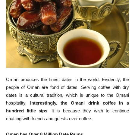
Oman produces the finest dates in the world. Evidently, the
people of Oman are fond of dates. Serving coffee with dry
dates is a cultural tradition, which is unique to the Omani
hospitality.
Interestingly, the Omani drink coffee in a
hundred little sips
. It is because they wish to continue
chatting with friends and guests over coffee.
Oman has Over 8 Million Date Palms