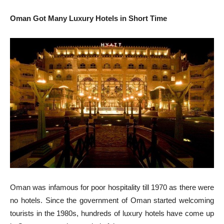
Oman Got Many Luxury Hotels in Short Time
Oman was infamous for poor hospitality till 1970 as there were
no hotels. Since the government of Oman started welcoming
tourists in the 1980s, hundreds of luxury hotels have come up