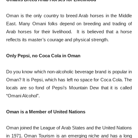
Oman is the only country to breed Arab horses in the Middle
East. Many Omani folks depend on breeding and trading of
Arab horses for their livelihood. It is believed that a horse
reflects its master’s courage and physical strength.
Only Pepsi, no Coca Cola in Oman
Do you know which non-alcoholic beverage brand is popular in
Oman? It is Pepsi, which has left no space for Coca Cola. The
locals are so fond of Pepsi’s Mountain Dew that it is called
“Omani Alcohol”.
Oman is a Member of United Nations
Oman joined the League of Arab States and the United Nations
in 1971. Oman Tourism is an emerging niche and has a long