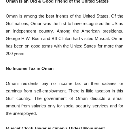
Oman is an Old & Good Friend of the United States
Oman is among the best friends of the United States. Of the
Gulf nations, Oman was the first to have recognized the US as
an independent country. Among the American presidents,
George H.W. Bush and Bill Clinton had visited Muscat. Oman
has been on good terms with the United States for more than
200 years.
No Income Tax in Oman
Omani residents pay no income tax on their salaries or
earnings from self-employment. There is little taxation in this
Gulf country. The government of Oman deducts a small
amount from salaries only for social security services and for
the unemployed.
Muscat Clock Tower is Oman’s Oldest Monument