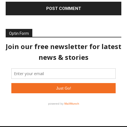
Optin Form