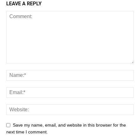
LEAVE A REPLY
Save my name, email, and website in this browser for the
next time I comment.