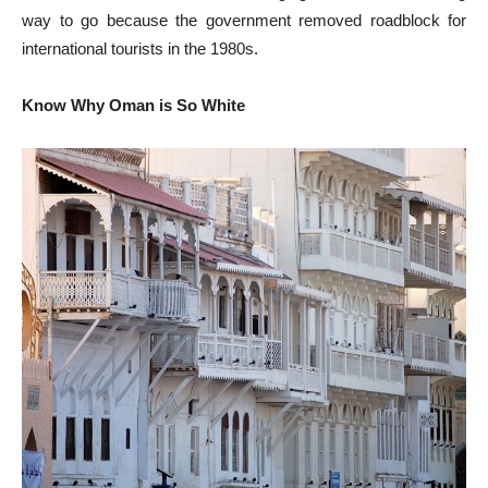
way to go because the government removed roadblock for
international tourists in the 1980s.
Know Why Oman is So White