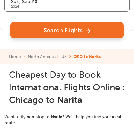
2026
Search Flights
Home
North America
US
ORD to Narita
Cheapest Day to Book
International Flights Online :
Chicago
to
Narita
Want to fly non-stop to
Narita
? We'll help you find your ideal
route.