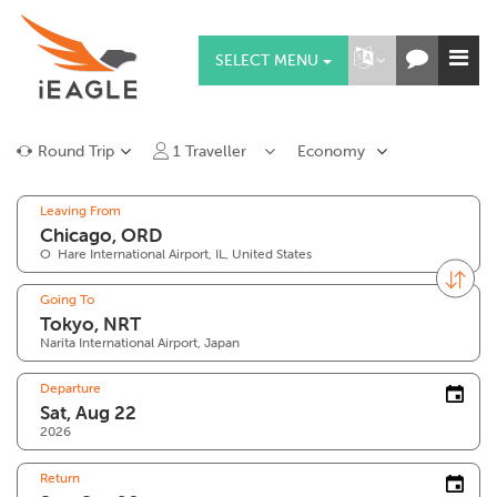
SELECT MENU
Round Trip
1
Traveller
Economy
Leaving From
O`Hare International Airport, IL, United States
Going To
Narita International Airport, Japan
Departure
2026
Return