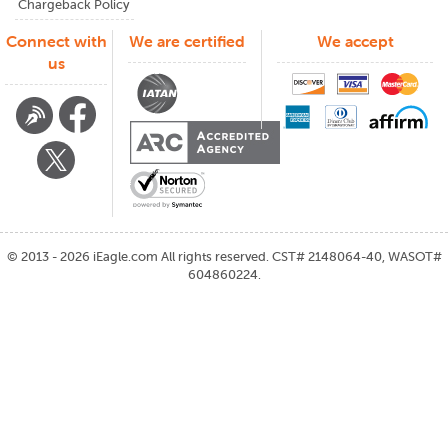
Chargeback Policy
Connect with
We are certified
We accept
us
©
2013 - 2026
iEagle.com
All rights reserved. CST# 2148064-40, WASOT#
604860224.