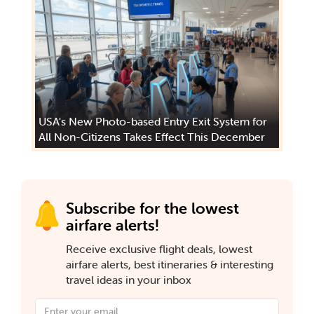
USA's New Photo-based Entry Exit System for
All Non-Citizens Takes Effect This December
Subscribe for the lowest
airfare alerts!
Receive exclusive flight deals, lowest
airfare alerts, best itineraries & interesting
travel ideas in your inbox