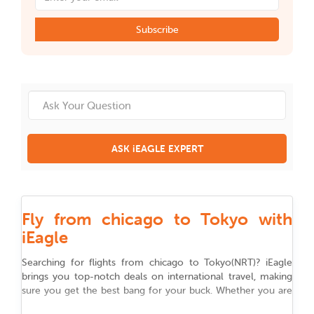
Subscribe
ASK iEAGLE EXPERT
Fly from chicago to Tokyo with
iEagle
Searching for flights from
chicago
to
Tokyo
(
NRT
)
? iEagle
brings you top-notch deals on international travel, making
sure you get the best bang for your buck. Whether you are
flying for work, chasing adventure, or reuniting with family,