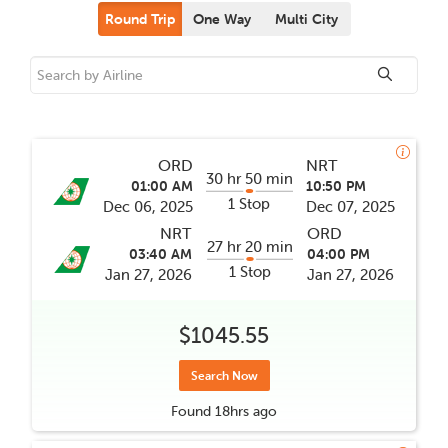
Round Trip
One Way
Multi City
ORD
NRT
30 hr 50 min
01:00 AM
10:50 PM
1 Stop
Dec 06, 2025
Dec 07, 2025
NRT
ORD
27 hr 20 min
03:40 AM
04:00 PM
1 Stop
Jan 27, 2026
Jan 27, 2026
$1045.55
Search Now
Found
18hrs
ago