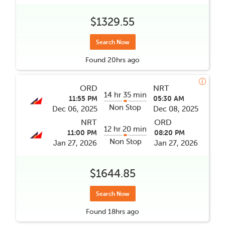
$1329.55
Search Now
Found
20hrs
ago
ORD
NRT
14 hr 35 min
11:55 PM
05:30 AM
Non Stop
Dec 06, 2025
Dec 08, 2025
NRT
ORD
12 hr 20 min
11:00 PM
08:20 PM
Non Stop
Jan 27, 2026
Jan 27, 2026
$1644.85
Search Now
Found
18hrs
ago