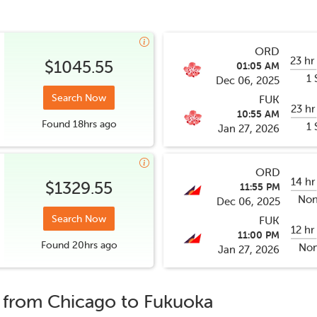
ORD
23 hr
$1045.55
01:05 AM
1 
Dec 06, 2025
Search Now
FUK
23 hr
10:55 AM
Found
18hrs
ago
1 
Jan 27, 2026
ORD
14 hr
$1329.55
11:55 PM
Non
Dec 06, 2025
Search Now
FUK
12 hr
11:00 PM
Found
20hrs
ago
Non
Jan 27, 2026
s from
Chicago
to
Fukuoka