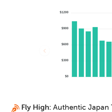
$1200
$900
$600
$300
$0
Fly High:
Authentic
Japan