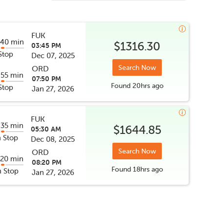
FUK
 40 min
$1316.30
03:45 PM
Stop
Dec 07, 2025
Search Now
ORD
 55 min
07:50 PM
Found
20hrs
ago
Stop
Jan 27, 2026
FUK
 35 min
$1644.85
05:30 AM
 Stop
Dec 08, 2025
Search Now
ORD
 20 min
08:20 PM
Found
18hrs
ago
 Stop
Jan 27, 2026