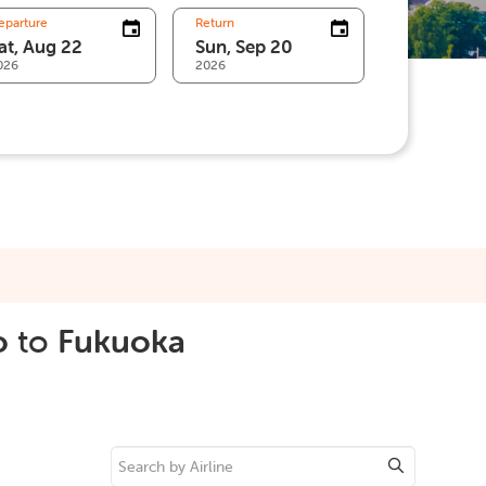
eparture
Return
026
2026
o
to
Fukuoka