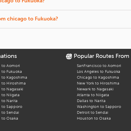
icago
to
Fukuoka
?
t back, and let us track the lowest prices for you.
f-season travel usually offer the lowest fares.
rom
chicago
to
Fukuoka
?
ffer a quick break between connections.
kuoka
flight. Find the best fares and start your journey today!
nations
Popular Routes From
s to
Aomori
SanFrancisco
to
Aomori
s to
Fukuoka
Los Angeles
to
Fukuoka
s to
Kagoshima
Chicago
to
Kagoshima
s to
Hiroshima
New York
to
Hiroshima
s to
Nagasaki
Newark
to
Nagasaki
s to
Niigata
Atlanta
to
Niigata
s to
Narita
Dallas
to
Narita
s to
Sapporo
Washington
to
Sapporo
s to
Sendai
Detroit
to
Sendai
s to
Osaka
Houston
to
Osaka