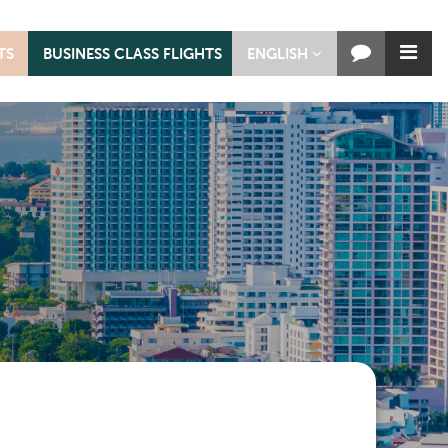
TS
BUSINESS CLASS FLIGHTS
ENGLISH