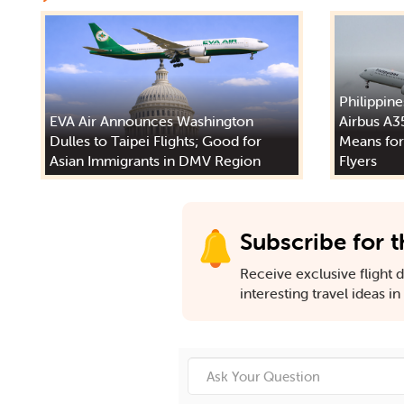
Philippine
EVA Air Announces Washington
Airbus A3
Dulles to Taipei Flights; Good for
Means for
Asian Immigrants in DMV Region
Flyers
Subscribe for t
Receive exclusive flight de
interesting travel ideas i