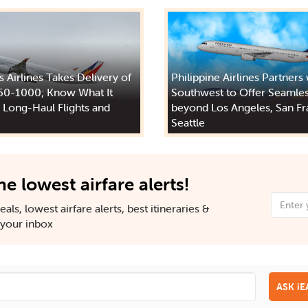
s Airlines Takes Delivery of
Philippine Airlines Partners
50-1000; Know What It
Southwest to Offer Seamles
 Long-Haul Flights and
beyond Los Angeles, San Fr
Seattle
he lowest airfare alerts!
als, lowest airfare alerts, best itineraries &
n your inbox
ASK i