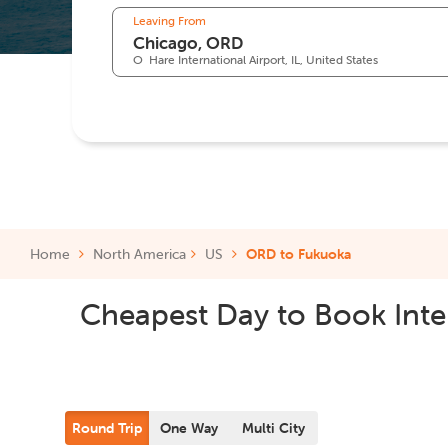
Leaving From
O`Hare International Airport, IL, United States
Home
North America
US
ORD to Fukuoka
Cheapest Day to Book Inter
Round Trip
One Way
Multi City