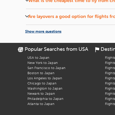
What is the cheapest time to fly from
ch
Let the Discounts Come to You:
Set up a
fare alert
, si
Midweek (Tuesdays and Wednesdays) flights and of
Book Your Flight to Fukuoka
Are layovers a good option for flights f
Flights with short layovers can save money and o
Let
iEagle
take the stress out of booking your
chicago
to
Fu
Show more questions
Popular Searches from USA
Desti
USA to Japan
Flight
New York to Japan
Flight
San Francisco to Japan
Flight
Boston to Japan
Flight
Los Angeles to Japan
Flight
Chicago to Japan
Flight
Washington to Japan
Flight
Newark to Japan
Flight
Philadelphia to Japan
Flight
Atlanta to Japan
Flight