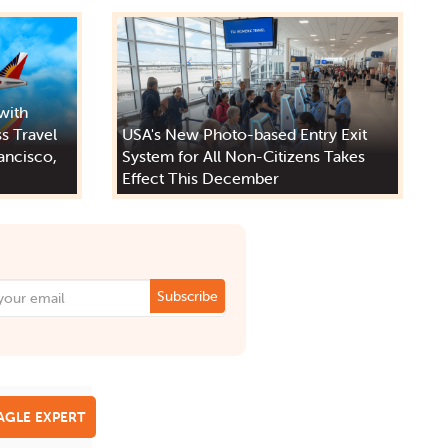
 with
s Travel
USA's New Photo-based Entry Exit
ancisco,
System for All Non-Citizens Takes
Effect This December
Subscribe
EAGLE EXPERT