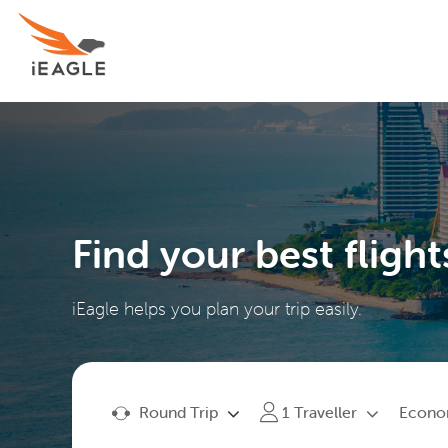
Find your best flight
iEagle helps you plan your trip easily.
Round Trip
Econ
1
Traveller