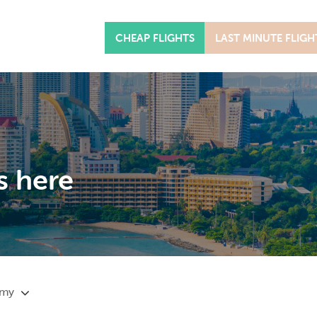
CHEAP FLIGHTS
LAST MINUTE FLIGH
s here
omy