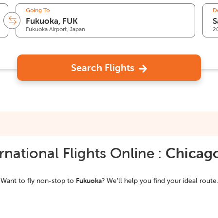
Going To
D
Fukuoka Airport, Japan
2
Search Flights
national Flights Online :
Chicag
Want to fly non-stop to
Fukuoka
? We'll help you find your ideal route.