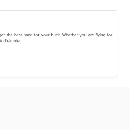
 get the best bang for your buck. Whether you are flying for
 to
Fukuoka
.
essly between its ancient past and cutting-edge present. You
in a culture that never slows down. Every street, every dish,
l.
the best deal.