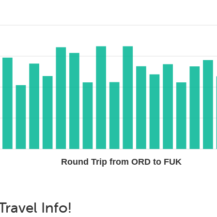
Round Trip from ORD to FUK
Travel Info!