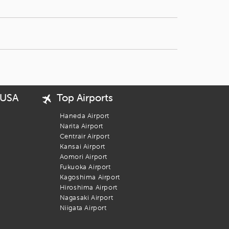
 USA
Top Airports
Haneda Airport
Narita Airport
Centrair Airport
Kansai Airport
Aomori Airport
Fukuoka Airport
Kagoshima Airport
Hiroshima Airport
Nagasaki Airport
Niigata Airport