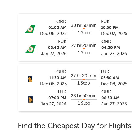
ORD
FUK
30 hr 50 min
01:00 AM
10:50 PM
1 Stop
Dec 06, 2025
Dec 07, 2025
FUK
ORD
27 hr 20 min
03:40 AM
04:00 PM
1 Stop
Jan 27, 2026
Jan 27, 2026
ORD
FUK
27 hr 20 min
11:30 AM
05:50 AM
1 Stop
Dec 06, 2025
Dec 08, 2025
FUK
ORD
28 hr 50 min
07:00 PM
08:50 AM
1 Stop
Jan 27, 2026
Jan 27, 2026
Find the Cheapest Day for Flight